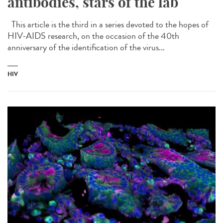
antibodies, stars of the lab
This article is the third in a series devoted to the hopes of
HIV-AIDS research, on the occasion of the 40th
anniversary of the identification of the virus...
HIV