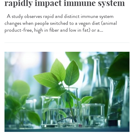
rapidly impact immune system
A study observes rapid and distinct immune system
changes when people switched to a vegan diet (animal
product-free, high in fiber and low in fat) or a...