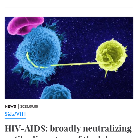
NEWS
2023.09.05
Sida/VIH
HIV-AIDS: broadly neutralizing