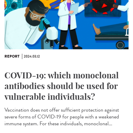
REPORT
2024.03.12
COVID-19: which monoclonal
antibodies should be used for
vulnerable individuals?
Vaccination does not offer sufficient protection against
severe forms of COVID-19 for people with a weakened
immune system. For these individuals, monoclonal...