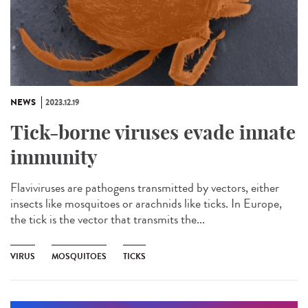
NEWS
2023.12.19
Tick-borne viruses evade innate
immunity
Flaviviruses are pathogens transmitted by vectors, either
insects like mosquitoes or arachnids like ticks. In Europe,
the tick is the vector that transmits the...
VIRUS
MOSQUITOES
TICKS