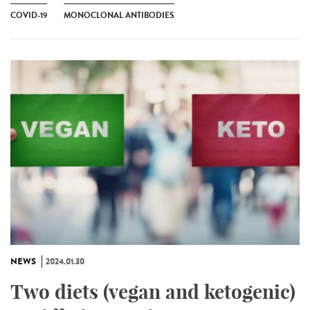
COVID-19
MONOCLONAL ANTIBODIES
NEWS
2024.01.30
Two diets (vegan and ketogenic)