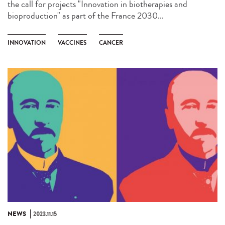
the call for projects "Innovation in biotherapies and
bioproduction" as part of the France 2030...
INNOVATION
VACCINES
CANCER
NEWS
2023.11.15