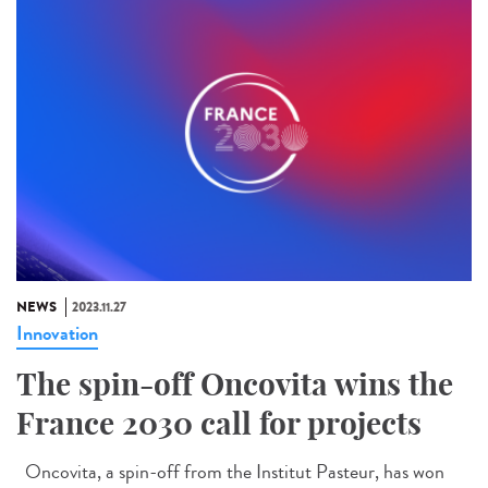
NEWS
2023.11.27
Innovation
The spin-off Oncovita wins the
France 2030 call for projects
Oncovita, a spin-off from the Institut Pasteur, has won