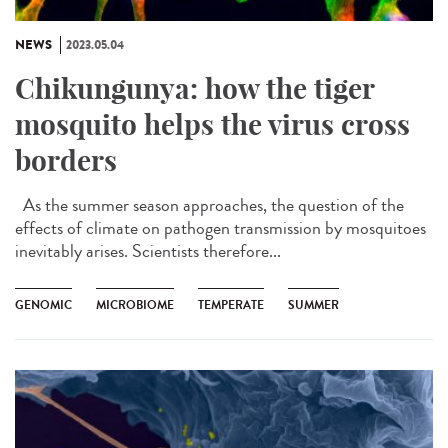
NEWS
2023.05.04
Chikungunya: how the tiger
mosquito helps the virus cross
borders
As the summer season approaches, the question of the
effects of climate on pathogen transmission by mosquitoes
inevitably arises. Scientists therefore...
GENOMIC
MICROBIOME
TEMPERATE
SUMMER