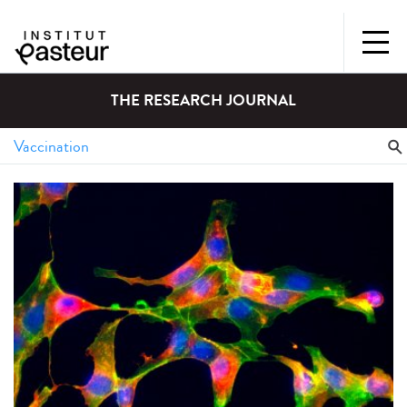
THE RESEARCH JOURNAL