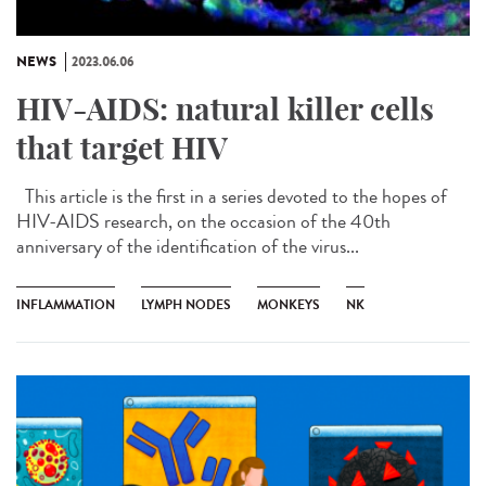
NEWS
2023.06.06
HIV-AIDS: natural killer cells
that target HIV
This article is the first in a series devoted to the hopes of
HIV-AIDS research, on the occasion of the 40th
anniversary of the identification of the virus...
INFLAMMATION
LYMPH NODES
MONKEYS
NK