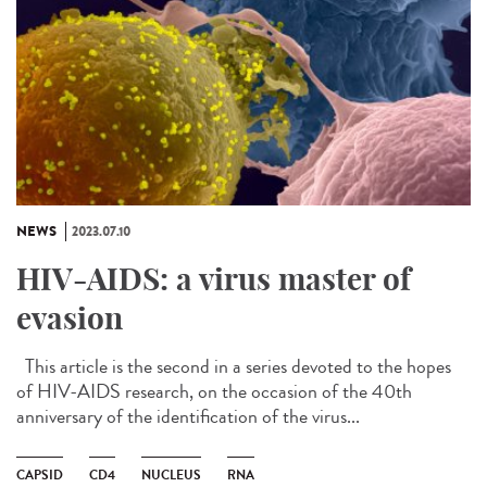
NEWS
2023.07.10
HIV-AIDS: a virus master of
evasion
This article is the second in a series devoted to the hopes
of HIV-AIDS research, on the occasion of the 40th
anniversary of the identification of the virus...
CAPSID
CD4
NUCLEUS
RNA