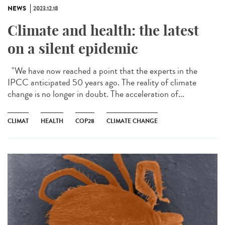
NEWS
2023.12.18
Climate and health: the latest
on a silent epidemic
"We have now reached a point that the experts in the
IPCC anticipated 50 years ago. The reality of climate
change is no longer in doubt. The acceleration of...
CLIMAT
HEALTH
COP28
CLIMATE CHANGE