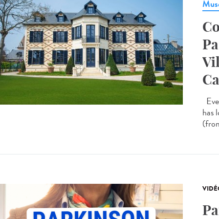
Musé
Co
Pa
Vi
Ca
Ever
has 
(from
VIDÉ
Pa