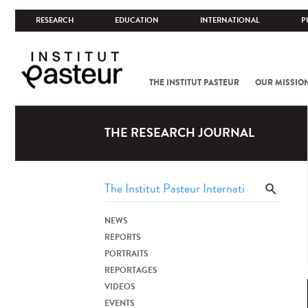
RESEARCH
EDUCATION
INTERNATIONAL
P
THE INSTITUT PASTEUR
OUR MISSIO
THE RESEARCH JOURNAL
NEWS
REPORTS
PORTRAITS
REPORTAGES
VIDEOS
EVENTS