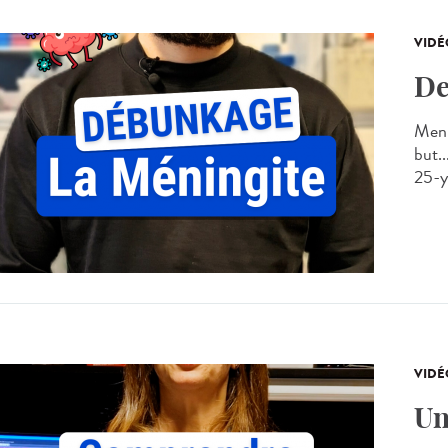
VIDÉ
De
Meni
but..
25-ye
VIDÉ
Un