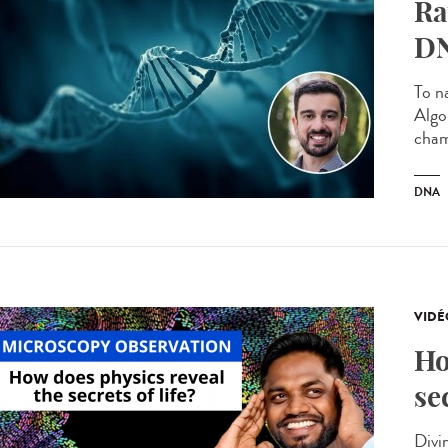
Ra
DN
To n
Algo
cham
DNA
VIDÉ
Ho
se
Divin