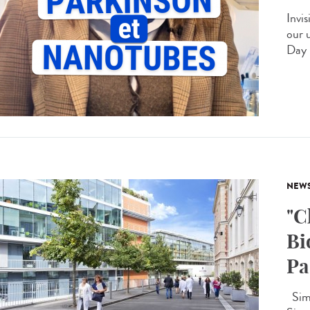
Invis
our 
Day 
NEW
"C
Bi
Pa
Simo