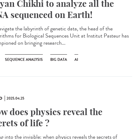
yan Chikhi to analyze all the
A sequenced on Earth!
avigate the labyrinth of genetic data, the head of the
rithms for Biological Sequences Unit at Institut Pasteur has
pioned on bringing research...
SEQUENCE ANALYSIS
BIG DATA
AI
O
2025.04.25
w does physics reveal the
crets of life ?
g into the invisible: when physics reveals the secrets of