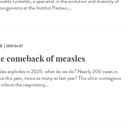
etta Gribaldo, a specialist in the evolution and diversity of
organisms at the Institut Pasteur,...
O
2025.04.07
e comeback of measles
les explodes in 2025: what do we do? Nearly 200 cases in
e this year, twice as many as last year! This ultra-contagious
 infects the respiratory...