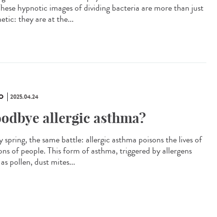
 These hypnotic images of dividing bacteria are more than just
etic: they are at the...
O
2025.04.24
odbye allergic asthma?
 spring, the same battle: allergic asthma poisons the lives of
ions of people. This form of asthma, triggered by allergens
as pollen, dust mites...