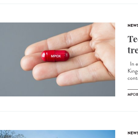
NEW
Te
tr
In e
King
conta
MPO
NEW