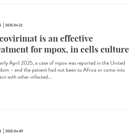
S
2025.04.22
covirimat is an effective
eatment for mpox, in cells culture
arly April 2025, a case of mpox was reported in the United
dom – and the patient had not been to Africa or come into
ct with other infected...
X
S
2025.04.09