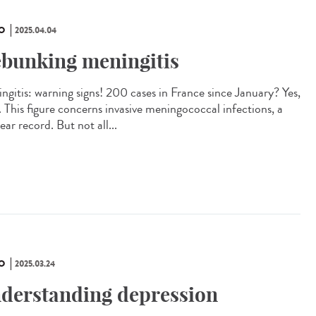
O
2025.04.04
bunking meningitis
ngitis: warning signs! 200 cases in France since January? Yes,
. This figure concerns invasive meningococcal infections, a
ar record. But not all...
O
2025.03.24
derstanding depression