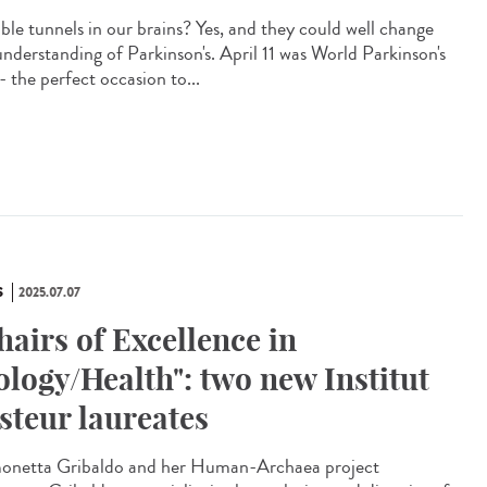
ible tunnels in our brains? Yes, and they could well change
understanding of Parkinson's. April 11 was World Parkinson's
- the perfect occasion to...
S
2025.07.07
hairs of Excellence in
ology/Health": two new Institut
steur laureates
netta Gribaldo and her Human-Archaea project