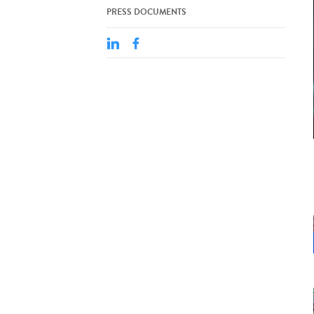
PRESS DOCUMENTS