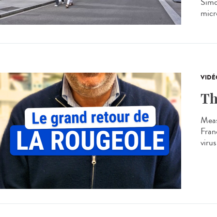
Simon
micro
VIDÉ
Th
Meas
Franc
virus