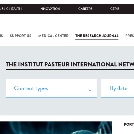
UBLIC HEALTH
INNOVATION
CAREERS
CERIS
NS
SUPPORT US
MEDICAL CENTER
THE RESEARCH JOURNAL
PRES
THE INSTITUT PASTEUR INTERNATIONAL NET
PORT