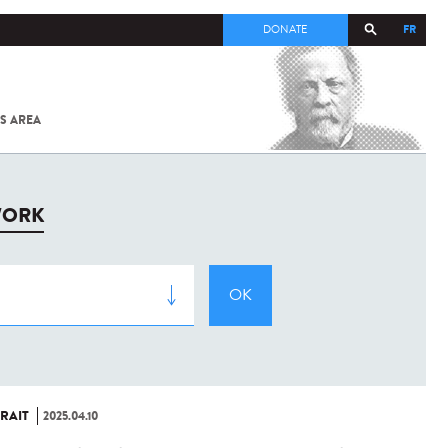
FR
DONATE
S AREA
ALL
SARS-
COV-2 /
COVID-19
FROM
WORK
THE
INSTITUT
PASTEUR
RAIT
2025.04.10