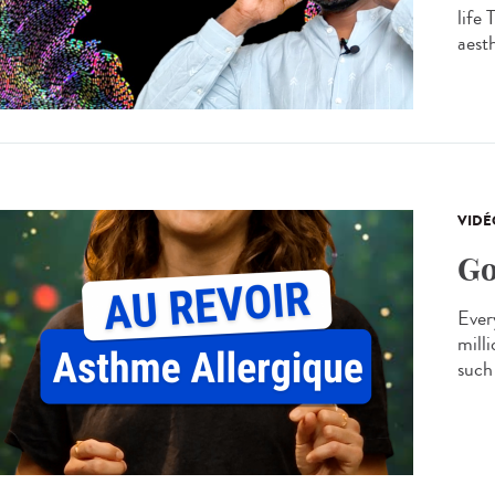
life
aesth
VIDÉ
Go
Every
mill
such 