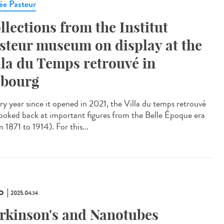
e Pasteur
llections from the Institut
steur museum on display at the
lla du Temps retrouvé in
bourg
y year since it opened in 2021, the Villa du temps retrouvé
looked back at important figures from the Belle Époque era
 1871 to 1914). For this...
O
2025.04.14
rkinson's and Nanotubes