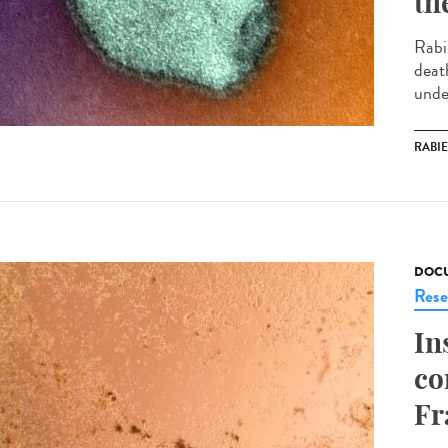
th
Rabi
deat
under
RABI
DOCU
Rese
In
co
Fr