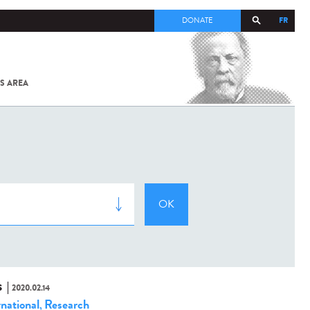
FR
DONATE
S AREA
ALL
SARS-
COV-2 /
COVID-19
FROM
THE
INSTITUT
PASTEUR
S
2020.02.14
rnational
Research
,