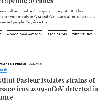
erapeutic avenues
es is still responsible for approximately 60,000 human
hs per year mostly in Asia and Africa and affects especially
served people. Yet, since the...
ES
MONOCLONAL ANTIBODY
PROPHYLAXIS
THERAPEUTICS
MENT DE PRESSE
2020.01.31
arch
stitut Pasteur isolates strains of
ronavirus 2019-nCoV detected in
ance