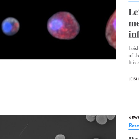
Le
me
in
Leis
of t
It is
LEIS
NEW
Rese