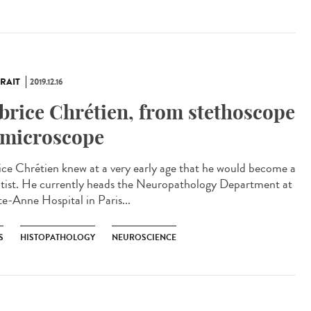
RAIT
2019.12.16
brice Chrétien, from stethoscope
 microscope
ice Chrétien knew at a very early age that he would become a
ntist. He currently heads the Neuropathology Department at
te-Anne Hospital in Paris...
S
HISTOPATHOLOGY
NEUROSCIENCE