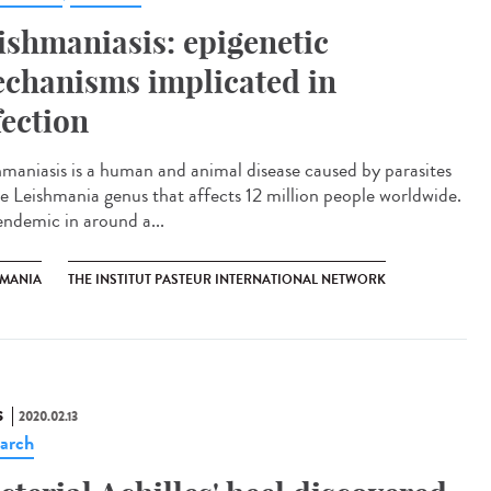
ishmaniasis: epigenetic
chanisms implicated in
fection
hmaniasis is a human and animal disease caused by parasites
he Leishmania genus that affects 12 million people worldwide.
 endemic in around a...
HMANIA
THE INSTITUT PASTEUR INTERNATIONAL NETWORK
S
2020.02.13
arch