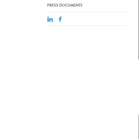
PRESS DOCUMENTS