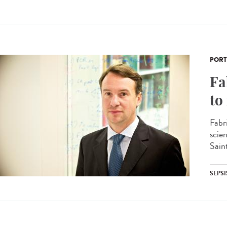
PORT
Fa
to
Fabr
scie
Sain
SEPSI