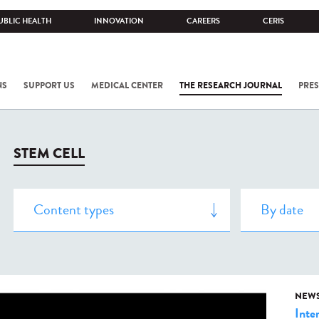
UBLIC HEALTH
INNOVATION
CAREERS
CERIS
NS
SUPPORT US
MEDICAL CENTER
THE RESEARCH JOURNAL
PRES
STEM CELL
NEW
Inte