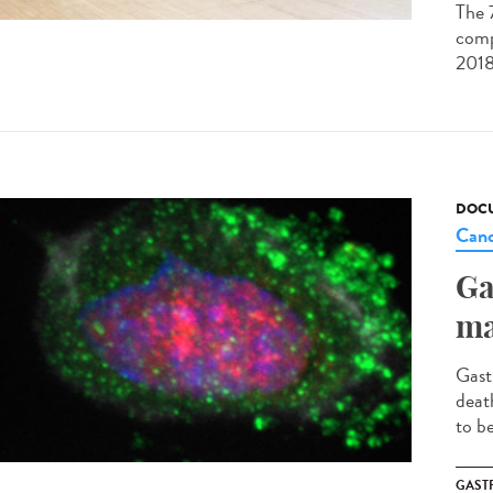
The 
comp
2018
DOCU
Canc
Ga
ma
Gast
deat
to b
GAST