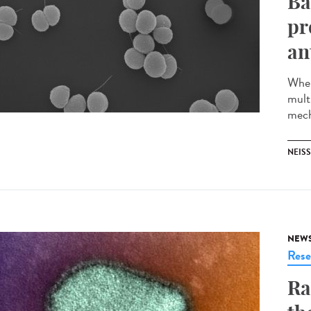
Ba
pr
an
When
multi
mech
NEISS
NEW
Rese
Ra