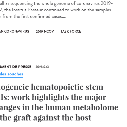
ell as sequencing the whole genome of coronavirus 2019-
, the Institut Pasteur continued to work on the samples
 from the first confirmed cases....
N CORONAVIRUS
2019-NCOV
TASK FORCE
MENT DE PRESSE
2019.12.13
ules souches
logeneic hematopoietic stem
lls: work highlights the major
anges in the human metabolome
 the graft against the host