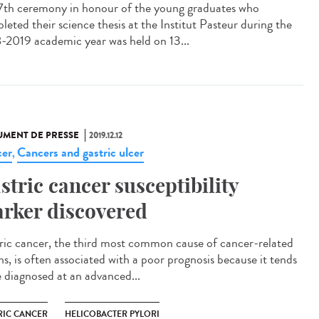
7th ceremony in honour of the young graduates who
leted their science thesis at the Institut Pasteur during the
-2019 academic year was held on 13...
MENT DE PRESSE
2019.12.12
er
Cancers and gastric ulcer
,
stric cancer susceptibility
rker discovered
ric cancer, the third most common cause of cancer-related
hs, is often associated with a poor prognosis because it tends
e diagnosed at an advanced...
RIC CANCER
HELICOBACTER PYLORI