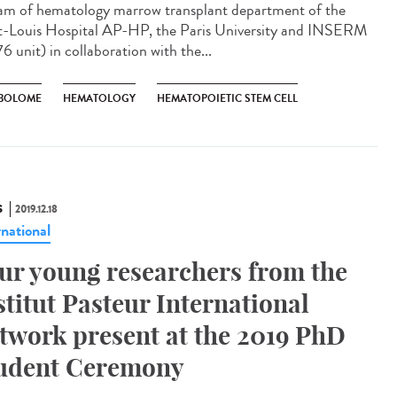
am of hematology marrow transplant department of the
t-Louis Hospital AP-HP, the Paris University and INSERM
6 unit) in collaboration with the...
BOLOME
HEMATOLOGY
HEMATOPOIETIC STEM CELL
S
2019.12.18
rnational
ur young researchers from the
stitut Pasteur International
twork present at the 2019 PhD
udent Ceremony