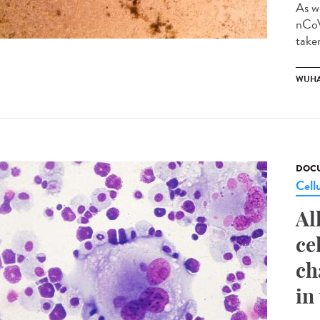
As w
nCoV
taken
WUHA
DOCU
Cell
Al
ce
ch
in