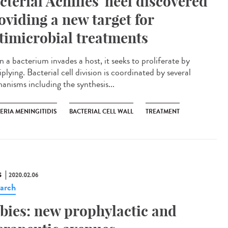
cterial Achilles' heel discovered
oviding a new target for
timicrobial treatments
 a bacterium invades a host, it seeks to proliferate by
plying. Bacterial cell division is coordinated by several
anisms including the synthesis...
ERIA MENINGITIDIS
BACTERIAL CELL WALL
TREATMENT
S
2020.02.06
arch
bies: new prophylactic and