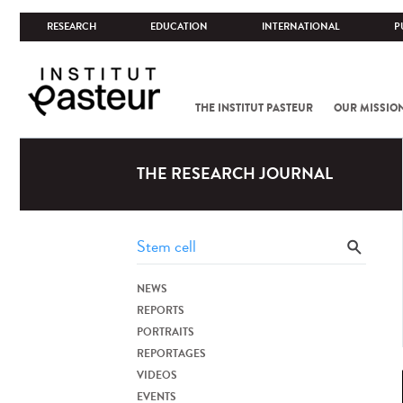
RESEARCH
EDUCATION
INTERNATIONAL
P
THE INSTITUT PASTEUR
OUR MISSIO
THE RESEARCH JOURNAL
NEWS
REPORTS
PORTRAITS
REPORTAGES
VIDEOS
EVENTS