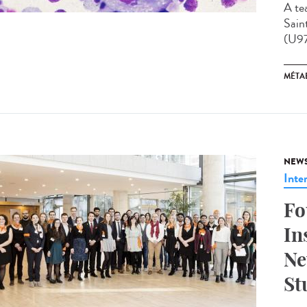
A te
Sain
(U97
MÉTA
NEW
Inte
Fo
In
Ne
St