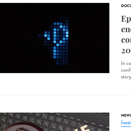
DOCU
Ep
en
co
20
In c
conf
stor
NEW
Insti