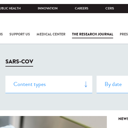
UBLIC HEALTH
INNOVATION
CAREERS
CERIS
NS
SUPPORT US
MEDICAL CENTER
THE RESEARCH JOURNAL
PRES
SARS-COV
NEW