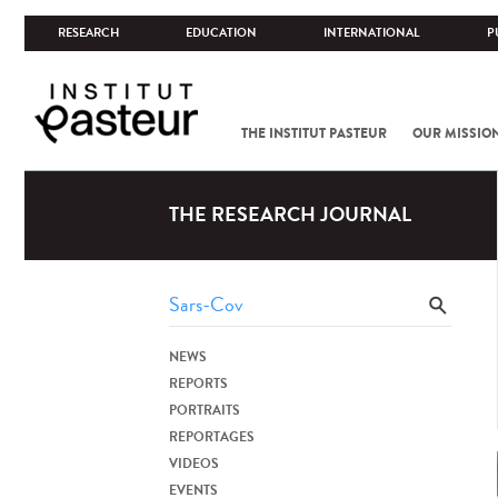
RESEARCH
EDUCATION
INTERNATIONAL
P
THE INSTITUT PASTEUR
OUR MISSIO
THE RESEARCH JOURNAL
NEWS
REPORTS
PORTRAITS
REPORTAGES
VIDEOS
EVENTS