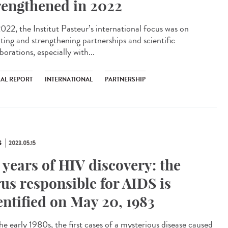
rengthened in 2022
022, the Institut Pasteur’s international focus was on
ating and strengthening partnerships and scientific
borations, especially with...
AL REPORT
INTERNATIONAL
PARTNERSHIP
S
2023.05.15
 years of HIV discovery: the
rus responsible for AIDS is
entified on May 20, 1983
he early 1980s, the first cases of a mysterious disease caused