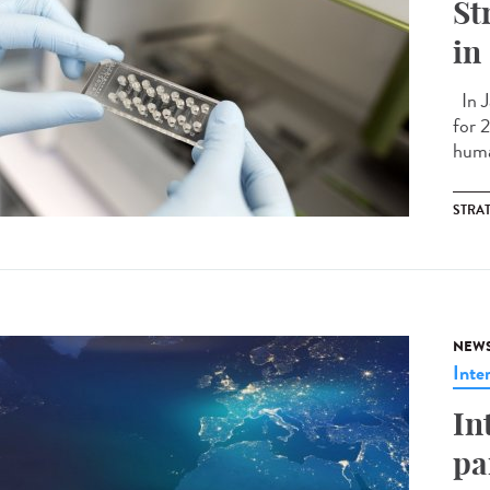
St
in
In J
for 
huma
STRA
NEW
Inte
In
pa