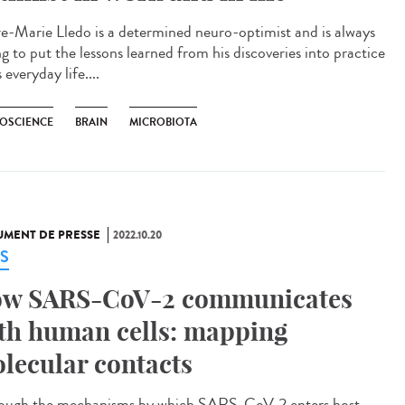
re-Marie Lledo is a determined neuro-optimist and is always
ng to put the lessons learned from his discoveries into practice
s everyday life....
OSCIENCE
BRAIN
MICROBIOTA
MENT DE PRESSE
2022.10.20
S
w SARS-CoV-2 communicates
th human cells: mapping
lecular contacts
ough the mechanisms by which SARS-CoV-2 enters host