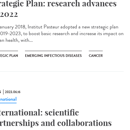
rategic Plan: research advances
 2022
anuary 2018, Institut Pasteur adopted a new strategic plan
2019-2023, to boost basic research and increase its impact on
n health, with...
TEGIC PLAN
EMERGING INFECTIOUS DISEASES
CANCER
S
2023.06.16
rnational
ternational: scientific
rtnerships and collaborations