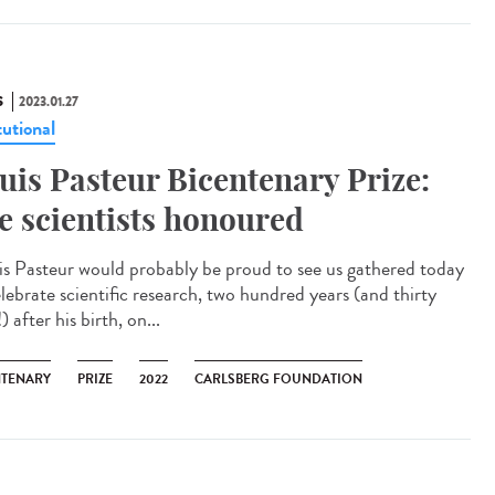
S
2023.01.27
tutional
uis Pasteur Bicentenary Prize:
ve scientists honoured
is Pasteur would probably be proud to see us gathered today
elebrate scientific research, two hundred years (and thirty
) after his birth, on...
NTENARY
PRIZE
2022
CARLSBERG FOUNDATION