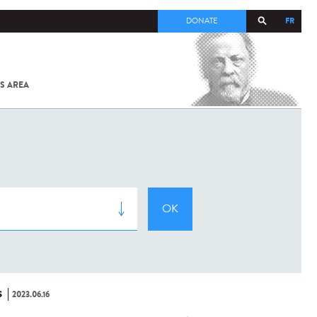
FR
DONATE
S AREA
ALL
SARS-
COV-2 /
COVID-19
FROM
THE
INSTITUT
PASTEUR
S
2023.06.16