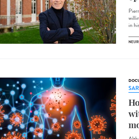
Pier
willi
in hi
NEUR
DOCU
SAR
Ho
wi
mo
Alth