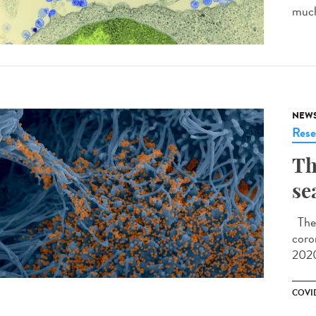
much
NEW
Rese
Th
se
The 
coro
2020
COVID