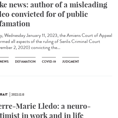
ke news: author of a misleading
deo convicted for of public
famation
y, Wednesday January 11, 2023, the Amiens Court of Appeal
irmed all aspects of the ruling of Senlis Criminal Court
ember 2, 2020) convicting the...
 NEWS
DEFAMATION
COVID-19
JUDGMENT
RAIT
2022.12.13
erre-Marie Lledo: a neuro-
timist in work and in life