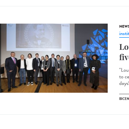
NEW
insti
Lo
fi
"Lou
to c
days!
BICE