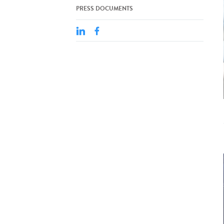
PRESS DOCUMENTS