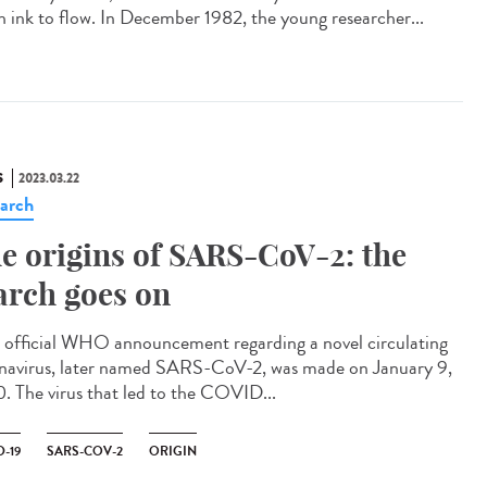
 ink to flow. In December 1982, the young researcher...
S
2023.03.22
arch
e origins of SARS-CoV-2: the
arch goes on
official WHO announcement regarding a novel circulating
navirus, later named SARS-CoV-2, was made on January 9,
. The virus that led to the COVID...
-19
SARS-COV-2
ORIGIN