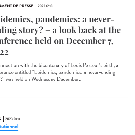
MENT DE PRESSE
2022.12.13
idemics, pandemics: a never-
ding story? – a look back at the
nference held on December 7,
22
onnection with the bicentenary of Louis Pasteur’s birth, a
erence entitled "Epidemics, pandemics: a never-ending
y?" was held on Wednesday December...
S
2023.01.11
tutionnel