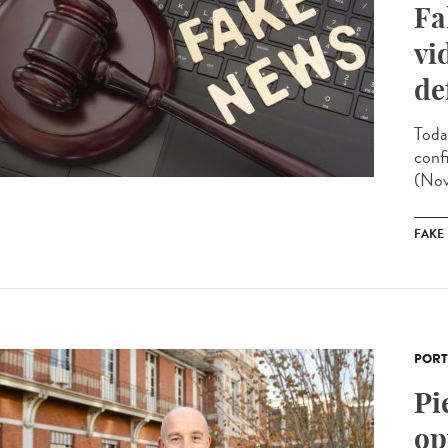
Fa
vi
de
Toda
conf
(Nov
FAKE
PORT
Pi
op