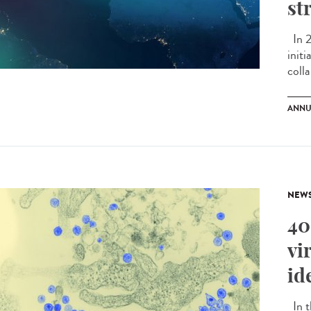
st
In 2
initi
colla
ANNU
NEW
40
vi
id
In t