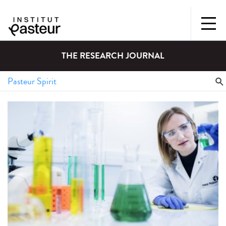
THE RESEARCH JOURNAL