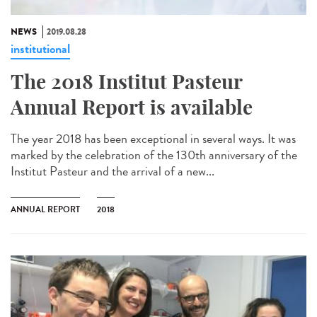
NEWS
2019.08.28
institutional
The 2018 Institut Pasteur
Annual Report is available
The year 2018 has been exceptional in several ways. It was
marked by the celebration of the 130th anniversary of the
Institut Pasteur and the arrival of a new...
ANNUAL REPORT
2018