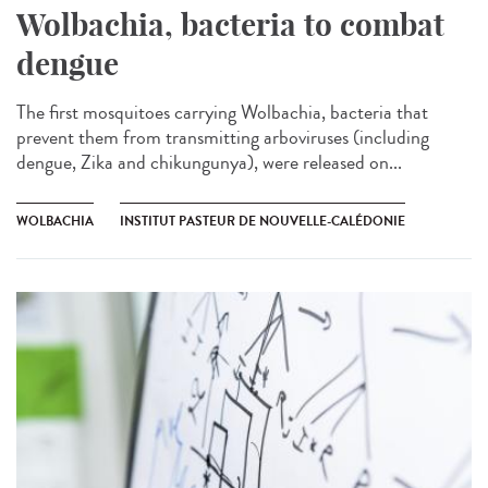
Wolbachia, bacteria to combat
dengue
The first mosquitoes carrying Wolbachia, bacteria that
prevent them from transmitting arboviruses (including
dengue, Zika and chikungunya), were released on...
WOLBACHIA
INSTITUT PASTEUR DE NOUVELLE-CALÉDONIE