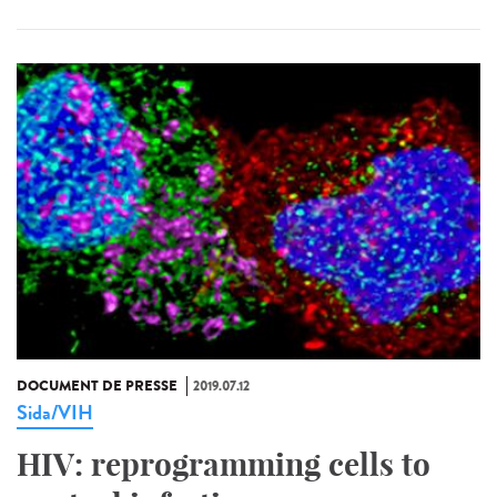
DOCUMENT DE PRESSE
2019.07.12
Sida/VIH
HIV: reprogramming cells to