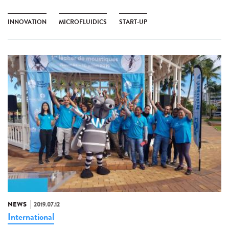
INNOVATION
MICROFLUIDICS
START-UP
NEWS
2019.07.12
International