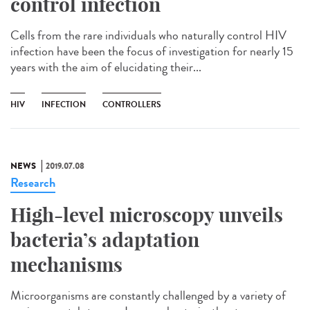
control infection
Cells from the rare individuals who naturally control HIV
infection have been the focus of investigation for nearly 15
years with the aim of elucidating their...
HIV
INFECTION
CONTROLLERS
NEWS
2019.07.08
Research
High-level microscopy unveils
bacteria’s adaptation
mechanisms
Microorganisms are constantly challenged by a variety of