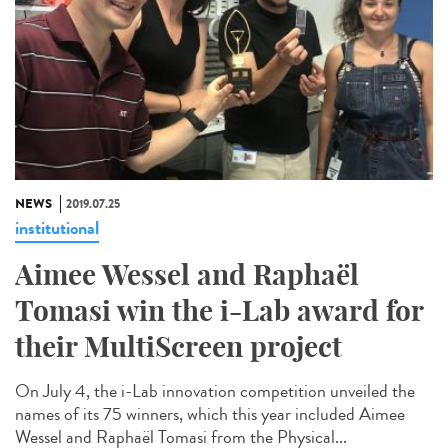
NEWS
2019.07.25
institutional
Aimee Wessel and Raphaël
Tomasi win the i-Lab award for
their MultiScreen project
On July 4, the i-Lab innovation competition unveiled the
names of its 75 winners, which this year included Aimee
Wessel and Raphaël Tomasi from the Physical...