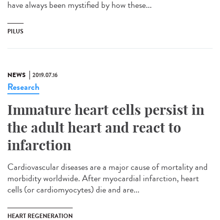
have always been mystified by how these...
PILUS
NEWS
2019.07.16
Research
Immature heart cells persist in
the adult heart and react to
infarction
Cardiovascular diseases are a major cause of mortality and
morbidity worldwide. After myocardial infarction, heart
cells (or cardiomyocytes) die and are...
HEART REGENERATION