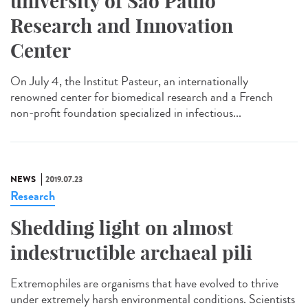
university of São Paulo
Research and Innovation
Center
On July 4, the Institut Pasteur, an internationally
renowned center for biomedical research and a French
non-profit foundation specialized in infectious...
NEWS
2019.07.23
Research
Shedding light on almost
indestructible archaeal pili
Extremophiles are organisms that have evolved to thrive
under extremely harsh environmental conditions. Scientists