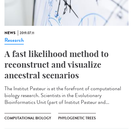
NEWS
2019.07.11
Research
A fast likelihood method to
reconstruct and visualize
ancestral scenarios
The Institut Pasteur is at the forefront of computational
biology research. Scientists in the Evolutionary
Bioinformatics Unit (part of Institut Pasteur and...
COMPUTATIONAL BIOLOGY
PHYLOGENETIC TREES