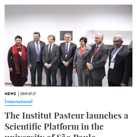
NEWS
2019.07.17
International
The Institut Pasteur launches a
Scientific Platform in the