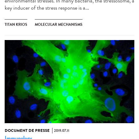
environmental stresses. In many bacteria, the stressosome, a
key inducer of the stress response is a...
TITAN KRIOS
MOLECULAR MECHANISMS
DOCUMENT DE PRESSE
2019.07.11
Immunology