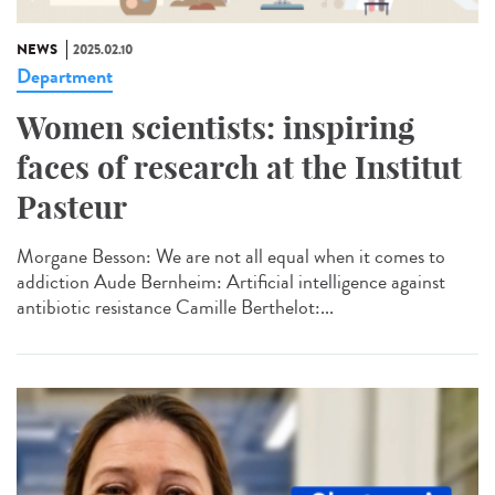
NEWS
2025.02.10
Department
Women scientists: inspiring
faces of research at the Institut
Pasteur
Morgane Besson: We are not all equal when it comes to
addiction Aude Bernheim: Artificial intelligence against
antibiotic resistance Camille Berthelot:...