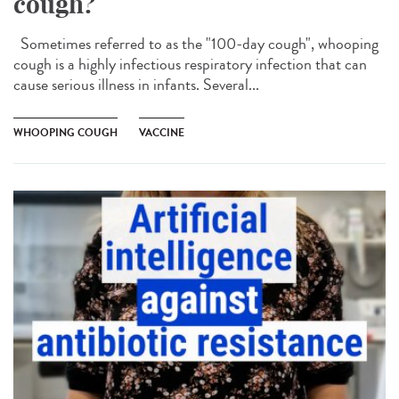
cough?
Sometimes referred to as the "100-day cough", whooping
cough is a highly infectious respiratory infection that can
cause serious illness in infants. Several...
WHOOPING COUGH
VACCINE