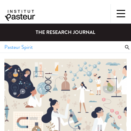
THE RESEARCH JOURNAL