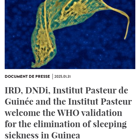
DOCUMENT DE PRESSE
2025.01.31
IRD, DNDi, Institut Pasteur de
Guinée and the Institut Pasteur
welcome the WHO validation
for the elimination of sleeping
sickness in Guinea