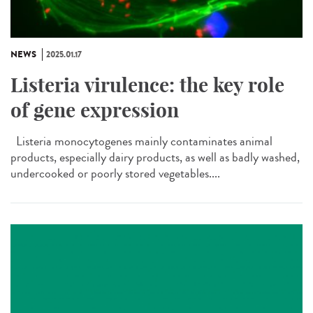
NEWS
2025.01.17
Listeria virulence: the key role
of gene expression
Listeria monocytogenes mainly contaminates animal
products, especially dairy products, as well as badly washed,
undercooked or poorly stored vegetables....