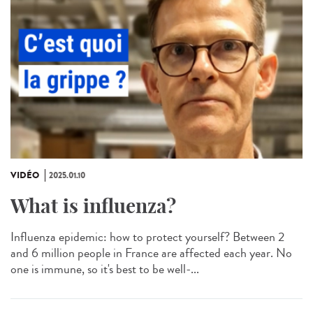
VIDÉO
2025.01.10
What is influenza?
Influenza epidemic: how to protect yourself? Between 2
and 6 million people in France are affected each year. No
one is immune, so it's best to be well-...