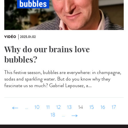
VIDÉO
2025.01.02
Why do our brains love
bubbles?
This festive season, bubbles are everywhere: in champagne,
sodas and sparkling water. But do you know why they
fascinate us so much? Gabriel Lepousez, a...
‹ précédent
…
10
11
12
13
14
15
16
17
18
…
suivant ›