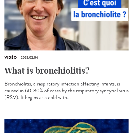
VIDÉO
2025.02.04
What is bronchiolitis?
Bronchiolitis, a respiratory infection affecting infants, is
caused in 60-80% of cases by the respiratory syncytial virus
(RSV). It begins as a cold with...