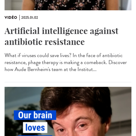
VIDÉO
2025.01.02
Artificial intelligence against
antibiotic resistance
What if viruses could save lives? In the face of antibiotic
resistance, phage therapy is making a comeback. Discover
how Aude Bernheim's team at the Institut...