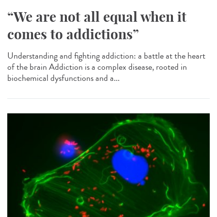
“We are not all equal when it
comes to addictions”
Understanding and fighting addiction: a battle at the heart
of the brain Addiction is a complex disease, rooted in
biochemical dysfunctions and a...