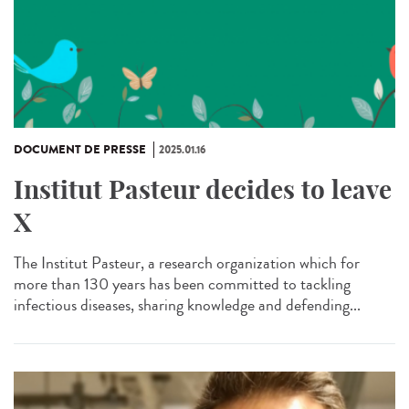
DOCUMENT DE PRESSE
2025.01.16
Institut Pasteur decides to leave
X
The Institut Pasteur, a research organization which for
more than 130 years has been committed to tackling
infectious diseases, sharing knowledge and defending...