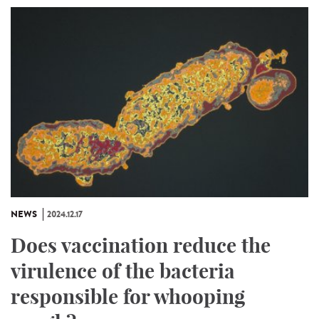
NEWS
2024.12.17
Does vaccination reduce the
virulence of the bacteria
responsible for whooping