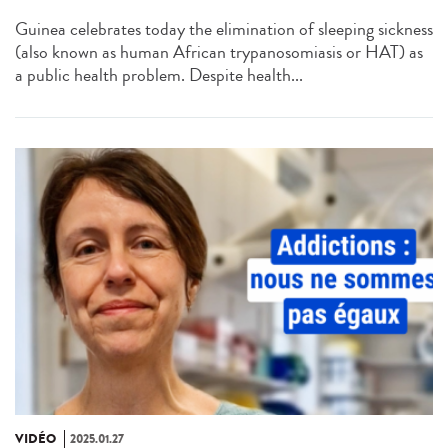
Guinea celebrates today the elimination of sleeping sickness
(also known as human African trypanosomiasis or HAT) as
a public health problem. Despite health...
VIDÉO
2025.01.27