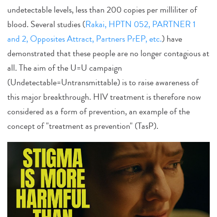
undetectable levels, less than 200 copies per milliliter of
blood. Several studies (
Rakai, HPTN 052, PARTNER 1
and 2, Opposites Attract, Partners PrEP, etc.
) have
demonstrated that these people are no longer contagious at
all. The aim of the U=U campaign
(Undetectable=Untransmittable) is to raise awareness of
this major breakthrough. HIV treatment is therefore now
considered as a form of prevention, an example of the
concept of "treatment as prevention" (TasP).