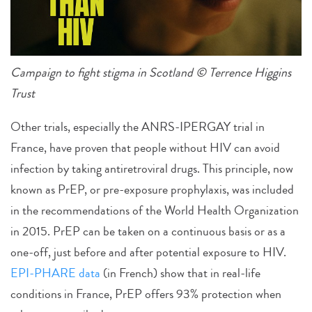
Campaign to fight stigma in Scotland © Terrence Higgins
Trust
Other trials, especially the ANRS-IPERGAY trial in
France, have proven that people without HIV can avoid
infection by taking antiretroviral drugs. This principle, now
known as PrEP, or pre-exposure prophylaxis, was included
in the recommendations of the World Health Organization
in 2015. PrEP can be taken on a continuous basis or as a
one-off, just before and after potential exposure to HIV.
EPI-PHARE data
(in French) show that in real-life
conditions in France, PrEP offers 93% protection when