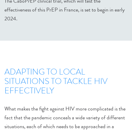
The CaboPrEP clinical trial, which will test the
effectiveness of this PrEP in France, is set to begin in early
2024.
ADAPTING TO LOCAL
SITUATIONS TO TACKLE HIV
EFFECTIVELY
What makes the fight against HIV more complicated is the
fact that the pandemic conceals a wide variety of different
situations, each of which needs to be approached in a