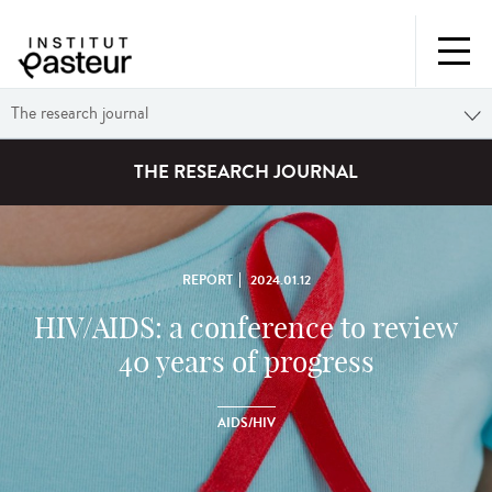
The research journal
THE RESEARCH JOURNAL
REPORT
2024.01.12
HIV/AIDS: a conference to review
40 years of progress
AIDS/HIV