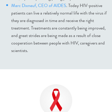
Marc Dixneuf, CEO of AIDES
. Today HIV-positive
patients can live a relatively normal life with the virus if
they are diagnosed in time and receive the right
treatment. Treatments are constantly being improved,
and great strides are being made as a result of close
cooperation between people with HIV, caregivers and
scientists.