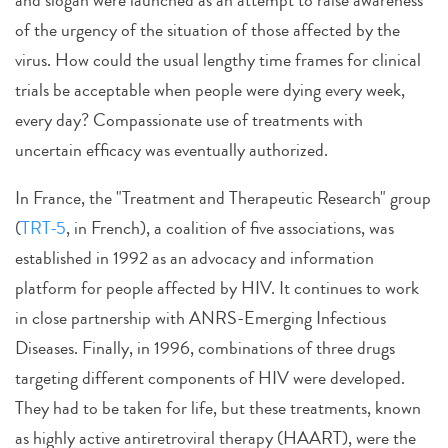
of the urgency of the situation of those affected by the
virus. How could the usual lengthy time frames for clinical
trials be acceptable when people were dying every week,
every day? Compassionate use of treatments with
uncertain efficacy was eventually authorized.
In France, the "Treatment and Therapeutic Research" group
(
TRT-5
, in French), a coalition of five associations, was
established in 1992 as an advocacy and information
platform for people affected by HIV. It continues to work
in close partnership with ANRS-Emerging Infectious
Diseases. Finally, in 1996, combinations of three drugs
targeting different components of HIV were developed.
They had to be taken for life, but these treatments, known
as highly active antiretroviral therapy (HAART), were the