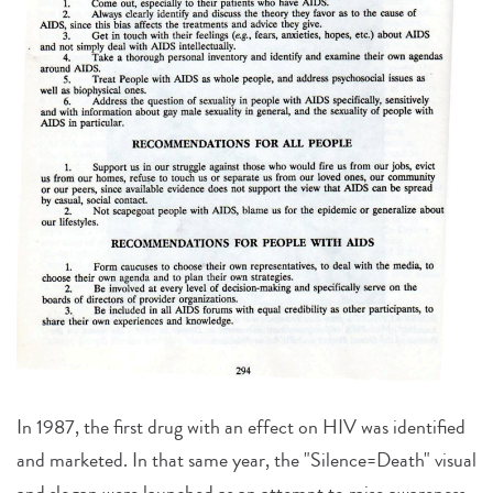
In 1987, the first drug with an effect on HIV was identified
and marketed. In that same year, the "Silence=Death" visual
and slogan were launched as an attempt to raise awareness