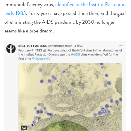
immunodeficiency virus,
identified at the Institut Pasteur in
early 1983
. Forty years have passed since then, and the goal
of eliminating the AIDS pandemic by 2030 no longer
seems like a pipe dream.