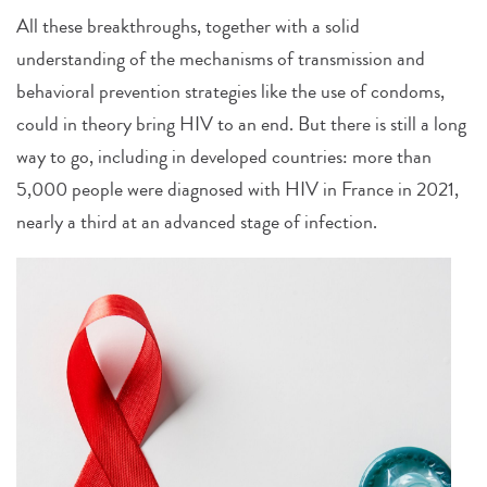
All these breakthroughs, together with a solid
understanding of the mechanisms of transmission and
behavioral prevention strategies like the use of condoms,
could in theory bring HIV to an end. But there is still a long
way to go, including in developed countries: more than
5,000 people were diagnosed with HIV in France in 2021,
nearly a third at an advanced stage of infection.