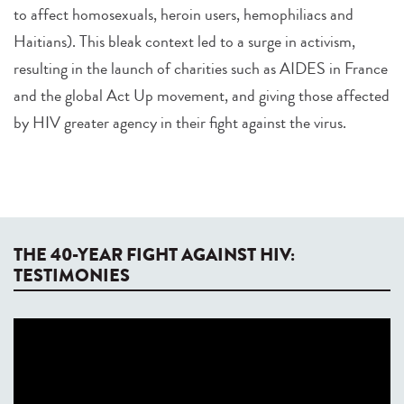
to affect homosexuals, heroin users, hemophiliacs and
Haitians). This bleak context led to a surge in activism,
resulting in the launch of charities such as AIDES in France
and the global Act Up movement, and giving those affected
by HIV greater agency in their fight against the virus.
THE 40-YEAR FIGHT AGAINST HIV:
TESTIMONIES