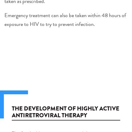
taken as prescribed.
Emergency treatment can also be taken within 48 hours of
exposure to HIV to try to prevent infection.
THE DEVELOPMENT OF HIGHLY ACTIVE
ANTIRETROVIRAL THERAPY