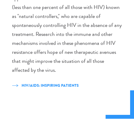
(less than one percent of all those with HIV) known
as "natural controllers," who are capable of
spontaneously controlling HIV in the absence of any
treatment. Research into the immune and other
mechanisms involved in these phenomena of HIV
resistance offers hope of new therapeutic avenues
that might improve the situation of all those
affected by the virus.
HIV/AIDS: INSPIRING PATIENTS