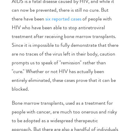
AIDS is a fatal disease caused by HIV, and while it
can now be prevented, there is still no cure. But
there have been
six reported cases
of people with
HIV who have been able to stop antiretroviral
treatment after receiving bone marrow transplants.
Since it is impossible to fully demonstrate that there
are no traces of the virus left in their body, caution
prompts us to speak of "remission" rather than
"cure." Whether or not HIV has actually been
entirely eliminated, these cases prove that it can be
blocked.
Bone marrow transplants, used as a treatment for
people with cancer, are much too onerous and risky
to be adopted as a widespread therapeutic
approach. But there are also a handful of individuals