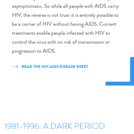
asymptomatic. So while all people with AIDS carry
HIV, the reverse is not true: it is entirely possible to
be a carrier of HIV without having AIDS. Current
treatments enable people infected with HIV to
control the virus with no risk of transmission or
progression to AIDS.
READ THE HIV-AIDS DISEASE SHEET
1981-1996: A DARK PERIOD