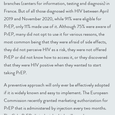
branches (centers for information, testing and diagnosis) in
France. But of all those diagnosed with HIV between April
2019 and November 2020, while 91% were eligible for
PrEP, only 11% made use of it. Although 75% were aware of
PrEP, many did not opt to use it for various reasons, the
most common being that they were afraid of side effects,
they did not perceive HIV as a risk, they were not offered
PrEP or did not know how to access it, or they discovered
that they were HIV positive when they wanted to start
taking PrEP.
A preventive approach will only ever be effectively adopted
if it is widely known and easy to implement. The European
Commission recently granted marketing authorization for
PrEP that is administered by injection every two months.