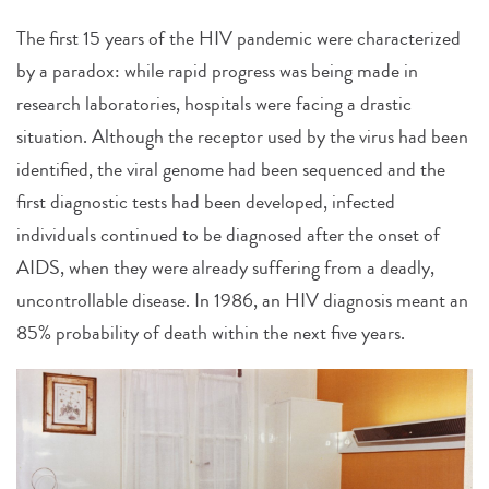
The first 15 years of the HIV pandemic were characterized
by a paradox: while rapid progress was being made in
research laboratories, hospitals were facing a drastic
situation. Although the receptor used by the virus had been
identified, the viral genome had been sequenced and the
first diagnostic tests had been developed, infected
individuals continued to be diagnosed after the onset of
AIDS, when they were already suffering from a deadly,
uncontrollable disease. In 1986, an HIV diagnosis meant an
85% probability of death within the next five years.