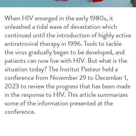
When HIV emerged in the early 1980s, it
unleashed a tidal wave of devastation which
continued until the introduction of highly active
antiretroviral therapy in 1996. Tools to tackle
the virus gradually began to be developed, and
patients can now live with HIV. But what is the
situation today? The Institut Pasteur held a
conference from November 29 to December 1,
2023 to review the progress that has been made
in the response to HIV. This article summarizes
some of the information presented at the
conference.