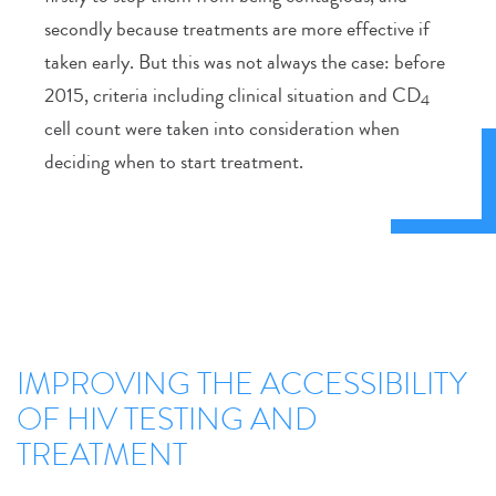
secondly because treatments are more effective if
taken early. But this was not always the case: before
2015, criteria including clinical situation and CD
4
cell count were taken into consideration when
deciding when to start treatment.
IMPROVING THE ACCESSIBILITY
OF HIV TESTING AND
TREATMENT