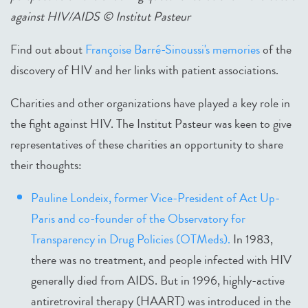
against HIV/AIDS © Institut Pasteur
Find out about
Françoise Barré-Sinoussi's memories
of the
discovery of HIV and her links with patient associations.
Charities and other organizations have played a key role in
the fight against HIV. The Institut Pasteur was keen to give
representatives of these charities an opportunity to share
their thoughts:
Pauline Londeix, former Vice-President of Act Up-
Paris and co-founder of the Observatory for
Transparency in Drug Policies (OTMeds).
In 1983,
there was no treatment, and people infected with HIV
generally died from AIDS. But in 1996, highly-active
antiretroviral therapy (HAART) was introduced in the