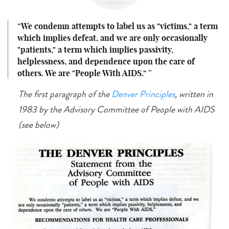
We condemn attempts to label us as "victims," a term
which implies defeat, and we are only occasionally
"patients," a term which implies passivity,
helplessness, and dependence upon the care of
others.
We are "People With AIDS."
The first paragraph of the
Denver Principles
, written in
1983 by the Advisory Committee of People with AIDS
(see below)