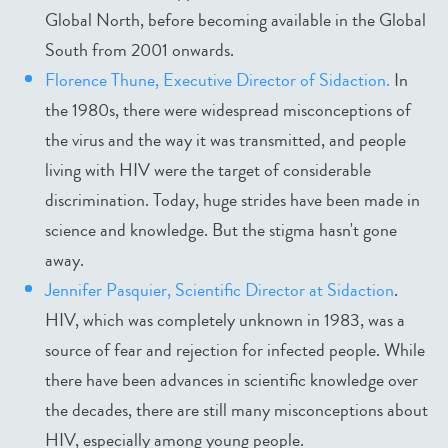
Global North, before becoming available in the Global
South from 2001 onwards.
Florence Thune, Executive Director of Sidaction.
In
the 1980s, there were widespread misconceptions of
the virus and the way it was transmitted, and people
living with HIV were the target of considerable
discrimination. Today, huge strides have been made in
science and knowledge. But the stigma hasn't gone
away.
Jennifer Pasquier, Scientific Director at Sidaction
.
HIV, which was completely unknown in 1983, was a
source of fear and rejection for infected people. While
there have been advances in scientific knowledge over
the decades, there are still many misconceptions about
HIV, especially among young people.