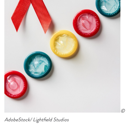
©
AdobeStock/ Lightfield Studios