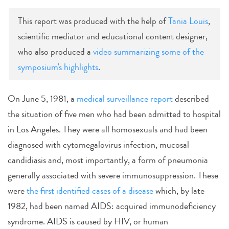
This report was produced with the help of
Tania Louis
,
scientific mediator and educational content designer,
who also produced a
video summarizing some of the
symposium's highlights
.
On June 5, 1981, a
medical surveillance report
described
the situation of five men who had been admitted to hospital
in Los Angeles. They were all homosexuals and had been
diagnosed with cytomegalovirus infection, mucosal
candidiasis and, most importantly, a form of pneumonia
generally associated with severe immunosuppression. These
were
the first identified cases of a disease
which, by late
1982, had been named AIDS: acquired immunodeficiency
syndrome. AIDS is caused by HIV, or human