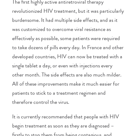
The first highly active antiretroviral therapy
revolutionized HIV treatment, but it was particularly
burdensome. It had multiple side effects, and as it
was customized to overcome viral resistance as
effectively as possible, some patients were required
to take dozens of pills every day. In France and other
developed countries, HIV can now be treated with a
single tablet a day, or even with injections every
other month. The side effects are also much milder.
All of these improvements make it much easier for
patients to stick to a treatment regimen and
therefore control the virus.
It is currently recommended that people with HIV
begin treatment as soon as they are diagnosed –
firstly to stop them from being contagious, and