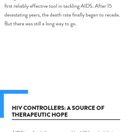
first reliably effective tool in tackling AIDS. After 15
devastating years, the death rate finally began to recede.
But there was still a long way to go.
HIV CONTROLLERS: A SOURCE OF
THERAPEUTIC HOPE