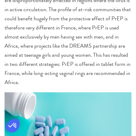
are disproportionately affected in regions where the virus is
in active circulation. The profile of at-risk communities that
could benefit hugely from the protective effect of PrEP is
therefore very different in France, where PrEP is used
almost exclusively by men having sex with men, and in
Africa, where projects like the DREAMS partnership are
aimed at teenage girls and young women. This has resulted
in two different strategies: PrEP is offered in tablet form in
France, while long-acting vaginal rings are recommended in
Africa.