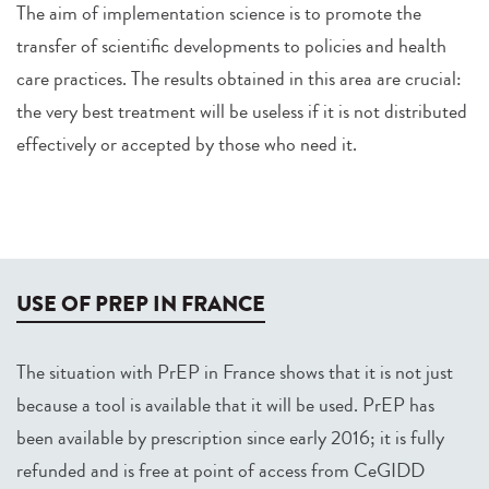
The aim of implementation science is to promote the
transfer of scientific developments to policies and health
care practices. The results obtained in this area are crucial:
the very best treatment will be useless if it is not distributed
effectively or accepted by those who need it.
USE OF PREP IN FRANCE
The situation with PrEP in France shows that it is not just
because a tool is available that it will be used. PrEP has
been available by prescription since early 2016; it is fully
refunded and is free at point of access from CeGIDD