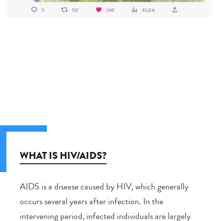
WHAT IS HIV/AIDS?
AIDS is a disease caused by HIV, which generally
occurs several years after infection. In the
intervening period, infected individuals are largely