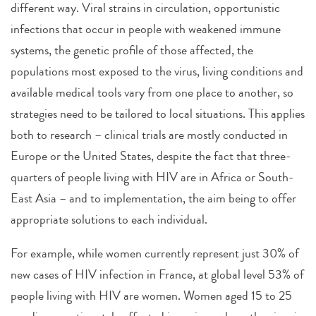
different way. Viral strains in circulation, opportunistic
infections that occur in people with weakened immune
systems, the genetic profile of those affected, the
populations most exposed to the virus, living conditions and
available medical tools vary from one place to another, so
strategies need to be tailored to local situations. This applies
both to research – clinical trials are mostly conducted in
Europe or the United States, despite the fact that three-
quarters of people living with HIV are in Africa or South-
East Asia – and to implementation, the aim being to offer
appropriate solutions to each individual.
For example, while women currently represent just 30% of
new cases of HIV infection in France, at global level 53% of
people living with HIV are women. Women aged 15 to 25