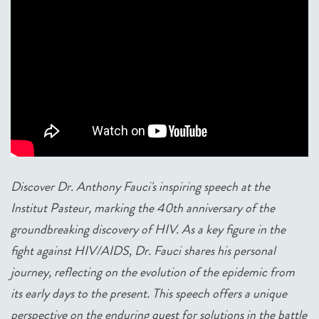
Discover Dr. Anthony Fauci's inspiring speech at the
Institut Pasteur, marking the 40th anniversary of the
groundbreaking discovery of HIV. As a key figure in the
fight against HIV/AIDS, Dr. Fauci shares his personal
journey, reflecting on the evolution of the epidemic from
its early days to the present. This speech offers a unique
perspective on the enduring quest for solutions in the battle