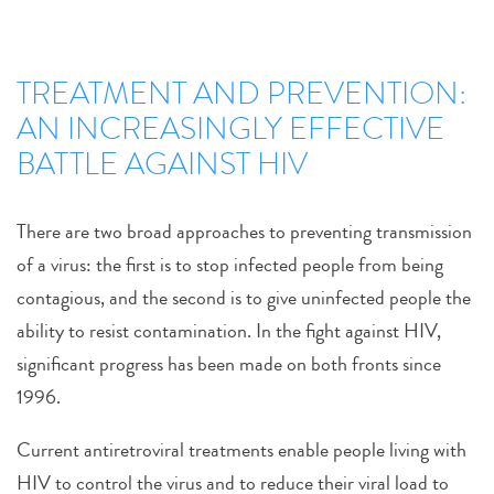
TREATMENT AND PREVENTION:
AN INCREASINGLY EFFECTIVE
BATTLE AGAINST HIV
There are two broad approaches to preventing transmission
of a virus: the first is to stop infected people from being
contagious, and the second is to give uninfected people the
ability to resist contamination. In the fight against HIV,
significant progress has been made on both fronts since
1996.
Current antiretroviral treatments enable people living with
HIV to control the virus and to reduce their viral load to