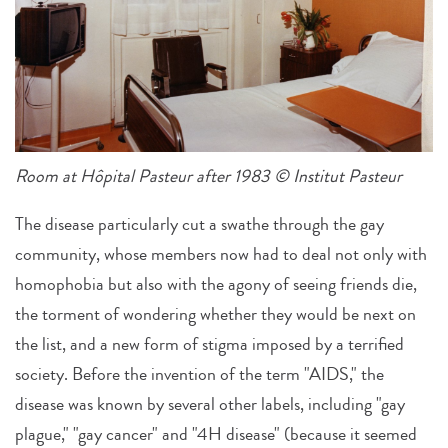
Room at Hôpital Pasteur after 1983 © Institut Pasteur
The disease particularly cut a swathe through the gay
community, whose members now had to deal not only with
homophobia but also with the agony of seeing friends die,
the torment of wondering whether they would be next on
the list, and a new form of stigma imposed by a terrified
society. Before the invention of the term "AIDS," the
disease was known by several other labels, including "gay
plague," "gay cancer" and "4H disease" (because it seemed