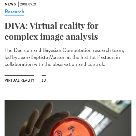
NEWS
2018.09.21
Research
DIVA: Virtual reality for
complex image analysis
The Decision and Bayesian Computation research team,
led by Jean-Baptiste Masson at the Institut Pasteur, in
collaboration with the observation and control...
VIRTUAL REALITY
3D