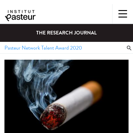
THE RESEARCH JOURNAL