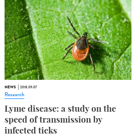
NEWS
2018.09.07
Research
Lyme disease: a study on the
speed of transmission by
infected ticks