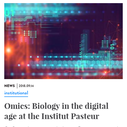
NEWS
2018.09.14
institutional
Omics: Biology in the digital
age at the Institut Pasteur