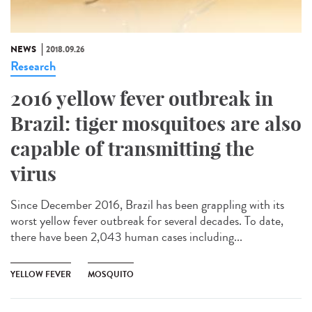
NEWS
2018.09.26
Research
2016 yellow fever outbreak in
Brazil: tiger mosquitoes are also
capable of transmitting the
virus
Since December 2016, Brazil has been grappling with its
worst yellow fever outbreak for several decades. To date,
there have been 2,043 human cases including...
YELLOW FEVER
MOSQUITO