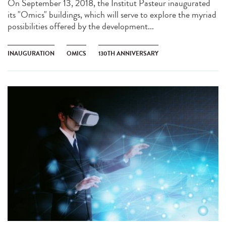
On September 13, 2018, the Institut Pasteur inaugurated
its "Omics" buildings, which will serve to explore the myriad
possibilities offered by the development...
INAUGURATION
OMICS
130TH ANNIVERSARY