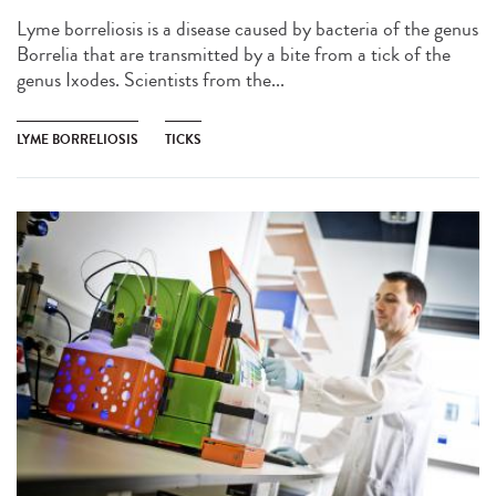
Lyme borreliosis is a disease caused by bacteria of the genus
Borrelia that are transmitted by a bite from a tick of the
genus Ixodes. Scientists from the...
LYME BORRELIOSIS
TICKS