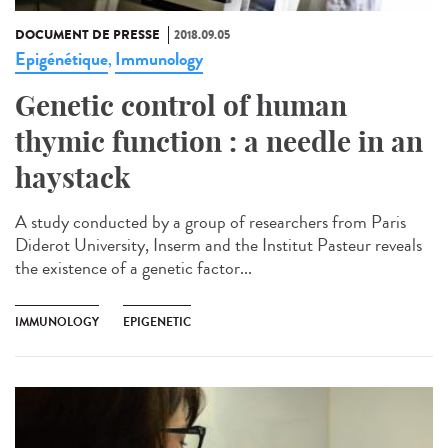
DOCUMENT DE PRESSE
2018.09.05
Epigénétique
Immunology
,
Genetic control of human
thymic function : a needle in an
haystack
A study conducted by a group of researchers from Paris
Diderot University, Inserm and the Institut Pasteur reveals
the existence of a genetic factor...
IMMUNOLOGY
EPIGENETIC