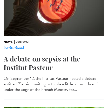
NEWS
2018.09.12
institutional
A debate on sepsis at the
Institut Pasteur
On September 12, the Institut Pasteur hosted a debate
entitled "Sepsis – uniting to tackle a little-known threat",
under the aegis of the French Ministry for...