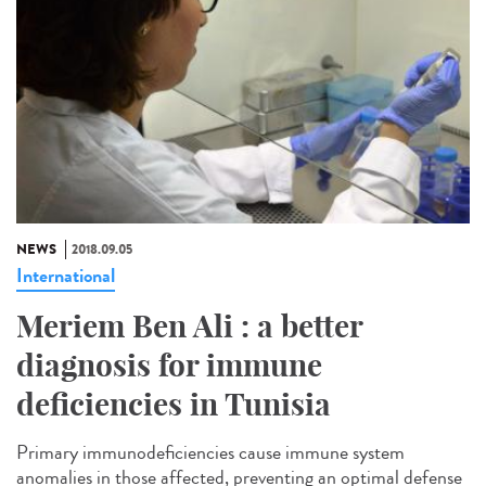
NEWS
2018.09.05
International
Meriem Ben Ali : a better
diagnosis for immune
deficiencies in Tunisia
Primary immunodeficiencies cause immune system
anomalies in those affected, preventing an optimal defense