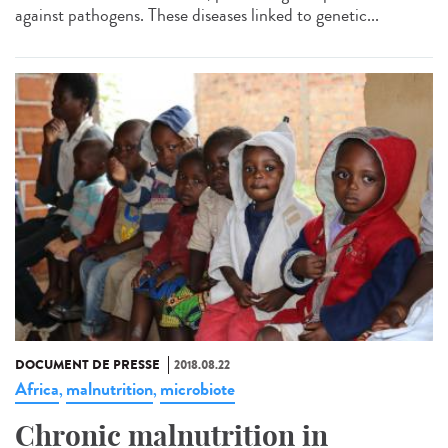
against pathogens. These diseases linked to genetic...
DOCUMENT DE PRESSE
2018.08.22
Africa
malnutrition
microbiote
,
,
Chronic malnutrition in