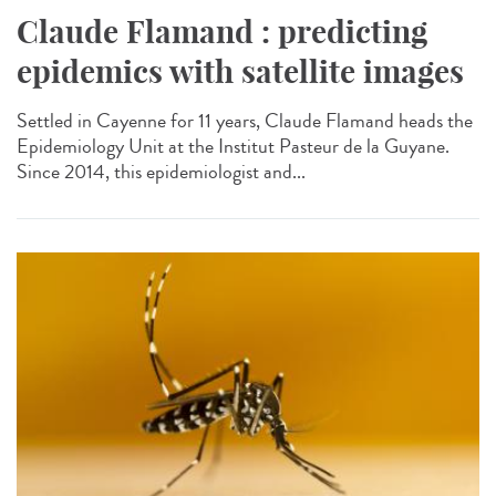
Claude Flamand : predicting
epidemics with satellite images
Settled in Cayenne for 11 years, Claude Flamand heads the
Epidemiology Unit at the Institut Pasteur de la Guyane.
Since 2014, this epidemiologist and...