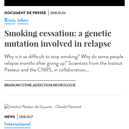
DOCUMENT DE PRESSE
2018.10.04
Brain
tabac
,
Smoking cessation: a genetic
mutation involved in relapse
Why is it so difficult to stop smoking? Why do some people
relapse months after giving up? Scientists from the Institut
Pasteur and the CNRS, in collaboration...
BRAIN;NICOTINE;ADDICTION;NEUROLOGIE
NEWS
2018.10.17
International