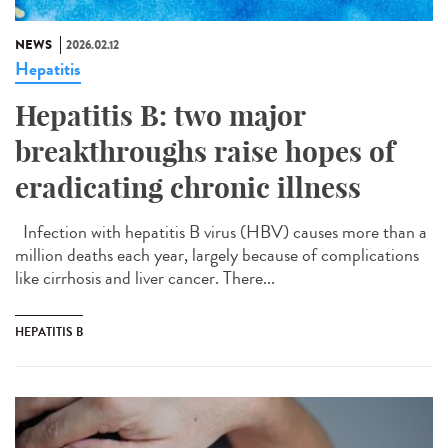
NEWS
2026.02.12
Hepatitis
Hepatitis B: two major
breakthroughs raise hopes of
eradicating chronic illness
Infection with hepatitis B virus (HBV) causes more than a
million deaths each year, largely because of complications
like cirrhosis and liver cancer. There...
HEPATITIS B