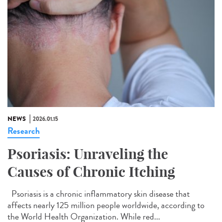
NEWS
2026.01.15
Research
Psoriasis: Unraveling the
Causes of Chronic Itching
Psoriasis is a chronic inflammatory skin disease that
affects nearly 125 million people worldwide, according to
the World Health Organization. While red...