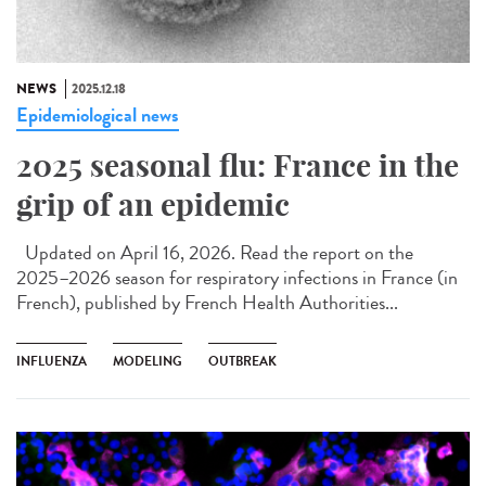
NEWS
2025.12.18
Epidemiological news
2025 seasonal flu: France in the
grip of an epidemic
Updated on April 16, 2026. Read the report on the
2025–2026 season for respiratory infections in France (in
French), published by French Health Authorities...
INFLUENZA
MODELING
OUTBREAK