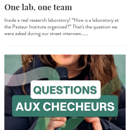
One lab, one team
Inside a real research laboratory! “How is a laboratory at
the Pasteur Institute organized?” That's the question we
were asked during our street interview......