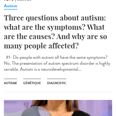
Autism
Three questions about autism:
what are the symptoms? What
are the causes? And why are so
many people affected?
#1- Do people with autism all have the same symptoms?
No. The presentation of autism spectrum disorder is highly
variable. Autism is a neurodevelopmental...
AUTISME
GÉNÉTIQUE
DIAGNOSTIC