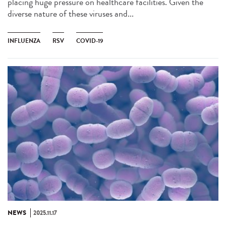
placing huge pressure on healthcare facilities. Given the
diverse nature of these viruses and...
INFLUENZA
RSV
COVID-19
NEWS
2025.11.17