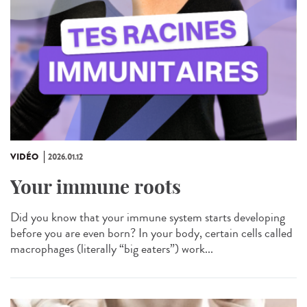
VIDÉO
2026.01.12
Your immune roots
Did you know that your immune system starts developing
before you are even born? In your body, certain cells called
macrophages (literally “big eaters”) work...