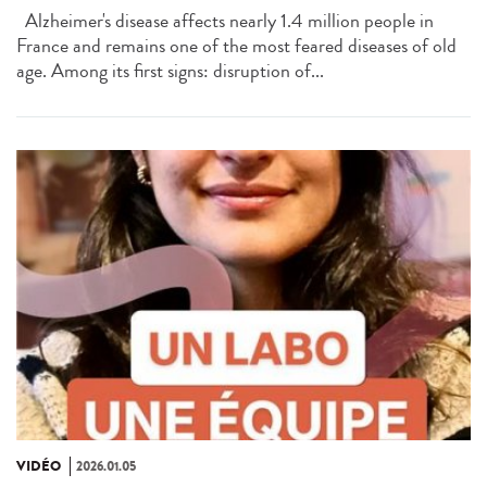
Alzheimer's disease affects nearly 1.4 million people in
France and remains one of the most feared diseases of old
age. Among its first signs: disruption of...
VIDÉO
2026.01.05