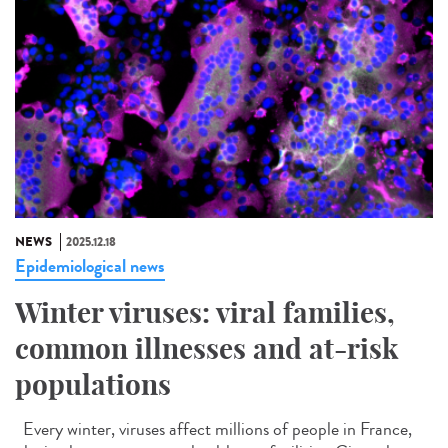
NEWS
2025.12.18
Epidemiological news
Winter viruses: viral families,
common illnesses and at-risk
populations
Every winter, viruses affect millions of people in France,