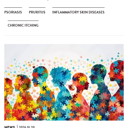
PSORIASIS
PRURITUS
INFLAMMATORY SKIN DISEASES
CHRONIC ITCHING
NEWS
2026.01.20