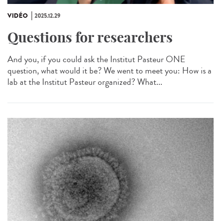
VIDÉO
2025.12.29
Questions for researchers
And you, if you could ask the Institut Pasteur ONE
question, what would it be? We went to meet you: How is a
lab at the Institut Pasteur organized? What...