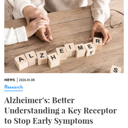
NEWS
2026.01.08
Research
Alzheimer's: Better
Understanding a Key Receptor
to Stop Early Symptoms