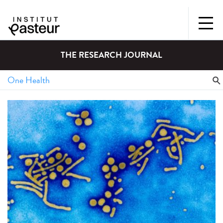
THE RESEARCH JOURNAL