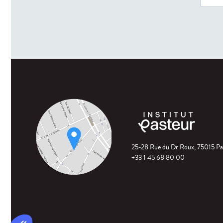
25-28 Rue du Dr Roux, 75015 Pa
+33 1 45 68 80 00