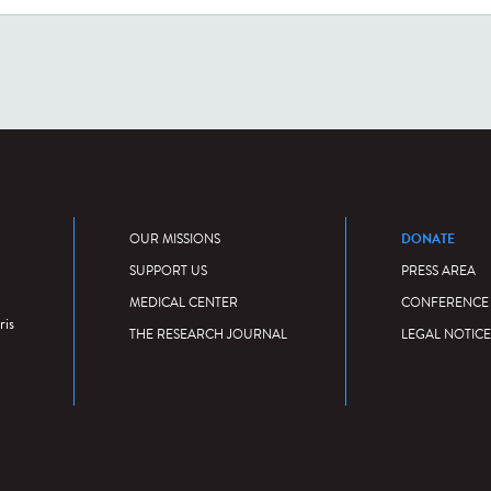
DONATE
OUR MISSIONS
SUPPORT US
PRESS AREA
MEDICAL CENTER
CONFERENCE
ris
THE RESEARCH JOURNAL
LEGAL NOTICE