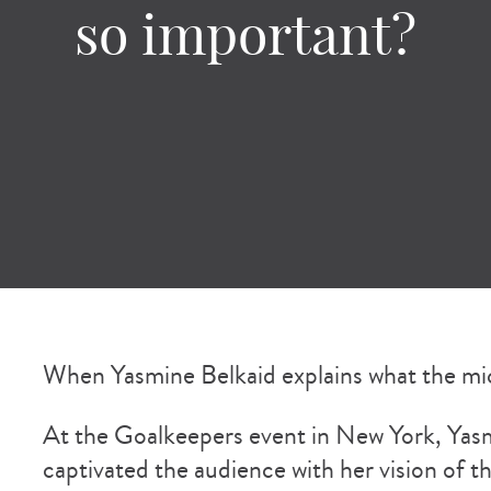
so important?
When Yasmine Belkaid explains what the mic
At the Goalkeepers event in New York, Yasmi
captivated the audience with her vision of t