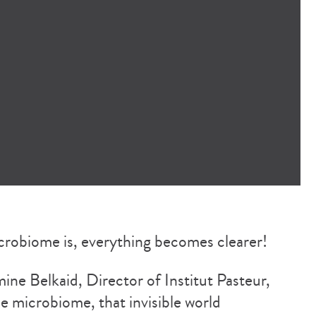
robiome is, everything becomes clearer!
ne Belkaid, Director of Institut Pasteur,
he microbiome, that invisible world