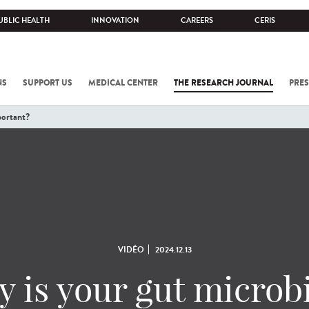
UBLIC HEALTH
INNOVATION
CAREERS
CERIS
NS
SUPPORT US
MEDICAL CENTER
THE RESEARCH JOURNAL
PRES
portant?
VIDÉO
2024.12.13
 is your gut microb