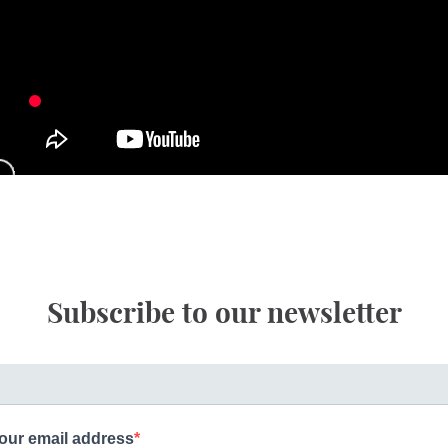
Subscribe to our newsletter