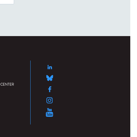
 CENTER