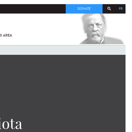
FR
DONATE
S AREA
ALL
SARS-
COV-2 /
COVID-19
FROM
THE
INSTITUT
PASTEUR
iota