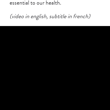
essential to our health.
(video in english, subtitle in french)