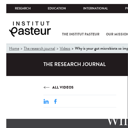
RESEARCH
EDUCATION
INTERNATIONAL
P
THE INSTITUT PASTEUR
OUR MISSIO
You
Why is your gut microbiota so im
Home
The research journal
Videos
are
here
THE RESEARCH JOURNAL
ALL VIDEOS
Why