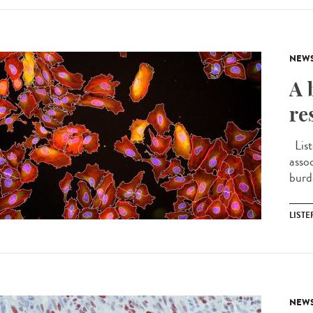
NEW
A 
re
List
asso
burd
LIST
NEW