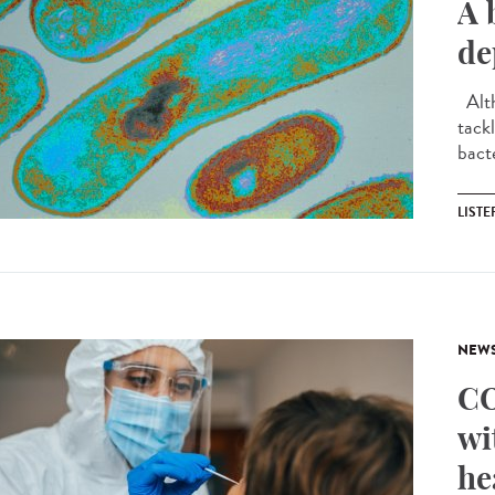
A 
de
Alth
tackl
bact
LIST
NEW
CO
wi
he