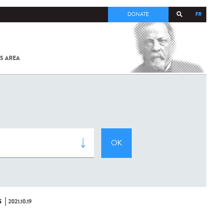
FR
DONATE
S AREA
ALL
SARS-
COV-2 /
COVID-19
FROM
THE
INSTITUT
PASTEUR
S
2021.10.19