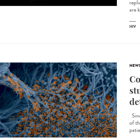
repli
are 
HIV
NEW
Co
st
de
Sinc
of th
patie