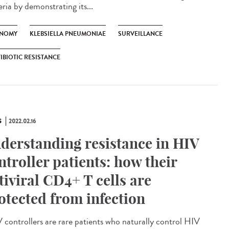
ria by demonstrating its...
NOMY
KLEBSIELLA PNEUMONIAE
SURVEILLANCE
IBIOTIC RESISTANCE
S
2022.02.16
derstanding resistance in HIV
ntroller patients: how their
tiviral CD4+ T cells are
otected from infection
controllers are rare patients who naturally control HIV