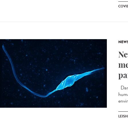
COVID
NEW
Ne
me
pa
Darw
huma
envi
LEIS