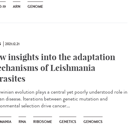
-19
ARN
GENOME
S
2021.12.21
w insights into the adaptation
chanisms of Leishmania
rasites
inian evolution plays a central yet poorly understood role in
n disease. Iterations between genetic mutation and
ronmental selection drive cancer...
HMANIA
RNA
RIBOSOME
GENETICS
GENOMICS