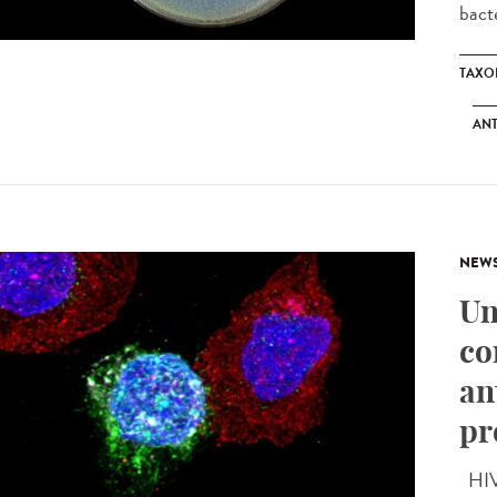
bacte
TAXO
ANT
NEW
Un
co
an
pr
HIV 