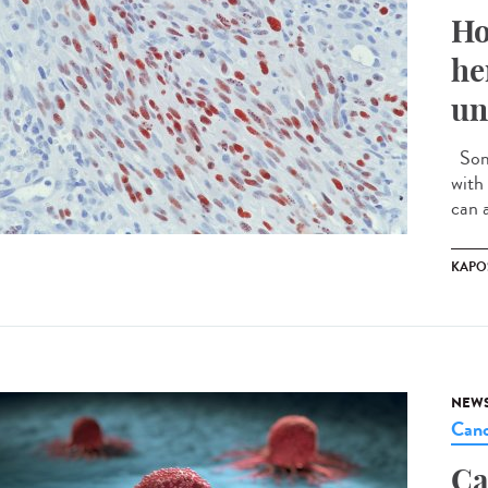
Ho
he
un
Some
with 
can a
KAPO
NEW
Canc
Ca