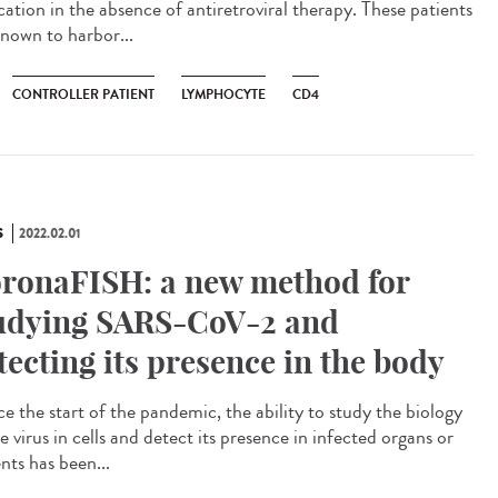
cation in the absence of antiretroviral therapy. These patients
known to harbor...
CONTROLLER PATIENT
LYMPHOCYTE
CD4
S
2022.02.01
ronaFISH: a new method for
udying SARS-CoV-2 and
tecting its presence in the body
e the start of the pandemic, the ability to study the biology
e virus in cells and detect its presence in infected organs or
nts has been...