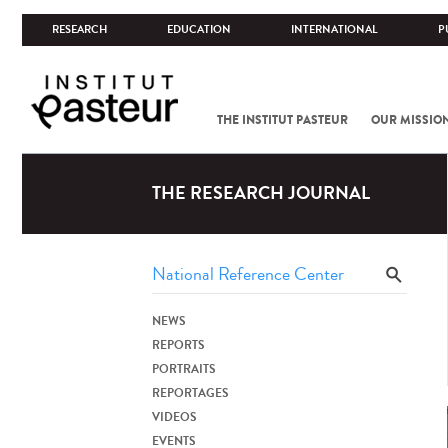
RESEARCH
EDUCATION
INTERNATIONAL
P
THE INSTITUT PASTEUR
OUR MISSIO
THE RESEARCH JOURNAL
NEWS
REPORTS
PORTRAITS
REPORTAGES
VIDEOS
EVENTS