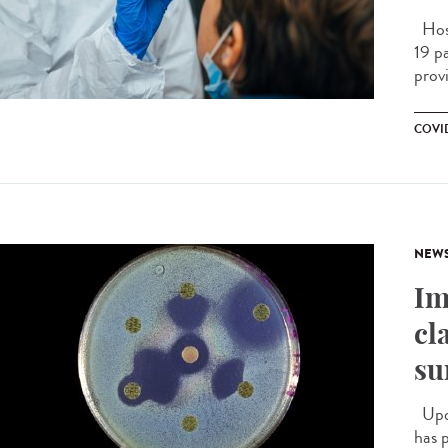
Hosp
19 pa
prov
COVID
NEW
Im
cl
su
Upda
has 