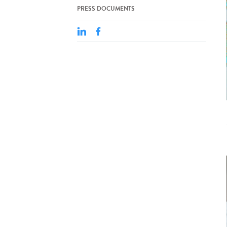
PRESS DOCUMENTS