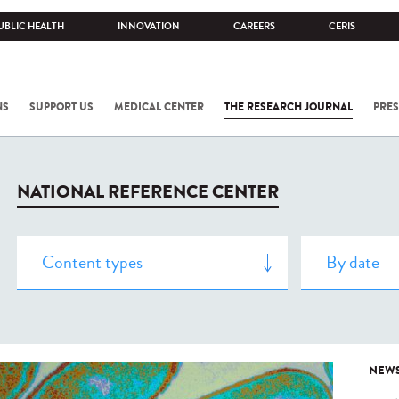
UBLIC HEALTH
INNOVATION
CAREERS
CERIS
NS
SUPPORT US
MEDICAL CENTER
THE RESEARCH JOURNAL
PRES
NATIONAL REFERENCE CENTER
NEW