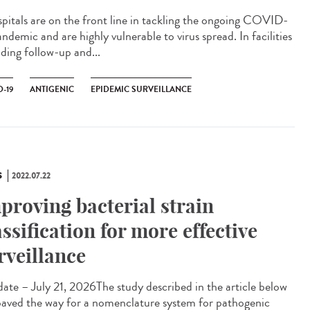
itals are on the front line in tackling the ongoing COVID-
ndemic and are highly vulnerable to virus spread. In facilities
iding follow-up and...
-19
ANTIGENIC
EPIDEMIC SURVEILLANCE
S
2022.07.22
proving bacterial strain
assification for more effective
rveillance
te – July 21, 2026The study described in the article below
paved the way for a nomenclature system for pathogenic