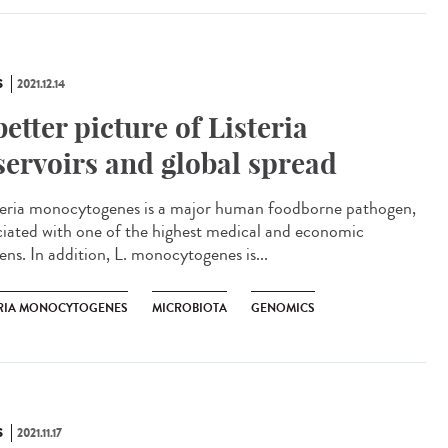
S
2021.12.14
better picture of Listeria
servoirs and global spread
eria monocytogenes is a major human foodborne pathogen,
ciated with one of the highest medical and economic
ens. In addition, L. monocytogenes is...
ERIA MONOCYTOGENES
MICROBIOTA
GENOMICS
S
2021.11.17