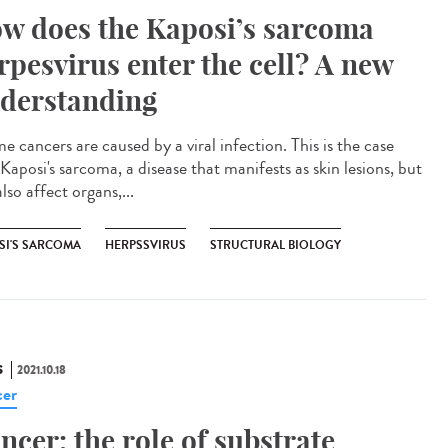
w does the Kaposi’s sarcoma
rpesvirus enter the cell? A new
derstanding
 cancers are caused by a viral infection. This is the case
Kaposi's sarcoma, a disease that manifests as skin lesions, but
lso affect organs,...
SI'S SARCOMA
HERPSSVIRUS
STRUCTURAL BIOLOGY
S
2021.10.18
er
ncer: the role of substrate