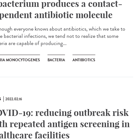
bacterium produces a contact-
pendent antibiotic molecule
ough everyone knows about antibiotics, which we take to
e bacterial infections, we tend not to realize that some
eria are capable of producing...
ERIA MONOCYTOGENES
BACTERIA
ANTIBIOTICS
S
2022.02.16
VID-19: reducing outbreak risk
th repeated antigen screening in
althcare facilities