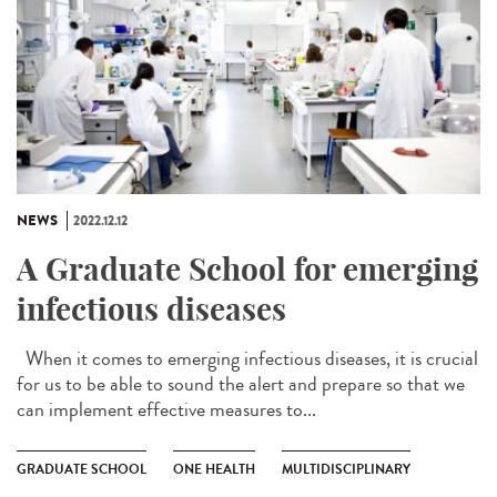
NEWS
2022.12.12
A Graduate School for emerging
infectious diseases
When it comes to emerging infectious diseases, it is crucial
for us to be able to sound the alert and prepare so that we
can implement effective measures to...
GRADUATE SCHOOL
ONE HEALTH
MULTIDISCIPLINARY