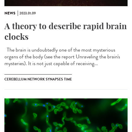
NEWS
2023.01.09
A theory to describe rapid brain
clocks
The brain is undoubtedly one of the most mysterious
organs of the body (see the report Unraveling the brain's
mysteries). It is not just capable of receiving...
CEREBELLUM NETWORK SYNAPSES TIME