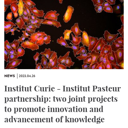
NEWS
2023.04.26
Institut Curie - Institut Pasteur
partnership: two joint projects
to promote innovation and
advancement of knowledge