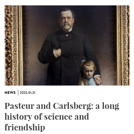
NEWS
2023.01.31
Pasteur and Carlsberg: a long
history of science and
friendship