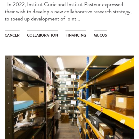
In 2022, Institut Curie and Institut Pasteur expressed
their wish to develop a new collaborative research strategy,
to speed up development of joint...
CANCER
COLLABORATION
FINANCING
MUCUS