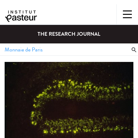
THE RESEARCH JOURNAL