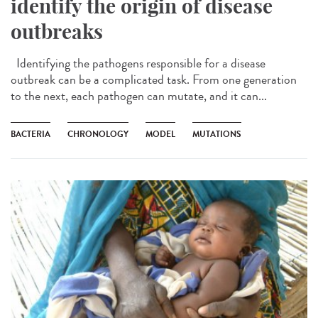
identify the origin of disease
outbreaks
Identifying the pathogens responsible for a disease
outbreak can be a complicated task. From one generation
to the next, each pathogen can mutate, and it can...
BACTERIA
CHRONOLOGY
MODEL
MUTATIONS