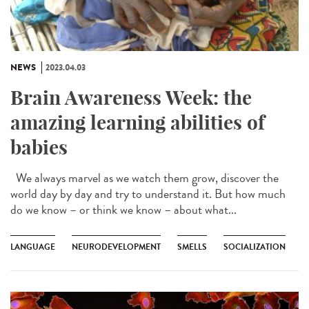
NEWS
2023.04.03
Brain Awareness Week: the
amazing learning abilities of
babies
We always marvel as we watch them grow, discover the
world day by day and try to understand it. But how much
do we know – or think we know – about what...
LANGUAGE
NEURODEVELOPMENT
SMELLS
SOCIALIZATION