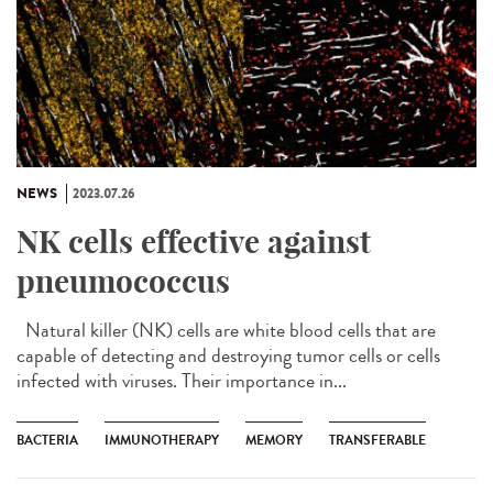
NEWS
2023.07.26
NK cells effective against
pneumococcus
Natural killer (NK) cells are white blood cells that are
capable of detecting and destroying tumor cells or cells
infected with viruses. Their importance in...
BACTERIA
IMMUNOTHERAPY
MEMORY
TRANSFERABLE