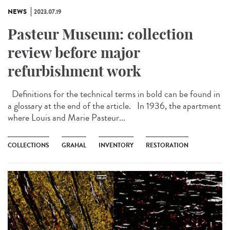
NEWS
2023.07.19
Pasteur Museum: collection
review before major
refurbishment work
Definitions for the technical terms in bold can be found in
a glossary at the end of the article. In 1936, the apartment
where Louis and Marie Pasteur...
COLLECTIONS
GRAHAL
INVENTORY
RESTORATION