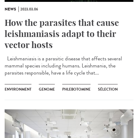
NEWS
2023.03.06
How the parasites that cause
leishmaniasis adapt to their
vector hosts
Leishmaniasis is a parasitic disease that affects several
mammal species including humans. Leishmania, the
parasites responsible, have a life cycle that...
ENVIRONMENT
GENOME
PHLEBOTOMINE
SÉLECTION