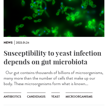
NEWS
2023.01.24
Susceptibility to yeast infection
depends on gut microbiota
Our gut contains thousands of billions of microorganisms,
many more than the number of cells that make up our
body. These microorganisms form what is known...
ANTIBIOTICS
CANDIDIASIS
YEAST
MICROORGANISMS