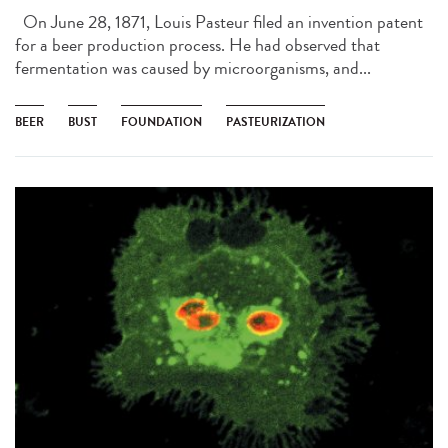
On June 28, 1871, Louis Pasteur filed an invention patent
for a beer production process. He had observed that
fermentation was caused by microorganisms, and...
BEER
BUST
FOUNDATION
PASTEURIZATION