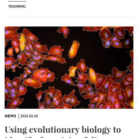
TRAINING
NEWS
2023.03.30
Using evolutionary biology to