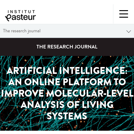
The research journal
THE RESEARCH JOURNAL
ARTIFICIAL INTELLIGENCE:
AN ONLINE PLATFORM TO
IMPROVE MOLECULAR-LEVEL
ANALYSIS OF LIVING
SYSTEMS