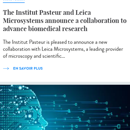
The Institut Pasteur and Leica
Microsystems announce a collaboration to
advance biomedical research
The Institut Pasteur is pleased to announce a new
collaboration with Leica Microsystems, a leading provider
of microscopy and scientific...
EN SAVOIR PLUS