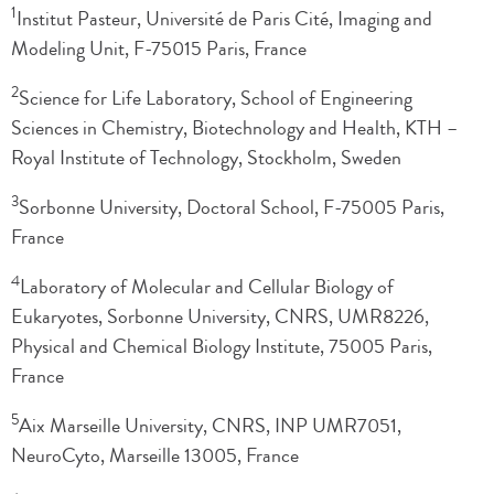
1
Institut Pasteur, Université de Paris Cité, Imaging and
Modeling Unit, F-75015 Paris, France
2
Science for Life Laboratory, School of Engineering
Sciences in Chemistry, Biotechnology and Health, KTH –
Royal Institute of Technology, Stockholm, Sweden
3
Sorbonne University, Doctoral School, F-75005 Paris,
France
4
Laboratory of Molecular and Cellular Biology of
Eukaryotes, Sorbonne University, CNRS, UMR8226,
Physical and Chemical Biology Institute, 75005 Paris,
France
5
Aix Marseille University, CNRS, INP UMR7051,
NeuroCyto, Marseille 13005, France