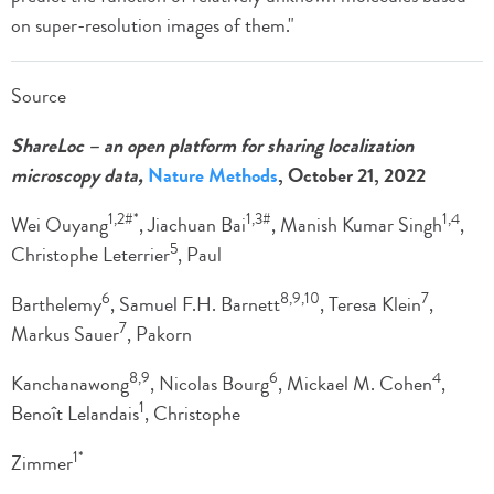
on super-resolution images of them."
Source
ShareLoc – an open platform for sharing localization
microscopy data,
Nature Methods
, October 21, 2022
1,2#*
1,3#
1,4
Wei Ouyang
, Jiachuan Bai
, Manish Kumar Singh
,
5
Christophe Leterrier
, Paul
6
8,9,10
7
Barthelemy
, Samuel F.H. Barnett
, Teresa Klein
,
7
Markus Sauer
, Pakorn
8,9
6
4
Kanchanawong
, Nicolas Bourg
, Mickael M. Cohen
,
1
Benoît Lelandais
, Christophe
1*
Zimmer