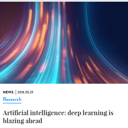
NEWS
2018.05.29
Research
Artificial intelligence: deep learning is
blazing ahead