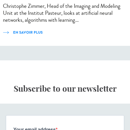
Christophe Zimmer, Head of the Imaging and Modeling
Unit at the Institut Pasteur, looks at artificial neural
networks, algorithms with learning...
EN SAVOIR PLUS
Subscribe to our newsletter