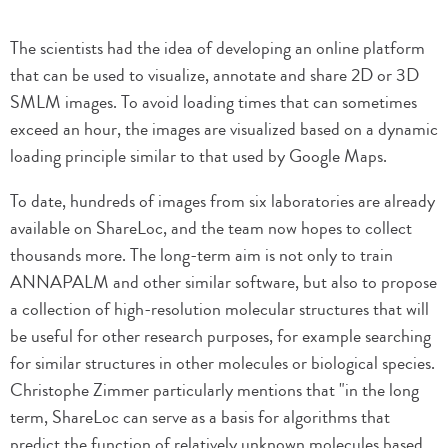
The scientists had the idea of developing an online platform
that can be used to visualize, annotate and share 2D or 3D
SMLM images. To avoid loading times that can sometimes
exceed an hour, the images are visualized based on a dynamic
loading principle similar to that used by Google Maps.
To date, hundreds of images from six laboratories are already
available on ShareLoc, and the team now hopes to collect
thousands more. The long-term aim is not only to train
ANNAPALM and other similar software, but also to propose
a collection of high-resolution molecular structures that will
be useful for other research purposes, for example searching
for similar structures in other molecules or biological species.
Christophe Zimmer particularly mentions that "in the long
term, ShareLoc can serve as a basis for algorithms that
predict the function of relatively unknown molecules based