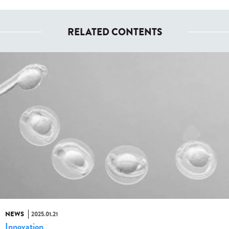
RELATED CONTENTS
NEWS
2025.01.21
Innovation