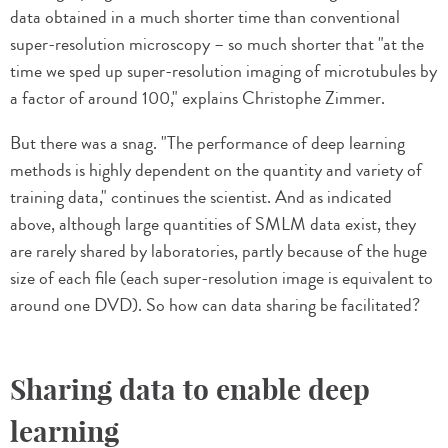
data obtained in a much shorter time than conventional
super-resolution microscopy – so much shorter that "at the
time we sped up super-resolution imaging of microtubules by
a factor of around 100," explains Christophe Zimmer.
But there was a snag. "The performance of deep learning
methods is highly dependent on the quantity and variety of
training data," continues the scientist. And as indicated
above, although large quantities of SMLM data exist, they
are rarely shared by laboratories, partly because of the huge
size of each file (each super-resolution image is equivalent to
around one DVD). So how can data sharing be facilitated?
Sharing data to enable deep
learning