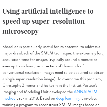
Using artificial intelligence to
speed up super-resolution
microscopy
ShareLoc is particularly useful for its potential to address a
major drawback of the SMLM technique: the extremely long
acquisition time for images (typically around a minute or
even up to an hour, because tens of thousands of
conventional resolution images need to be acquired to obtain
a single super-resolution image). To overcome this problem,
Christophe Zimmer and his team in the Institut Pasteur's
Imaging and Modeling Unit developed the
ANNAPALM
method
back in 2018. Based on
deep learning
, it involves
training a program to reconstruct SMLM images based on