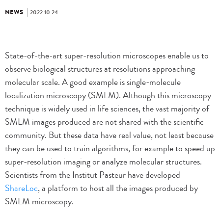
NEWS
2022.10.24
State-of-the-art super-resolution microscopes enable us to
observe biological structures at resolutions approaching
molecular scale. A good example is single-molecule
localization microscopy (SMLM). Although this microscopy
technique is widely used in life sciences, the vast majority of
SMLM images produced are not shared with the scientific
community. But these data have real value, not least because
they can be used to train algorithms, for example to speed up
super-resolution imaging or analyze molecular structures.
Scientists from the Institut Pasteur have developed
ShareLoc
, a platform to host all the images produced by
SMLM microscopy.