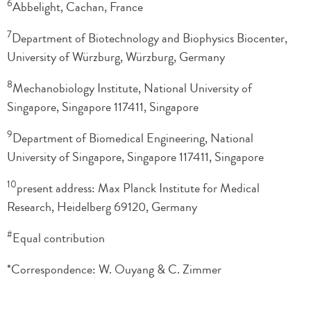
6
Abbelight, Cachan, France
7
Department of Biotechnology and Biophysics Biocenter,
University of Würzburg, Würzburg, Germany
8
Mechanobiology Institute, National University of
Singapore, Singapore 117411, Singapore
9
Department of Biomedical Engineering, National
University of Singapore, Singapore 117411, Singapore
10
present address: Max Planck Institute for Medical
Research, Heidelberg 69120, Germany
#
Equal contribution
*Correspondence: W. Ouyang & C. Zimmer