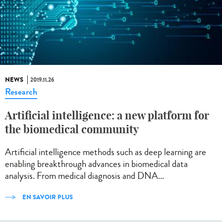
NEWS
2019.11.26
Research
Artificial intelligence: a new platform for
the biomedical community
Artificial intelligence methods such as deep learning are
enabling breakthrough advances in biomedical data
analysis. From medical diagnosis and DNA...
EN SAVOIR PLUS