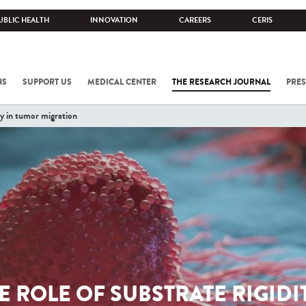
UBLIC HEALTH
INNOVATION
CAREERS
CERIS
NS
SUPPORT US
MEDICAL CENTER
THE RESEARCH JOURNAL
PRES
ity in tumor migration
E ROLE OF SUBSTRATE RIGIDI