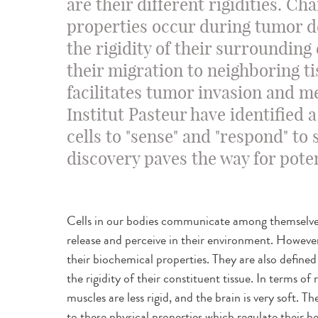
are their different rigidities. Ch
properties occur during tumor 
the rigidity of their surrounding
their migration to neighboring ti
facilitates tumor invasion and me
Institut Pasteur have identified
cells to "sense" and "respond" to 
discovery paves the way for pote
Cells in our bodies communicate among themselve
release and perceive in their environment. However
their biochemical properties. They are also defined 
the rigidity of their constituent tissue. In terms of 
muscles are less rigid, and the brain is very soft. Th
to these physical properties which regulate their b