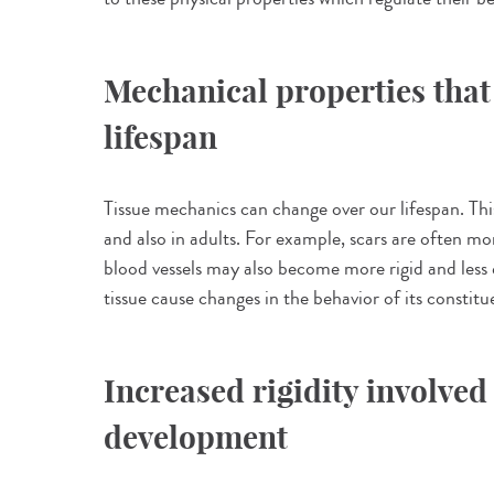
Mechanical properties that
lifespan
Tissue mechanics can change over our lifespan. T
and also in adults. For example, scars are often mor
blood vessels may also become more rigid and less 
tissue cause changes in the behavior of its constitu
Increased rigidity involved
development