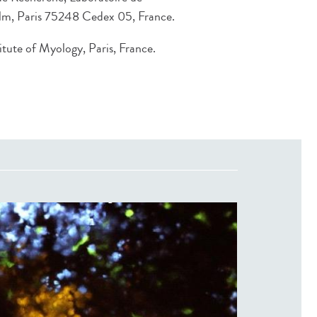
lm, Paris 75248 Cedex 05, France.
ute of Myology, Paris, France.