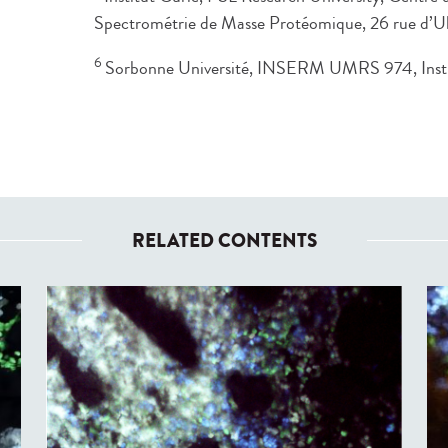
Spectrométrie de Masse Protéomique, 26 rue d’U
6
Sorbonne Université, INSERM UMRS 974, Instit
RELATED CONTENTS