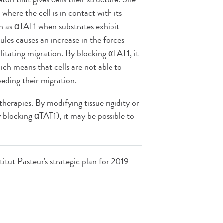
here the cell is in contact with its
 as αTAT1 when substrates exhibit
ules causes an increase in the forces
ilitating migration. By blocking αTAT1, it
ich means that cells are not able to
peding their migration.
herapies. By modifying tissue rigidity or
by blocking αTAT1), it may be possible to
titut Pasteur's strategic plan for 2019-