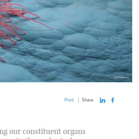
Adobestock
Print
Share
|
ng our constituent organs