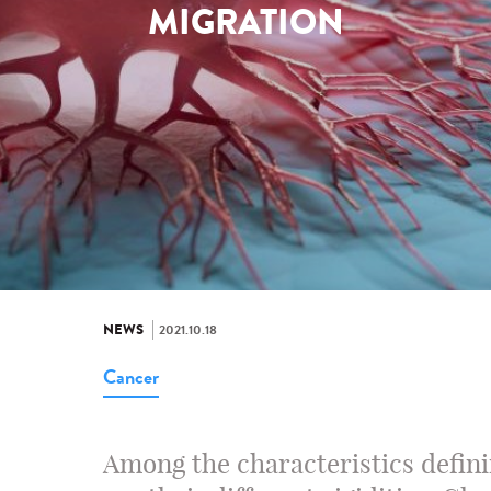
MIGRATION
NEWS
2021.10.18
Cancer
Among the characteristics defini