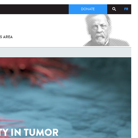
FR
DONATE
S AREA
ALL
SARS-
COV-2 /
COVID-19
FROM
THE
INSTITUT
PASTEUR
TY IN TUMOR