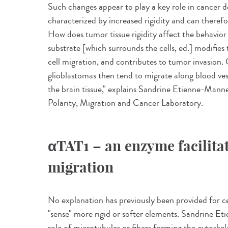
Such changes appear to play a key role in cancer 
characterized by increased rigidity and can theref
How does tumor tissue rigidity affect the behavior o
substrate [which surrounds the cells, ed.] modifies t
cell migration, and contributes to tumor invasion. 
glioblastomas then tend to migrate along blood vess
the brain tissue," explains Sandrine Etienne-Mannevi
Polarity, Migration and Cancer Laboratory.
αTAT1 – an enzyme facilita
migration
No explanation has previously been provided for ce
"sense" more rigid or softer elements. Sandrine Et
role of microtubules or fibers forming the cytoskele