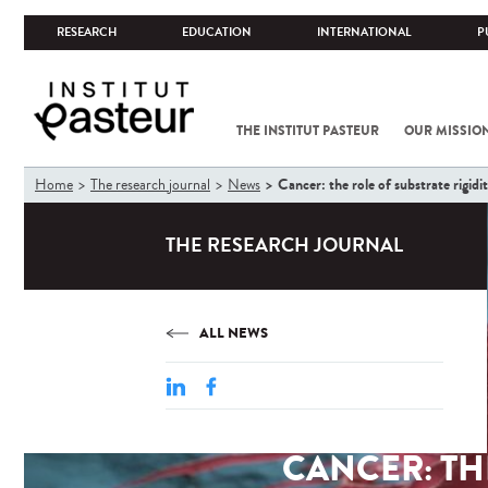
RESEARCH
EDUCATION
INTERNATIONAL
P
THE INSTITUT PASTEUR
OUR MISSIO
You
Cancer: the role of substrate rigid
Home
The research journal
News
are
here
THE RESEARCH JOURNAL
ALL NEWS
CANCER: TH