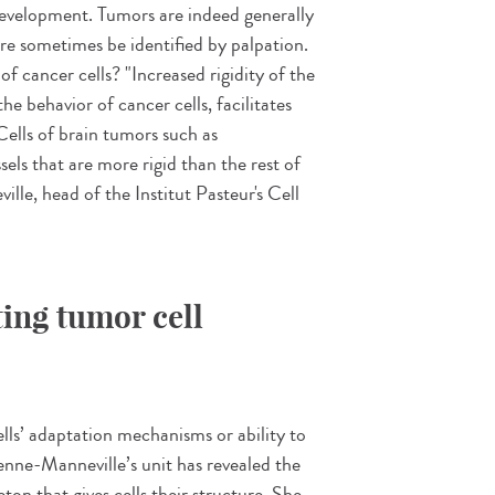
development. Tumors are indeed generally
ore sometimes be identified by palpation.
f cancer cells? "Increased rigidity of the
he behavior of cancer cells, facilitates
Cells of brain tumors such as
els that are more rigid than the rest of
lle, head of the Institut Pasteur's Cell
ting tumor cell
lls’ adaptation mechanisms or ability to
ienne-Manneville’s unit has revealed the
ton that gives cells their structure. She