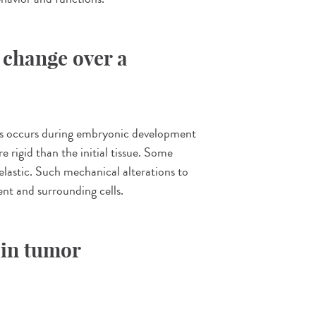
 change over a
his occurs during embryonic development
e rigid than the initial tissue. Some
elastic. Such mechanical alterations to
ent and surrounding cells.
 in tumor