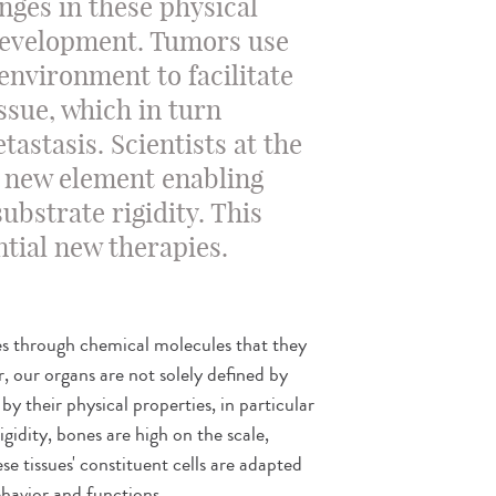
anges in these physical
development. Tumors use
 environment to facilitate
ssue, which in turn
tastasis. Scientists at the
 a new element enabling
substrate rigidity. This
ntial new therapies.
s through chemical molecules that they
, our organs are not solely defined by
by their physical properties, in particular
rigidity, bones are high on the scale,
ese tissues' constituent cells are adapted
ehavior and functions.