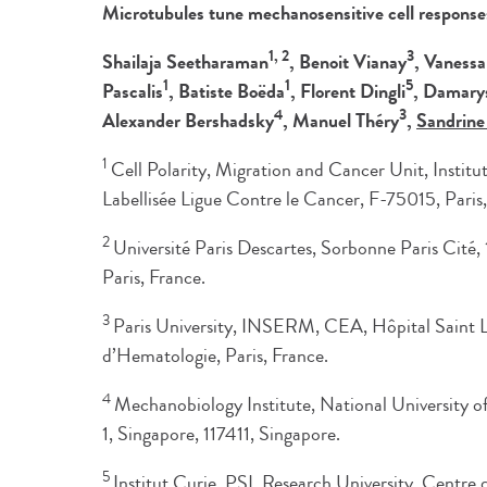
Microtubules tune mechanosensitive cell respons
1, 2
3
Shailaja Seetharaman
, Benoit Vianay
, Vaness
1
1
5
Pascalis
, Batiste Boëda
, Florent Dingli
, Damary
4
3
Alexander Bershadsky
, Manuel Théry
,
Sandrine
1
Cell Polarity, Migration and Cancer Unit, Inst
Labellisée Ligue Contre le Cancer, F-75015, Paris,
2
Université Paris Descartes, Sorbonne Paris Cité
Paris, France.
3
Paris University, INSERM, CEA, Hôpital Saint Lou
d’Hematologie, Paris, France.
4
Mechanobiology Institute, National University o
1, Singapore, 117411, Singapore.
5
Institut Curie, PSL Research University, Centre