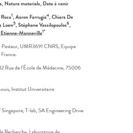
es,
Nature materials, Date à venir
1
4
a Roca
, Aaron Farrugia
, Chiara De
5
6
s Loew
, Stéphane Vassilopoulos
,
1*
 Etienne-Manneville
itut Pasteur, UMR3691 CNRS, Equipe
 France.
, 12 Rue de l'École de Médecine, 75006
is, Institut Universitaire
f Singapore, T-lab, 5A Engineering Drive
 de Recherche, Laboratoire de