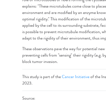
explains: "These microtubules come close to places w
environment and are modified by an enzyme known
optimal rigidity." This modification of the microtub
applied by the cell to its surrounding substrate, fac
is possible to prevent microtubule modification, wh
adapt to the rigidity of their environment, thus im
These observations pave the way for potential new t
preventing cells from "sensing" their rigidity (e.g. 
block tumor invasion.
This study is part of the
Cancer Initiative
of the Ins
2023.
Source: