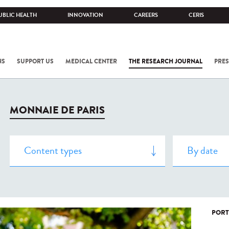
UBLIC HEALTH
INNOVATION
CAREERS
CERIS
NS
SUPPORT US
MEDICAL CENTER
THE RESEARCH JOURNAL
PRES
MONNAIE DE PARIS
PORT