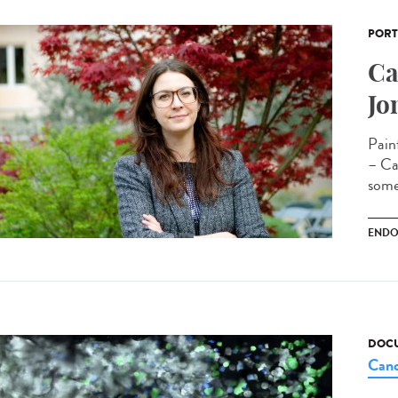
PORT
Ca
Jo
Pain
– Cam
some
ENDO
DOCU
Canc