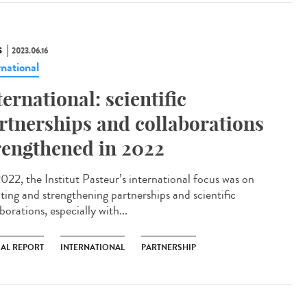
S
2023.06.16
rnational
ternational: scientific
rtnerships and collaborations
rengthened in 2022
022, the Institut Pasteur’s international focus was on
ating and strengthening partnerships and scientific
borations, especially with...
AL REPORT
INTERNATIONAL
PARTNERSHIP