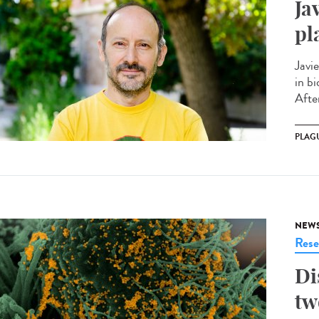
Ja
pl
Javi
in bi
After
PLAG
NEW
Rese
Di
tw