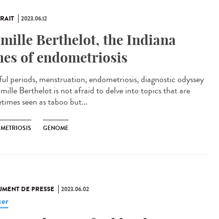
RAIT
2023.06.12
mille Berthelot, the Indiana
nes of endometriosis
ful periods, menstruation, endometriosis, diagnostic odyssey
ille Berthelot is not afraid to delve into topics that are
times seen as taboo but...
METRIOSIS
GENOME
MENT DE PRESSE
2023.06.02
er