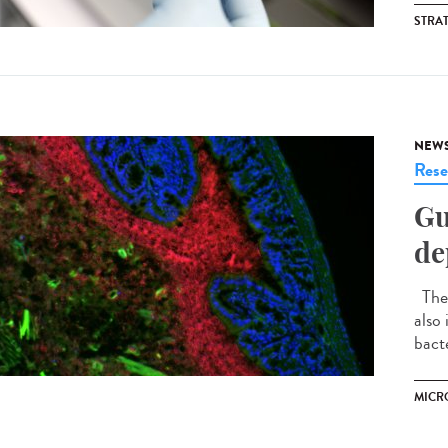
STRA
NEW
Rese
Gu
de
The 
also
bacte
MICR