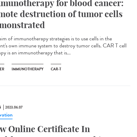
munotherapy for blood cancer:
mote destruction of tumor cells
monstrated
aim of immunotherapy strategies is to use cells in the
ent's own immune system to destroy tumor cells. CAR T cell
apy is an immunotherapy that is...
ER
IMMUNOTHERAPY
CAR-T
S
2023.06.07
vation
w Online Certificate In