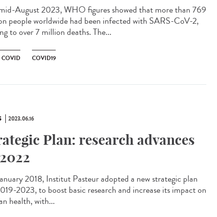
id-August 2023, WHO figures showed that more than 769
ion people worldwide had been infected with SARS-CoV-2,
ng to over 7 million deaths. The...
 COVID
COVID19
S
2023.06.16
rategic Plan: research advances
 2022
anuary 2018, Institut Pasteur adopted a new strategic plan
2019-2023, to boost basic research and increase its impact on
n health, with...