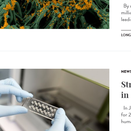
By m
mill
leadi
LONG
NEW
St
in
In J
for 
huma