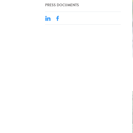
PRESS DOCUMENTS