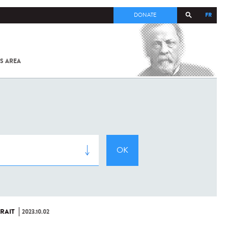
FR
DONATE
S AREA
ALL
SARS-
COV-2 /
COVID-19
FROM
THE
INSTITUT
PASTEUR
RAIT
2023.10.02