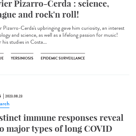
vier Pizarro-Cerda : science,
ague and rock'n roll!
er Pizarro-Cerda's upbringing gave him curiosity, an interest
ology and science, as well as a lifelong passion for music!
 his studies in Costa...
UE
YERSINIOSIS
EPIDEMIC SURVEILLANCE
S
2023.08.23
arch
stinct immune responses reveal
o major types of long COVID