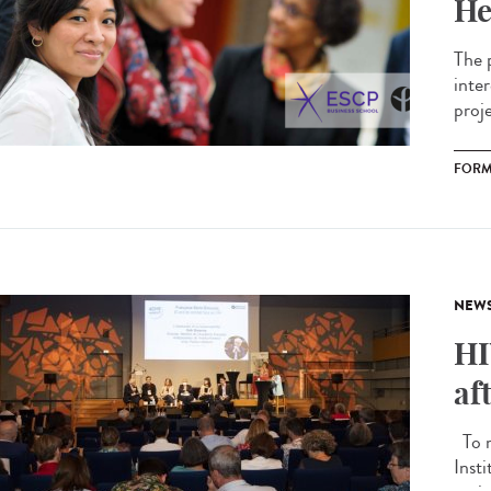
He
The 
inte
proj
FORM
NEW
HI
af
To m
Inst