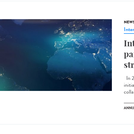
NEW
Inte
In
pa
st
In 2
initi
colla
ANNU