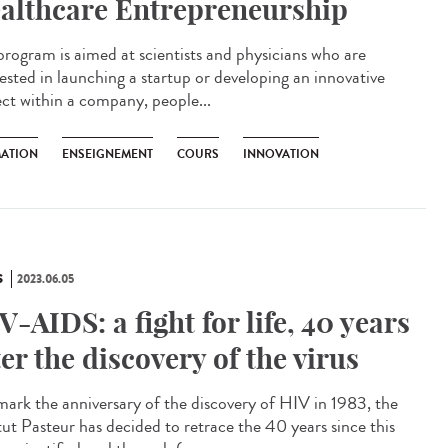
althcare Entrepreneurship
program is aimed at scientists and physicians who are
rested in launching a startup or developing an innovative
ect within a company, people...
ATION
ENSEIGNEMENT
COURS
INNOVATION
S
2023.06.05
V-AIDS: a fight for life, 40 years
ter the discovery of the virus
ark the anniversary of the discovery of HIV in 1983, the
itut Pasteur has decided to retrace the 40 years since this