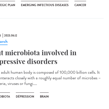
TEGIC PLAN
EMERGING INFECTIOUS DISEASES
CANCER
S
2023.06.12
arch
t microbiota involved in
pressive disorders
adult human body is composed of 100,000 billion cells. It
 interacts closely with a roughly equal number of microbes –
ria, viruses or fungi....
OBIOTA
DÉPRESSION
BRAIN