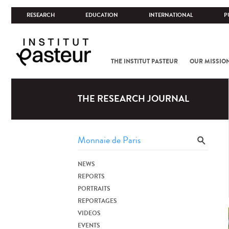
RESEARCH
EDUCATION
INTERNATIONAL
P
THE INSTITUT PASTEUR
OUR MISSIO
THE RESEARCH JOURNAL
NEWS
REPORTS
PORTRAITS
REPORTAGES
VIDEOS
EVENTS