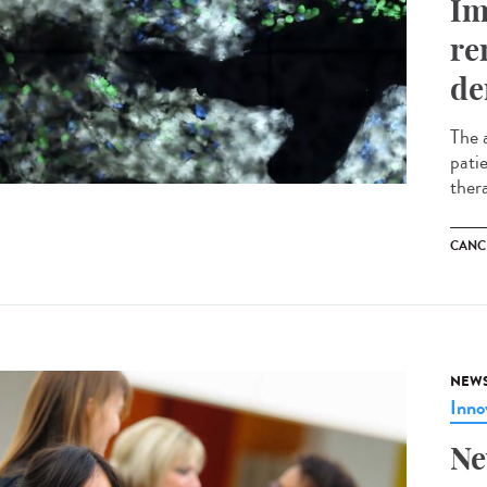
Im
re
de
The 
pati
ther
CANC
NEW
Inno
Ne