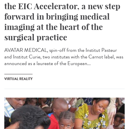
the EIC Accelerator, a new step
forward in bringing medical
imaging at the heart of the
surgical practice
AVATAR MEDICAL, spin-off from the Institut Pasteur
and Institut Curie, two institutes with the Carnot label, was
announced as a laureate of the European...
VIRTUAL REALITY