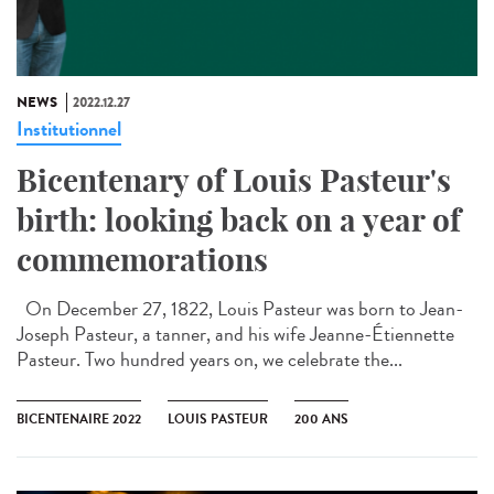
NEWS
2022.12.27
Institutionnel
Bicentenary of Louis Pasteur's
birth: looking back on a year of
commemorations
On December 27, 1822, Louis Pasteur was born to Jean-
Joseph Pasteur, a tanner, and his wife Jeanne-Étiennette
Pasteur. Two hundred years on, we celebrate the...
BICENTENAIRE 2022
LOUIS PASTEUR
200 ANS