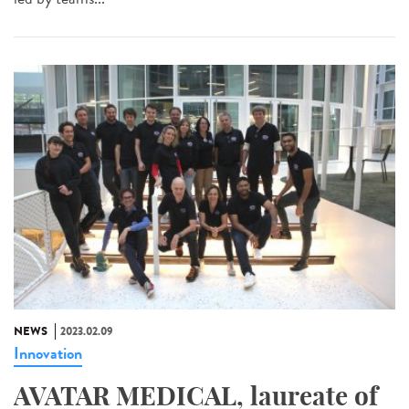
NEWS
2023.02.09
Innovation
AVATAR MEDICAL, laureate of