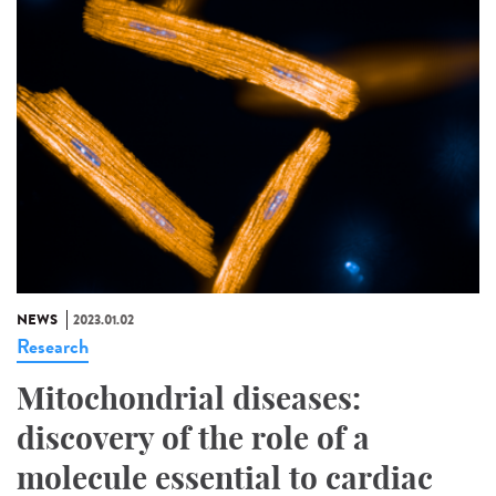
NEWS
2023.01.02
Research
Mitochondrial diseases:
discovery of the role of a
molecule essential to cardiac