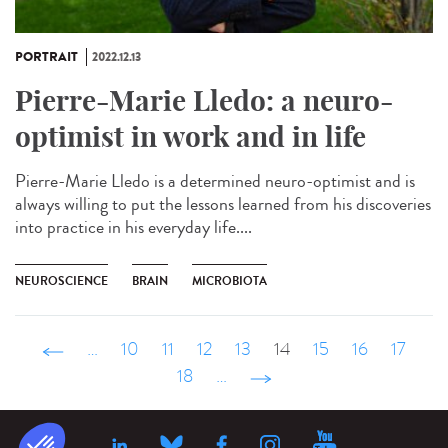
PORTRAIT
2022.12.13
Pierre-Marie Lledo: a neuro-
optimist in work and in life
Pierre-Marie Lledo is a determined neuro-optimist and is
always willing to put the lessons learned from his discoveries
into practice in his everyday life....
NEUROSCIENCE
BRAIN
MICROBIOTA
‹ précédent
…
10
11
12
13
14
15
16
17
18
…
suivant ›