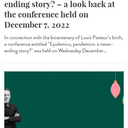
ending story? – a look back at
the conference held on
December 7, 2022
In connection with the bicentenary of Louis Pasteur’s birth,
a conference entitled "Epidemics, pandemics: a never-
ending story?" was held on Wednesday December...