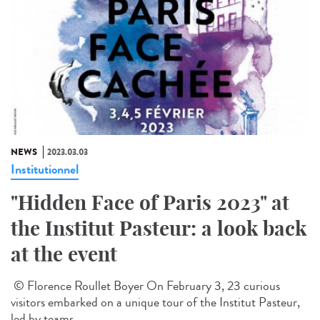
NEWS
2023.03.03
Institutionnel
"Hidden Face of Paris 2023" at
the Institut Pasteur: a look back
at the event
© Florence Roullet Boyer On February 3, 23 curious
visitors embarked on a unique tour of the Institut Pasteur,
led by teams...