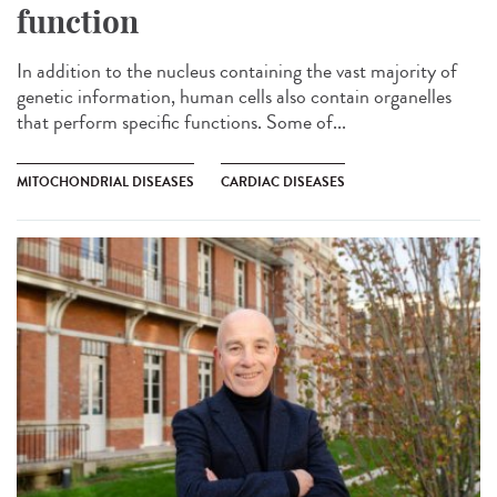
function
In addition to the nucleus containing the vast majority of
genetic information, human cells also contain organelles
that perform specific functions. Some of...
MITOCHONDRIAL DISEASES
CARDIAC DISEASES