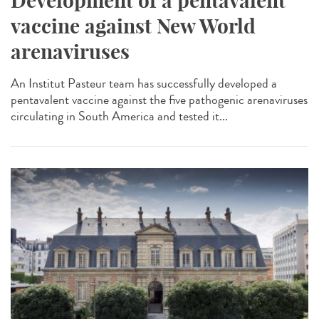
Development of a pentavalent
vaccine against New World
arenaviruses
An Institut Pasteur team has successfully developed a
pentavalent vaccine against the five pathogenic arenaviruses
circulating in South America and tested it...