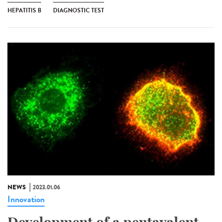
HEPATITIS B
DIAGNOSTIC TEST
NEWS
2023.01.06
Innovation