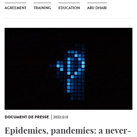
AGREEMENT
TRAINING
EDUCATION
ABU DHABI
DOCUMENT DE PRESSE
2022.12.13
Epidemics, pandemics: a never-