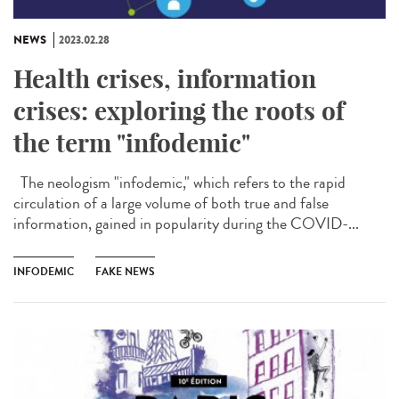
NEWS
2023.02.28
Health crises, information
crises: exploring the roots of
the term "infodemic"
The neologism "infodemic," which refers to the rapid
circulation of a large volume of both true and false
information, gained in popularity during the COVID-...
INFODEMIC
FAKE NEWS