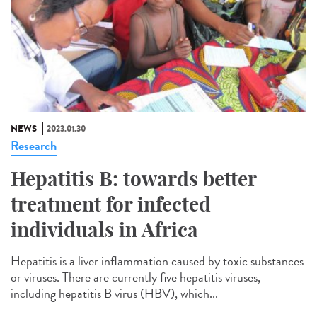
NEWS
2023.01.30
Research
Hepatitis B: towards better
treatment for infected
individuals in Africa
Hepatitis is a liver inflammation caused by toxic substances
or viruses. There are currently five hepatitis viruses,
including hepatitis B virus (HBV), which...