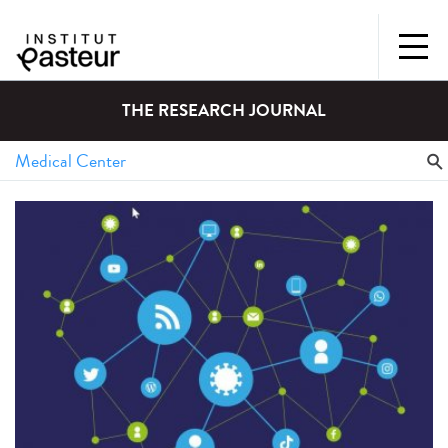
THE RESEARCH JOURNAL