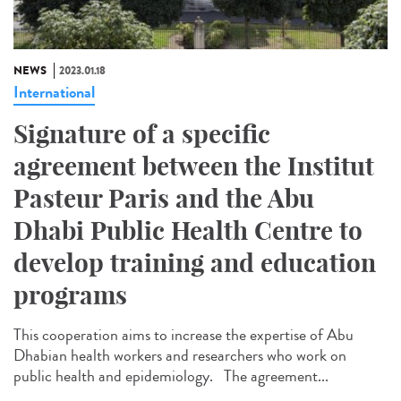
NEWS
2023.01.18
International
Signature of a specific
agreement between the Institut
Pasteur Paris and the Abu
Dhabi Public Health Centre to
develop training and education
programs
This cooperation aims to increase the expertise of Abu
Dhabian health workers and researchers who work on
public health and epidemiology. The agreement...