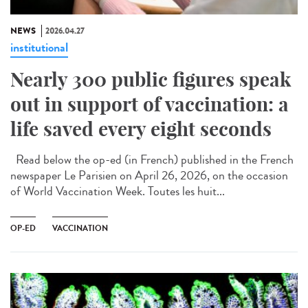
NEWS
2026.04.27
institutional
Nearly 300 public figures speak
out in support of vaccination: a
life saved every eight seconds
Read below the op-ed (in French) published in the French
newspaper Le Parisien on April 26, 2026, on the occasion
of World Vaccination Week. Toutes les huit...
OP-ED
VACCINATION