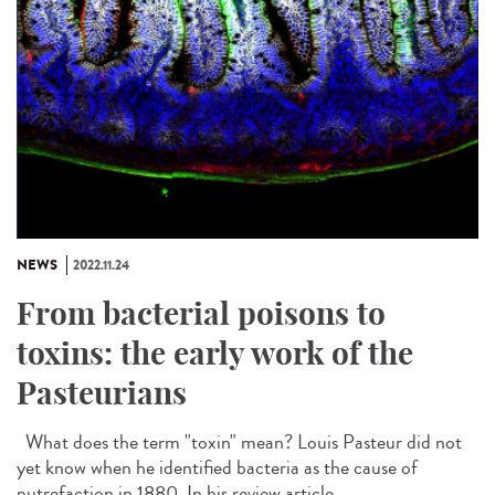
NEWS
2022.11.24
From bacterial poisons to
toxins: the early work of the
Pasteurians
What does the term "toxin" mean? Louis Pasteur did not
yet know when he identified bacteria as the cause of
putrefaction in 1880. In his review article...