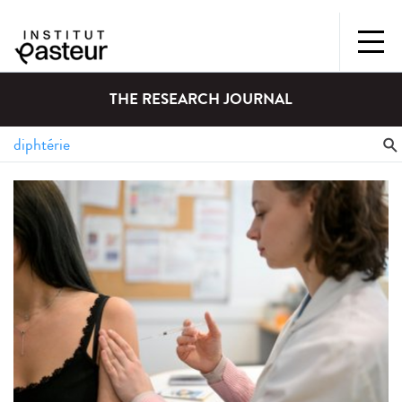
THE RESEARCH JOURNAL