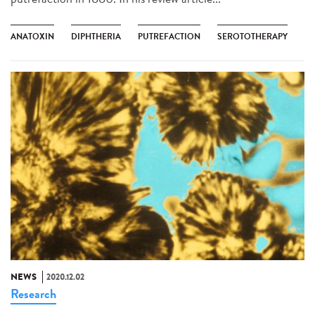
ANATOXIN
DIPHTHERIA
PUTREFACTION
SEROTOTHERAPY
NEWS
2020.12.02
Research