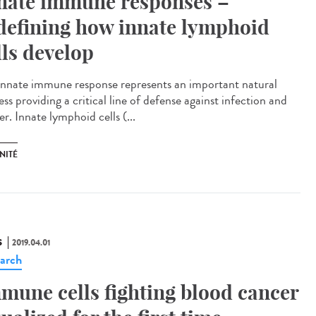
nate immune responses –
defining how innate lymphoid
lls develop
innate immune response represents an important natural
ss providing a critical line of defense against infection and
r. Innate lymphoid cells (...
NITÉ
S
2019.04.01
arch
mune cells fighting blood cancer