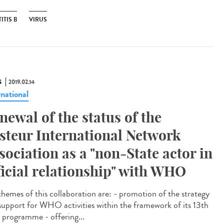
ITIS B
VIRUS
S
2019.02.14
rnational
newal of the status of the
steur International Network
sociation as a "non-State actor in
ficial relationship" with WHO
themes of this collaboration are: - promotion of the strategy
support for WHO activities within the framework of its 13th
 programme - offering...