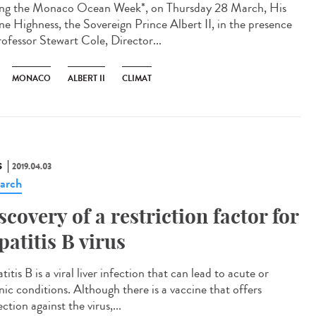
ng the Monaco Ocean Week*, on Thursday 28 March, His
ne Highness, the Sovereign Prince Albert II, in the presence
rofessor Stewart Cole, Director...
MONACO
ALBERT II
CLIMAT
S
2019.04.03
arch
scovery of a restriction factor for
patitis B virus
itis B is a viral liver infection that can lead to acute or
nic conditions. Although there is a vaccine that offers
ction against the virus,...