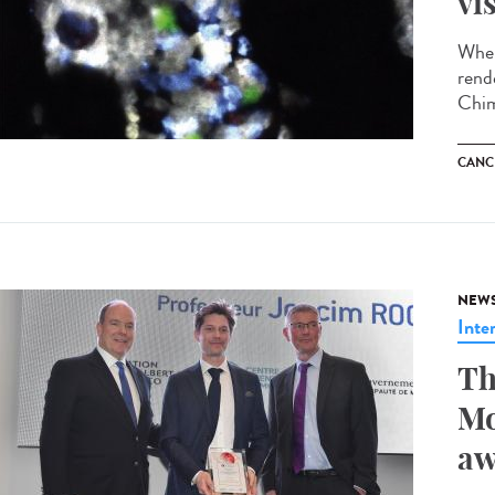
vi
When
rend
Chim
CANC
NEW
Inte
Th
Mo
aw