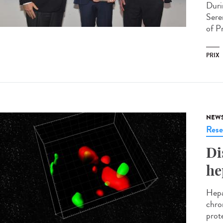
Duri
Sere
of P
PRIX
NEW
Rese
Di
he
Hepat
chro
prote