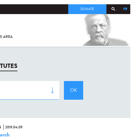
FR
DONATE
S AREA
ALL
SARS-
COV-2 /
COVID-19
FROM
ITUTES
THE
INSTITUT
PASTEUR
S
2019.04.09
arch