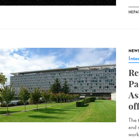
HEPAT
NEW
Inte
Re
Pa
As
of
The 
and 
work