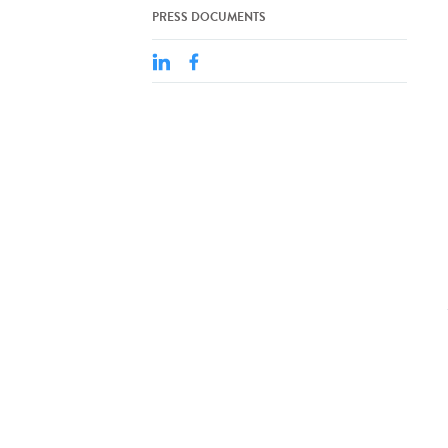
PRESS DOCUMENTS