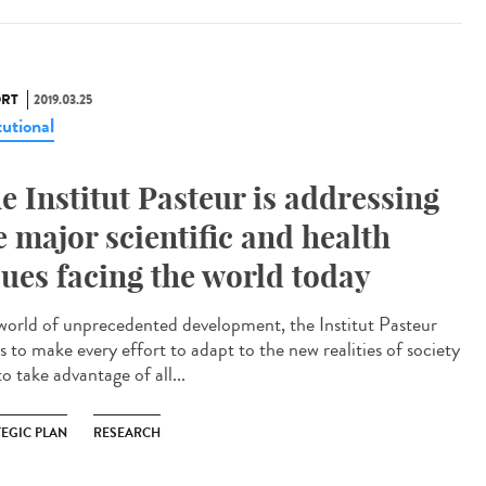
RT
2019.03.25
tutional
e Institut Pasteur is addressing
e major scientific and health
sues facing the world today
 world of unprecedented development, the Institut Pasteur
s to make every effort to adapt to the new realities of society
o take advantage of all...
TEGIC PLAN
RESEARCH