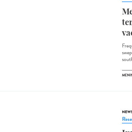
Me
te
va
Freq
swep
south
MENI
NEW
Rese