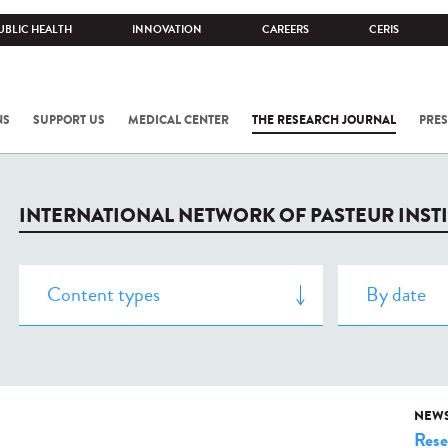
UBLIC HEALTH
INNOVATION
CAREERS
CERIS
NS
SUPPORT US
MEDICAL CENTER
THE RESEARCH JOURNAL
PRES
INTERNATIONAL NETWORK OF PASTEUR INST
NEW
Rese