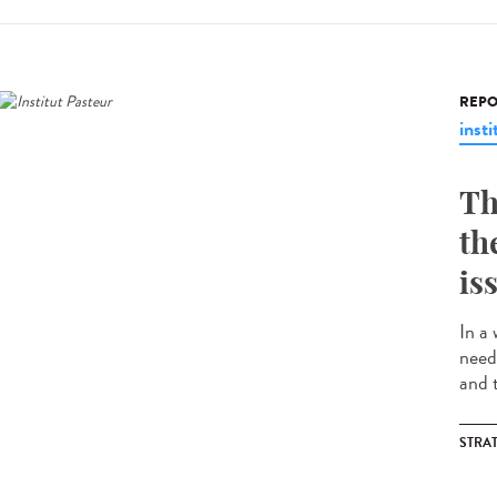
REPO
insti
Th
th
is
In a
need
and t
STRA