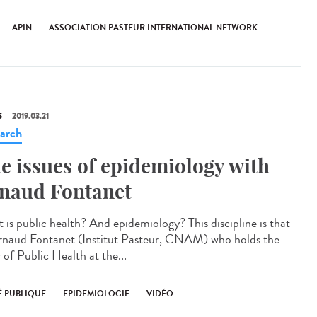
APIN
ASSOCIATION PASTEUR INTERNATIONAL NETWORK
S
2019.03.21
arch
e issues of epidemiology with
naud Fontanet
 is public health? And epidemiology? This discipline is that
rnaud Fontanet (Institut Pasteur, CNAM) who holds the
 of Public Health at the...
É PUBLIQUE
EPIDEMIOLOGIE
VIDÉO