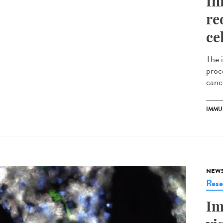
In
re
ce
The 
proce
cance
IMMU
NEW
Rese
Im