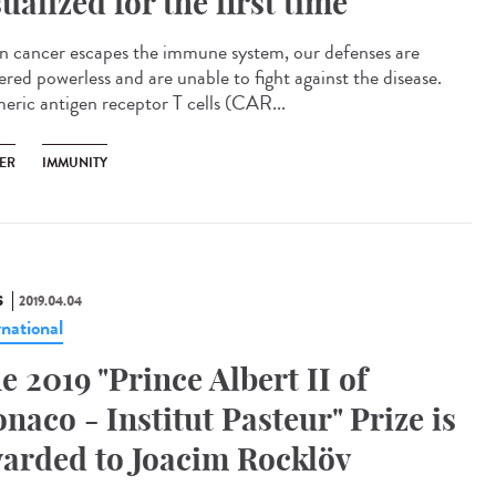
sualized for the first time
 cancer escapes the immune system, our defenses are
ered powerless and are unable to fight against the disease.
eric antigen receptor T cells (CAR...
ER
IMMUNITY
S
2019.04.04
rnational
e 2019 "Prince Albert II of
naco - Institut Pasteur" Prize is
arded to Joacim Rocklöv