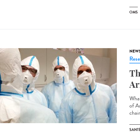
OMS
NEW
Rese
Th
Ar
What
of A
chair
SANT