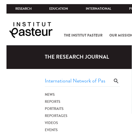
RESEARCH
EDUCATION
INTERNATIONAL
P
THE INSTITUT PASTEUR
OUR MISSIO
THE RESEARCH JOURNAL
NEWS
REPORTS
PORTRAITS
REPORTAGES
VIDEOS
EVENTS