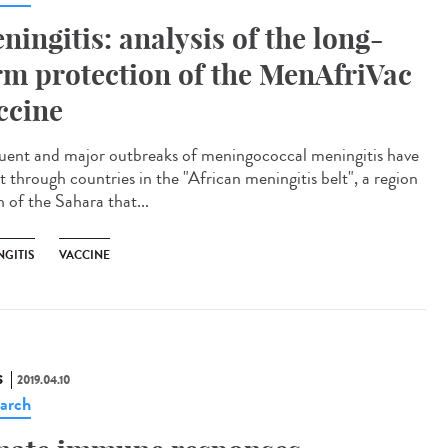
ningitis: analysis of the long-
rm protection of the MenAfriVac
ccine
uent and major outbreaks of meningococcal meningitis have
t through countries in the "African meningitis belt", a region
 of the Sahara that...
NGITIS
VACCINE
S
2019.04.10
arch