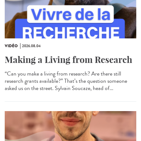
VIDÉO
2026.08.04
Making a Living from Research
“Can you make a living from research? Are there still
research grants available?” That’s the question someone
asked us on the street. Sylvain Soucaze, head of...