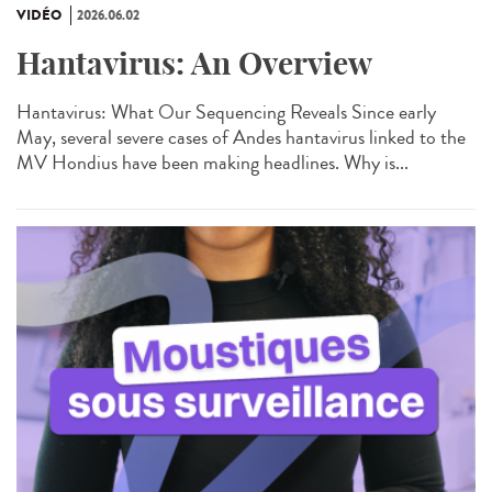
VIDÉO
2026.06.02
Hantavirus: An Overview
Hantavirus: What Our Sequencing Reveals Since early
May, several severe cases of Andes hantavirus linked to the
MV Hondius have been making headlines. Why is...