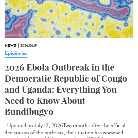
NEWS
2026.06.19
Epidémies
2026 Ebola Outbreak in the
Democratic Republic of Congo
and Uganda: Everything You
Need to Know About
Bundibugyo
Updated on July 17, 2026Two months after the official
declaration of the outbreak, the situation has worsened