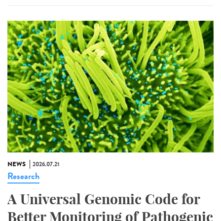
NEWS
2026.07.21
Research
A Universal Genomic Code for
Better Monitoring of Pathogenic