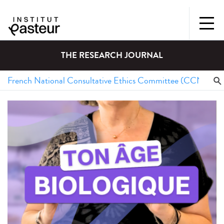
THE RESEARCH JOURNAL