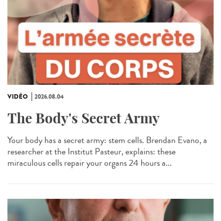
VIDÉO
2026.08.04
The Body's Secret Army
Your body has a secret army: stem cells. Brendan Evano, a
researcher at the Institut Pasteur, explains: these
miraculous cells repair your organs 24 hours a...