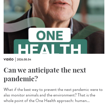
VIDÉO
2026.08.04
Can we anticipate the next
pandemic?
What if the best way to prevent the next pandemic were to
also monitor animals and the environment? That is the
whole point of the One Health approach: human...