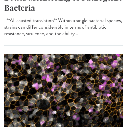
Bacteria
**AI-assisted translation** Within a single bacterial species,
strains can differ considerably in terms of antibiotic
resistance, virulence, and the ability...