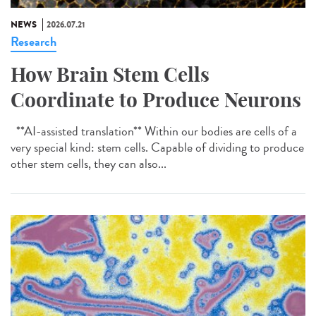
NEWS
2026.07.21
Research
How Brain Stem Cells
Coordinate to Produce Neurons
**AI-assisted translation** Within our bodies are cells of a
very special kind: stem cells. Capable of dividing to produce
other stem cells, they can also...