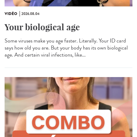
VIDÉO
2026.08.04
Your biological age
Some viruses make you age faster. Literally. Your ID card
says how old you are. But your body has its own biological
age. And certain viral infections, like...