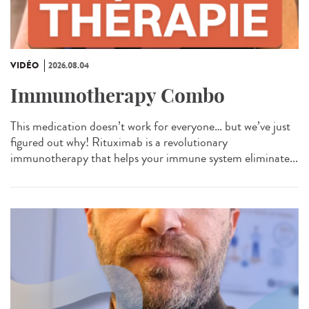
VIDÉO
2026.08.04
Immunotherapy Combo
This medication doesn’t work for everyone… but we’ve just
figured out why! Rituximab is a revolutionary
immunotherapy that helps your immune system eliminate...