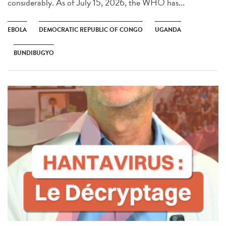
considerably. As of July 15, 2026, the WHO has...
EBOLA
DEMOCRATIC REPUBLIC OF CONGO
UGANDA
BUNDIBUGYO