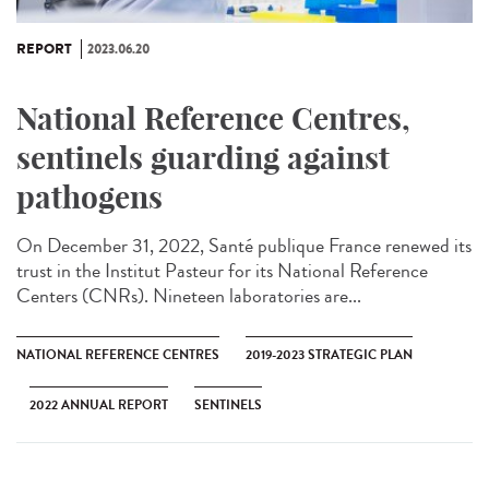
REPORT
2023.06.20
National Reference Centres,
sentinels guarding against
pathogens
On December 31, 2022, Santé publique France renewed its
trust in the Institut Pasteur for its National Reference
Centers (CNRs). Nineteen laboratories are...
NATIONAL REFERENCE CENTRES
2019-2023 STRATEGIC PLAN
2022 ANNUAL REPORT
SENTINELS