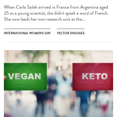
When Carla Saleh arrived in France from Argentina aged
25 as a young scientist, she didn't speak a word of French.
She now leads her own research unit at the...
INTERNATIONAL WOMEN'S DAY
VECTOR DISEASES