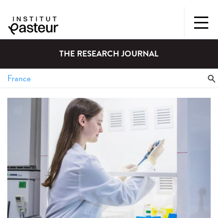
THE RESEARCH JOURNAL