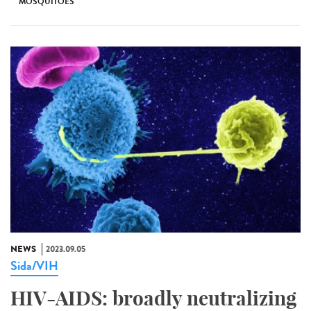
MOSQUITOES
NEWS
2023.09.05
Sida/VIH
HIV-AIDS: broadly neutralizing