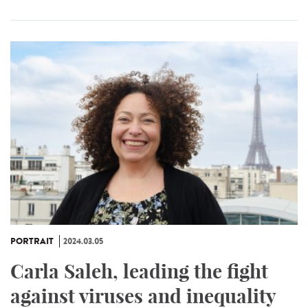
PORTRAIT
2024.03.05
Carla Saleh, leading the fight
against viruses and inequality