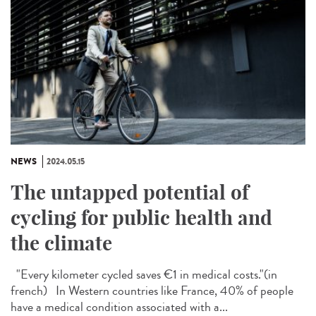
NEWS
2024.05.15
The untapped potential of
cycling for public health and
the climate
"Every kilometer cycled saves €1 in medical costs."​(in
french) In Western countries like France, 40% of people
have a medical condition associated with a...