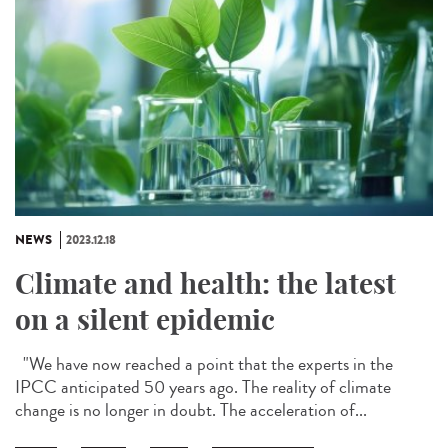
NEWS
2023.12.18
Climate and health: the latest
on a silent epidemic
"We have now reached a point that the experts in the
IPCC anticipated 50 years ago. The reality of climate
change is no longer in doubt. The acceleration of...