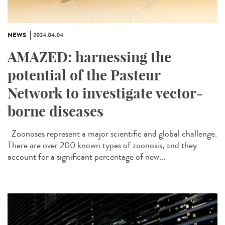
NEWS
2024.04.04
AMAZED: harnessing the
potential of the Pasteur
Network to investigate vector-
borne diseases
Zoonoses represent a major scientific and global challenge.
There are over 200 known types of zoonosis, and they
account for a significant percentage of new...