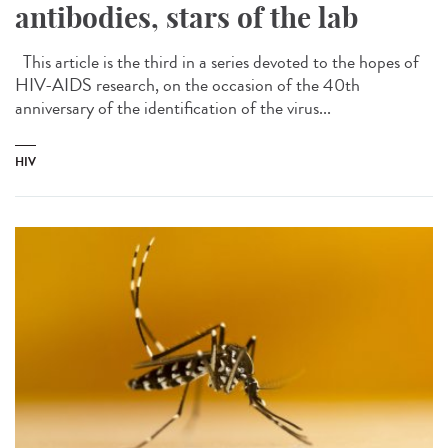
antibodies, stars of the lab
This article is the third in a series devoted to the hopes of
HIV-AIDS research, on the occasion of the 40th
anniversary of the identification of the virus...
HIV