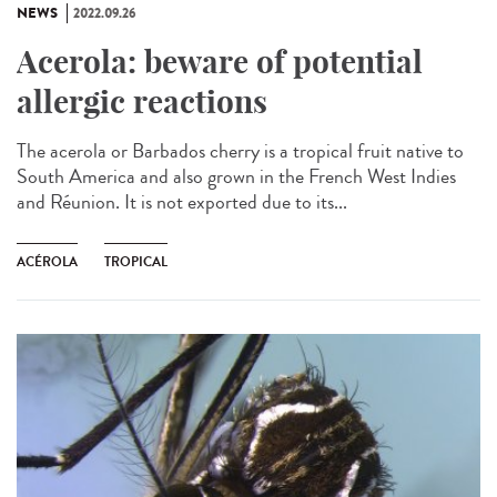
NEWS
2022.09.26
Acerola: beware of potential
allergic reactions
The acerola or Barbados cherry is a tropical fruit native to
South America and also grown in the French West Indies
and Réunion. It is not exported due to its...
ACÉROLA
TROPICAL