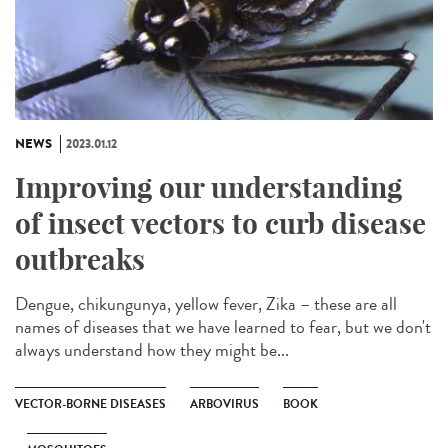
NEWS
2023.01.12
Improving our understanding
of insect vectors to curb disease
outbreaks
Dengue, chikungunya, yellow fever, Zika – these are all
names of diseases that we have learned to fear, but we don't
always understand how they might be...
VECTOR-BORNE DISEASES
ARBOVIRUS
BOOK