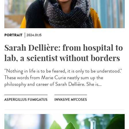
PORTRAIT
2024.01.15
Sarah Dellière: from hospital to
lab, a scientist without borders
"Nothing in life is to be feared, it is only to be understood."
These words from Marie Curie neatly sum up the
philosophy and career of Sarah Dellière. She is...
ASPERGILLUS FUMIGATUS
INVASIVE MYCOSES