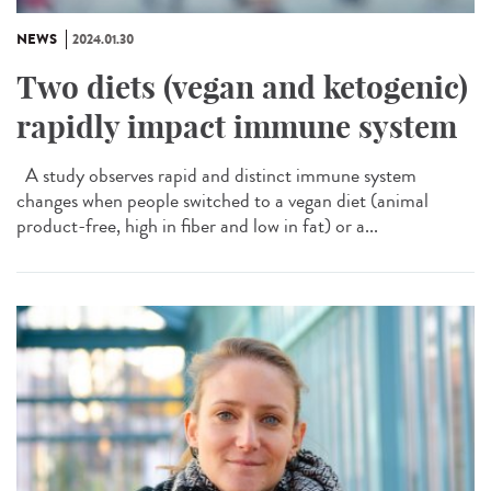
NEWS
2024.01.30
Two diets (vegan and ketogenic)
rapidly impact immune system
A study observes rapid and distinct immune system
changes when people switched to a vegan diet (animal
product-free, high in fiber and low in fat) or a...