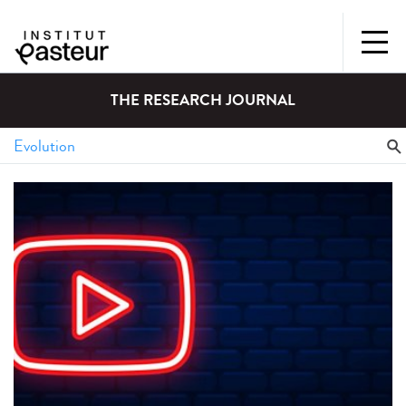
THE RESEARCH JOURNAL