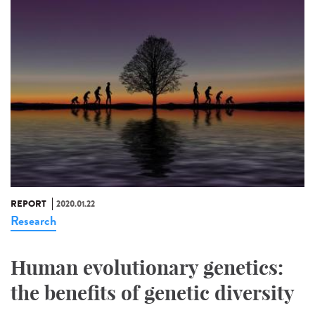
REPORT
2020.01.22
Research
Human evolutionary genetics:
the benefits of genetic diversity