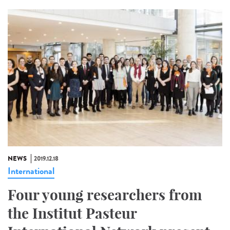
NEWS
2019.12.18
International
Four young researchers from
the Institut Pasteur