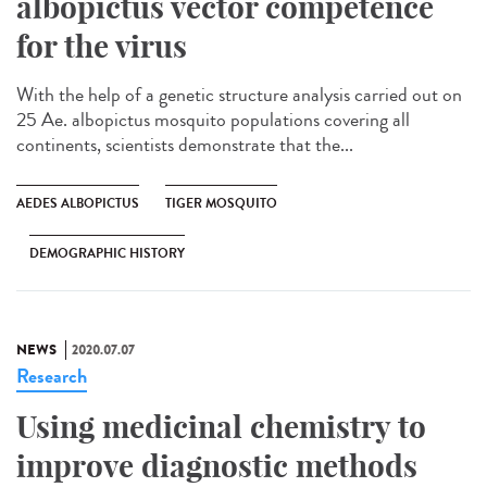
albopictus vector competence
for the virus
With the help of a genetic structure analysis carried out on
25 Ae. albopictus mosquito populations covering all
continents, scientists demonstrate that the...
AEDES ALBOPICTUS
TIGER MOSQUITO
DEMOGRAPHIC HISTORY
NEWS
2020.07.07
Research
Using medicinal chemistry to
improve diagnostic methods