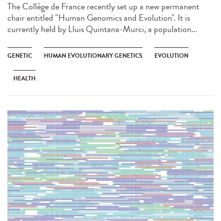
The Collège de France recently set up a new permanent
chair entitled "Human Genomics and Evolution". It is
currently held by Lluis Quintana-Murci, a population...
GENETIC
HUMAN EVOLUTIONARY GENETICS
EVOLUTION
HEALTH