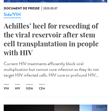
DOCUMENT DE PRESSE
2020.05.07
Sida/VIH
Achilles’ heel for reseeding of
the viral reservoir after stem
cell transplantation in people
with HIV
Current HIV treatments efficiently block viral
multiplication but cannot cure infection as they do not
target HIV infected cells. HIV cure or profound HIV...
VIH
HIV
SIDA
CD4