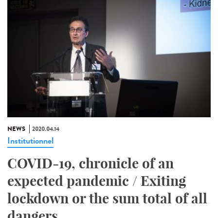
NEWS
2020.04.14
Institutionnel
COVID-19, chronicle of an
expected pandemic / Exiting
lockdown or the sum total of all
dangers