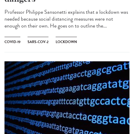
Professor Philippe Sansonetti explains that a lockdown was
needed because social distancing measures were not
enough on their own. He goes on to outline the...
COVID-19
SARS-COV-2
LOCKDOWN