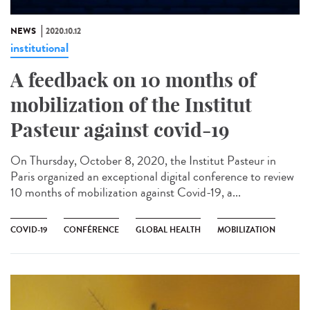
NEWS
2020.10.12
institutional
A feedback on 10 months of
mobilization of the Institut
Pasteur against covid-19
On Thursday, October 8, 2020, the Institut Pasteur in
Paris organized an exceptional digital conference to review
10 months of mobilization against Covid-19, a...
COVID-19
CONFÉRENCE
GLOBAL HEALTH
MOBILIZATION