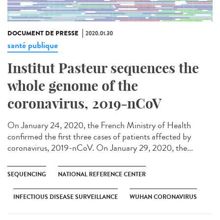
DOCUMENT DE PRESSE
2020.01.30
santé publique
Institut Pasteur sequences the
whole genome of the
coronavirus, 2019-nCoV
On January 24, 2020, the French Ministry of Health
confirmed the first three cases of patients affected by
coronavirus, 2019-nCoV. On January 29, 2020, the...
SEQUENCING
NATIONAL REFERENCE CENTER
INFECTIOUS DISEASE SURVEILLANCE
WUHAN CORONAVIRUS