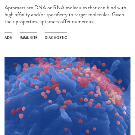
Aptamers are DNA or RNA molecules that can bind with
high affinity and/or specificity to target molecules. Given
their properties, aptamers offer numerous...
ADN
IMMUNITÉ
DIAGNOSTIC