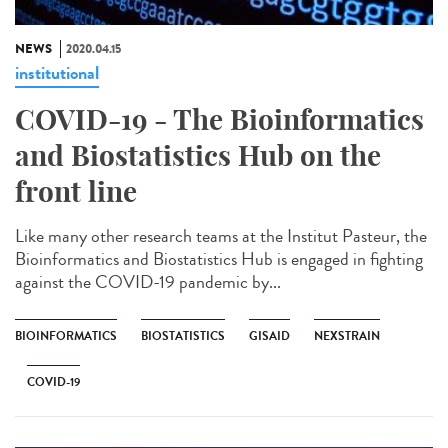
NEWS
2020.04.15
institutional
COVID-19 - The Bioinformatics
and Biostatistics Hub on the
front line
Like many other research teams at the Institut Pasteur, the
Bioinformatics and Biostatistics Hub is engaged in fighting
against the COVID-19 pandemic by...
BIOINFORMATICS
BIOSTATISTICS
GISAID
NEXSTRAIN
COVID-19