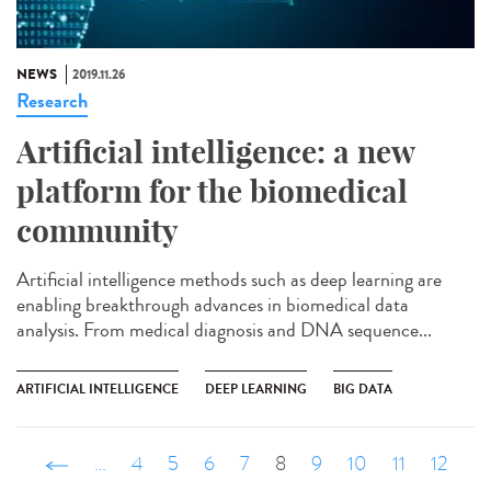
NEWS
2019.11.26
Research
Artificial intelligence: a new
platform for the biomedical
community
Artificial intelligence methods such as deep learning are
enabling breakthrough advances in biomedical data
analysis. From medical diagnosis and DNA sequence...
ARTIFICIAL INTELLIGENCE
DEEP LEARNING
BIG DATA
‹ précédent
…
4
5
6
7
8
9
10
11
12