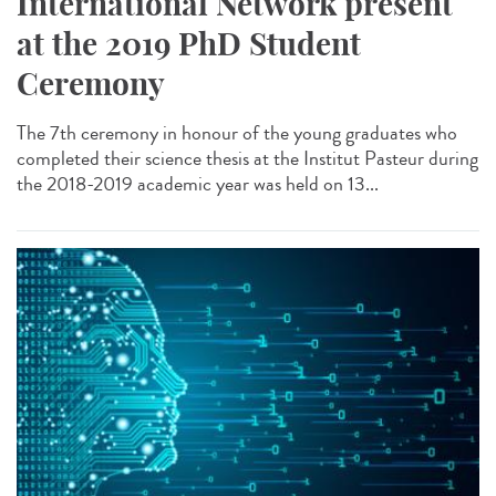
International Network present
at the 2019 PhD Student
Ceremony
The 7th ceremony in honour of the young graduates who
completed their science thesis at the Institut Pasteur during
the 2018-2019 academic year was held on 13...