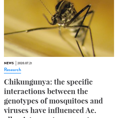
NEWS
2020.07.21
Research
Chikungunya: the specific
interactions between the
genotypes of mosquitoes and
viruses have influenced Ae.