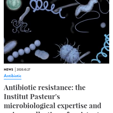
NEWS
2020.10.27
Antibiotic
Antibiotic resistance: the
Institut Pasteur's
microbiological expertise and