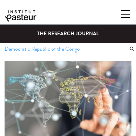
THE RESEARCH JOURNAL