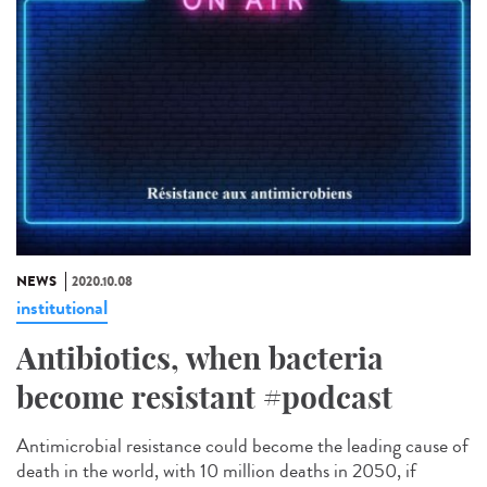
NEWS
2020.10.08
institutional
Antibiotics, when bacteria
become resistant #podcast
Antimicrobial resistance could become the leading cause of
death in the world, with 10 million deaths in 2050, if