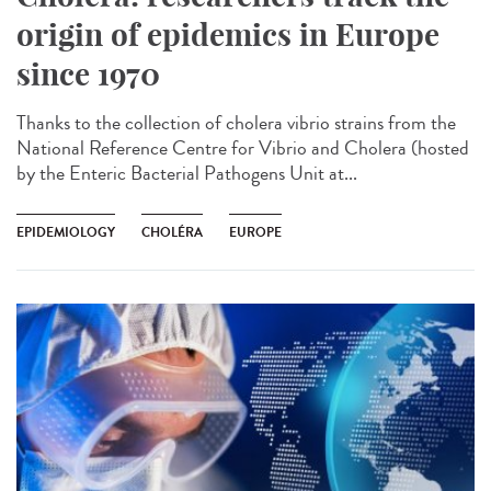
origin of epidemics in Europe
since 1970
Thanks to the collection of cholera vibrio strains from the
National Reference Centre for Vibrio and Cholera (hosted
by the Enteric Bacterial Pathogens Unit at...
EPIDEMIOLOGY
CHOLÉRA
EUROPE