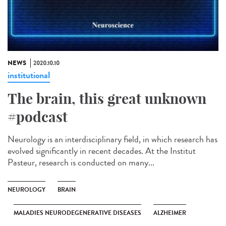
NEWS
2020.10.10
institutional
The brain, this great unknown
#podcast
Neurology is an interdisciplinary field, in which research has
evolved significantly in recent decades. At the Institut
Pasteur, research is conducted on many...
NEUROLOGY
BRAIN
MALADIES NEURODEGENERATIVE DISEASES
ALZHEIMER