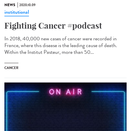
NEWS
2020.10.09
institutional
Fighting Cancer #podcast
In 2018, 40,000 new cases of cancer were recorded in
France, where this disease is the leading cause of death.
Within the Institut Pasteur, more than 50...
CANCER