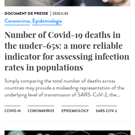
DOCUMENT DE PRESSE
2020.11.03
Coronavirus
Epidemiologie
,
Number of Covid-19 deaths in
the under-65s: a more reliable
indicator for assessing infection
rates in populations
Simply comparing the total number of deaths across
countries may provide a misleading representation of the
underlying level of transmission of SARS-CoV-2, the...
COVID-19
CORONAVIRUS
EPIDEMIOLOGY
SARS-COV-2