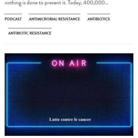
nothing is done to prevent it. Today, 400,000...
PODCAST
ANTIMICROBIAL RESISTANCE
ANTIBIOTICS
ANTIBIOTIC RESISTANCE