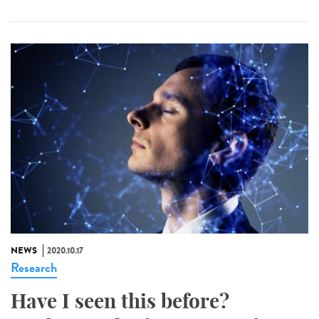
NEWS
2020.10.17
Research
Have I seen this before?