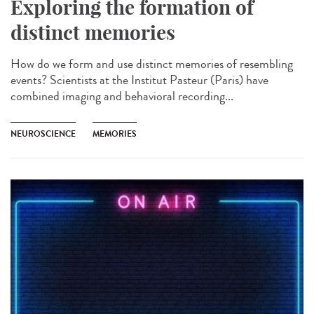
Exploring the formation of
distinct memories
How do we form and use distinct memories of resembling
events? Scientists at the Institut Pasteur (Paris) have
combined imaging and behavioral recording...
NEUROSCIENCE
MEMORIES