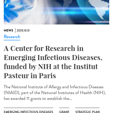
NEWS
2020.10.15
Research
A Center for Research in
Emerging Infectious Diseases,
funded by NIH at the Institut
Pasteur in Paris
The National Institute of Allergy and Infectious Diseases
(NIAID), part of the National Institutes of Health (NIH),
has awarded 11 grants to establish the...
EMERGING INFECTIOUS DISEASES
GRANT
STRATEGIC PLAN