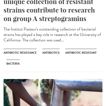
unique collection of resistant
strains contribute to research
on group A streptogramins
The Institut Pasteur's outstanding collection of bacterial
strains has played a key role in research at the University of
California. The collection was used...
ANTIBIOTIC RESISTANCE
ANTIBIOTICS
ANTIBIOTIC-RESISTANT
BACTERIA