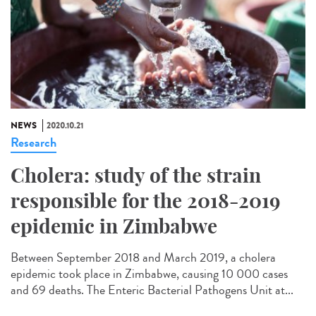
NEWS
2020.10.21
Research
Cholera: study of the strain
responsible for the 2018-2019
epidemic in Zimbabwe
Between September 2018 and March 2019, a cholera
epidemic took place in Zimbabwe, causing 10 000 cases
and 69 deaths. The Enteric Bacterial Pathogens Unit at...