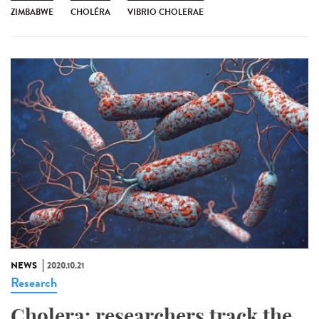
ZIMBABWE
CHOLÉRA
VIBRIO CHOLERAE
NEWS
2020.10.21
Research
Cholera: researchers track the