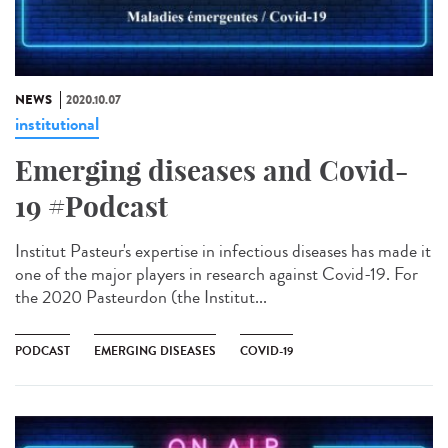
NEWS
2020.10.07
institutional
Emerging diseases and Covid-
19 #Podcast
Institut Pasteur's expertise in infectious diseases has made it
one of the major players in research against Covid-19. For
the 2020 Pasteurdon (the Institut...
PODCAST
EMERGING DISEASES
COVID-19