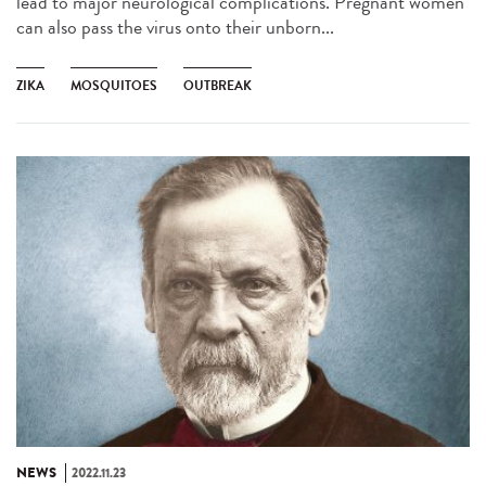
lead to major neurological complications. Pregnant women
can also pass the virus onto their unborn...
ZIKA
MOSQUITOES
OUTBREAK
NEWS
2022.11.23