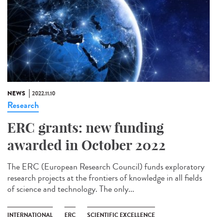
NEWS
2022.11.10
Research
ERC grants: new funding
awarded in October 2022
The ERC (European Research Council) funds exploratory
research projects at the frontiers of knowledge in all fields
of science and technology. The only...
INTERNATIONAL
ERC
SCIENTIFIC EXCELLENCE