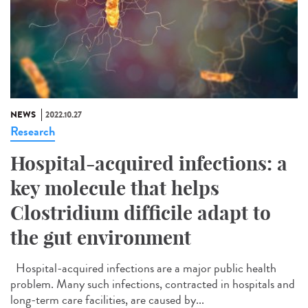
NEWS
2022.10.27
Research
Hospital-acquired infections: a
key molecule that helps
Clostridium difficile adapt to
the gut environment
Hospital-acquired infections are a major public health
problem. Many such infections, contracted in hospitals and
long-term care facilities, are caused by...