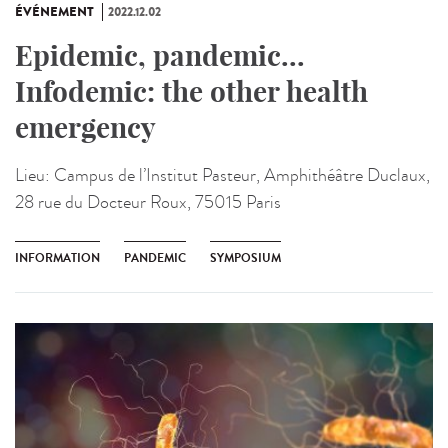
ÉVÉNEMENT
2022.12.02
Epidemic, pandemic...
Infodemic: the other health
emergency
Lieu:
Campus de l’Institut Pasteur, Amphithéâtre Duclaux,
28 rue du Docteur Roux, 75015 Paris
INFORMATION
PANDEMIC
SYMPOSIUM