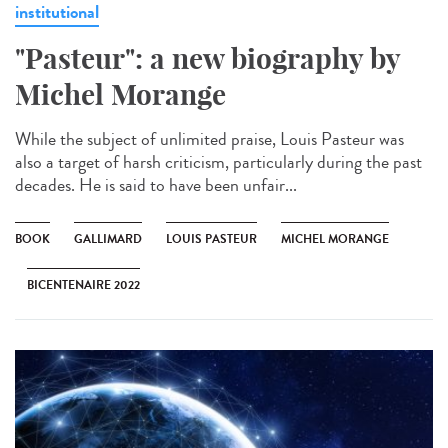
institutional
"Pasteur": a new biography by
Michel Morange
While the subject of unlimited praise, Louis Pasteur was
also a target of harsh criticism, particularly during the past
decades. He is said to have been unfair...
BOOK
GALLIMARD
LOUIS PASTEUR
MICHEL MORANGE
BICENTENAIRE 2022