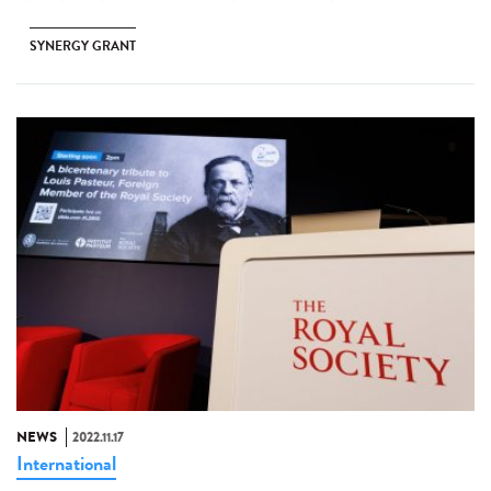
SYNERGY GRANT
NEWS
2022.11.17
International