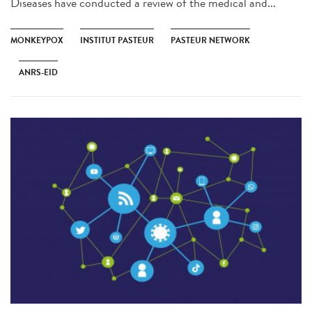
Diseases have conducted a review of the medical and...
MONKEYPOX
INSTITUT PASTEUR
PASTEUR NETWORK
ANRS-EID