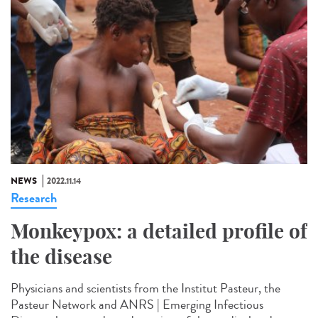
NEWS
2022.11.14
Research
Monkeypox: a detailed profile of
the disease
Physicians and scientists from the Institut Pasteur, the
Pasteur Network and ANRS | Emerging Infectious