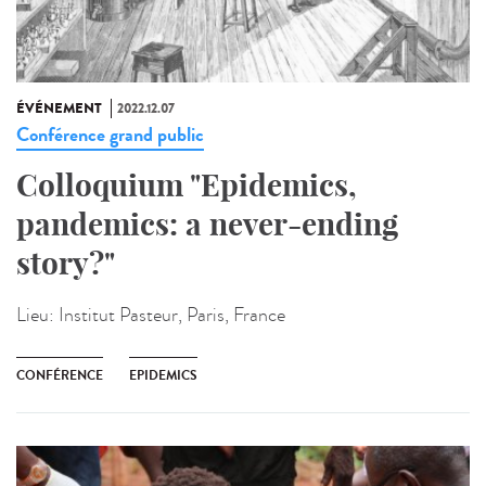
ÉVÉNEMENT
2022.12.07
Conférence grand public
Colloquium "Epidemics,
pandemics: a never-ending
story?"
Lieu:
Institut Pasteur, Paris, France
CONFÉRENCE
EPIDEMICS