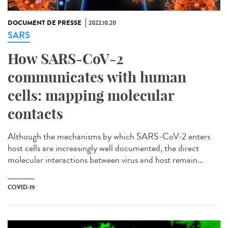
DOCUMENT DE PRESSE
2022.10.20
SARS
How SARS-CoV-2
communicates with human
cells: mapping molecular
contacts
Although the mechanisms by which SARS-CoV-2 enters
host cells are increasingly well documented, the direct
molecular interactions between virus and host remain...
COVID-19