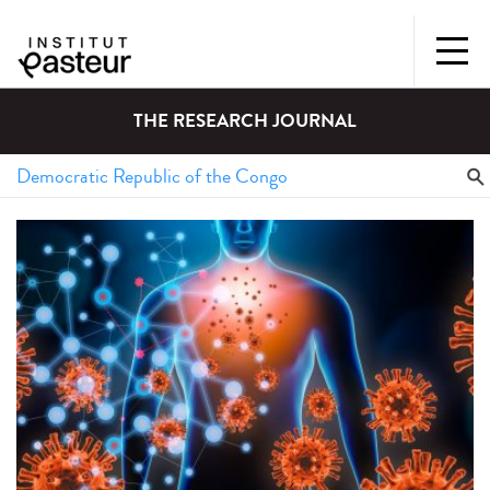
THE RESEARCH JOURNAL