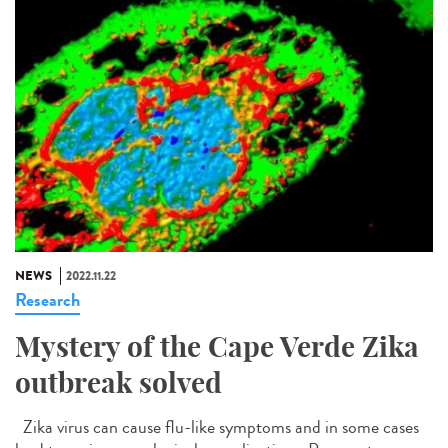
NEWS
2022.11.22
Research
Mystery of the Cape Verde Zika
outbreak solved
Zika virus can cause flu-like symptoms and in some cases