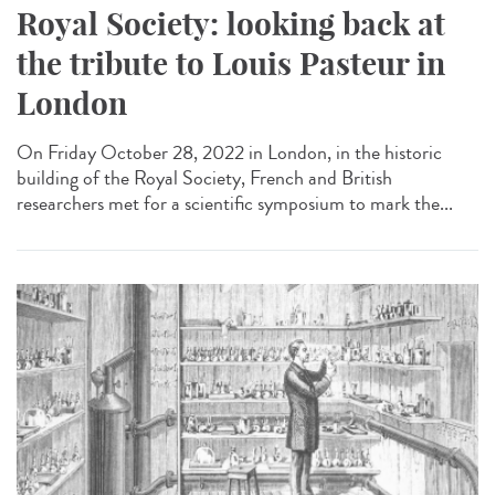
Royal Society: looking back at
the tribute to Louis Pasteur in
London
On Friday October 28, 2022 in London, in the historic
building of the Royal Society, French and British
researchers met for a scientific symposium to mark the...