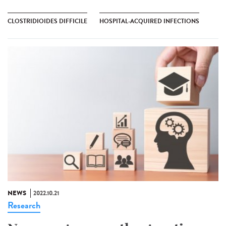
CLOSTRIDIOIDES DIFFICILE
HOSPITAL-ACQUIRED INFECTIONS
NEWS
2022.10.21
Research