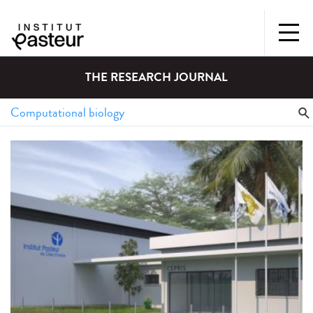
THE RESEARCH JOURNAL