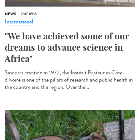
NEWS
2017.09.15
International
"We have achieved some of our
dreams to advance science in
Africa"
Since its creation in 1972, the Institut Pasteur in Côte
d'Ivoire is one of the pillars of research and public health in
the country and the region. Over the...