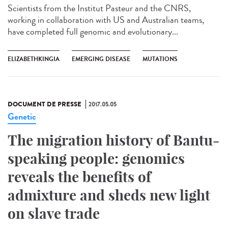
Scientists from the Institut Pasteur and the CNRS,
working in collaboration with US and Australian teams,
have completed full genomic and evolutionary...
ELIZABETHKINGIA
EMERGING DISEASE
MUTATIONS
DOCUMENT DE PRESSE
2017.05.05
Genetic
The migration history of Bantu-
speaking people: genomics
reveals the benefits of
admixture and sheds new light
on slave trade