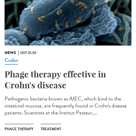
NEWS
2017.01.30
Crohn
Phage therapy effective in
Crohn's disease
Pathogenic bacteria known as AIEC, which bind to the
intestinal mucosa, are frequently found in Crohn's disease
patients. Scientists at the Institut Pasteur,...
PHAGE THERAPY
TREATMENT