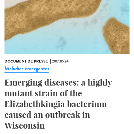
DOCUMENT DE PRESSE
2017.05.24
Maladies émergentes
Emerging diseases: a highly
mutant strain of the
Elizabethkingia bacterium
caused an outbreak in
Wisconsin