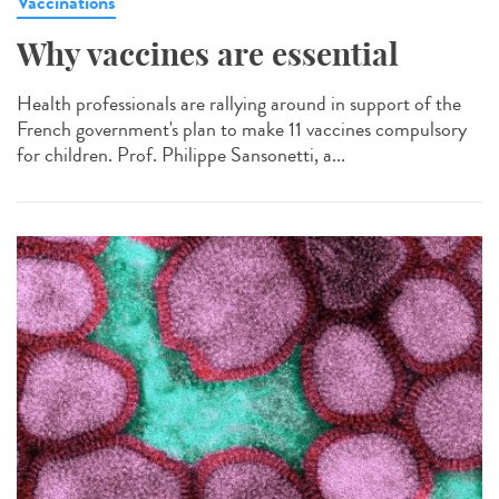
Vaccinations
Why vaccines are essential
Health professionals are rallying around in support of the
French government's plan to make 11 vaccines compulsory
for children. Prof. Philippe Sansonetti, a...