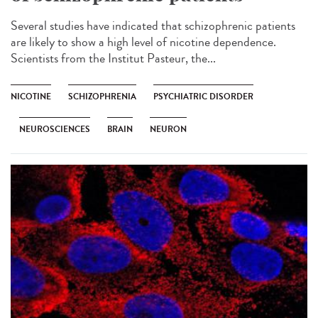
Several studies have indicated that schizophrenic patients
are likely to show a high level of nicotine dependence.
Scientists from the Institut Pasteur, the...
NICOTINE
SCHIZOPHRENIA
PSYCHIATRIC DISORDER
NEUROSCIENCES
BRAIN
NEURON