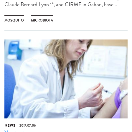
Claude Bernard Lyon 1*, and CIRMF in Gabon, have...
MOSQUITO
MICROBIOTA
NEWS
2017.07.06