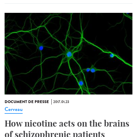
DOCUMENT DE PRESSE
2017.01.23
Cerveau
How nicotine acts on the brains
of schizophrenic patients