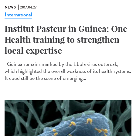
NEWS
2017.04.27
International
Institut Pasteur in Guinea: One
Health training to strengthen
local expertise
Guinea remains marked by the Ebola virus outbreak,
which highlighted the overall weakness of its health systems.
It coud still be the scene of emerging...