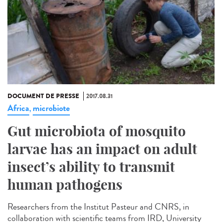
DOCUMENT DE PRESSE
2017.08.31
Africa
microbiote
,
Gut microbiota of mosquito
larvae has an impact on adult
insect’s ability to transmit
human pathogens
Researchers from the Institut Pasteur and CNRS, in
collaboration with scientific teams from IRD, University