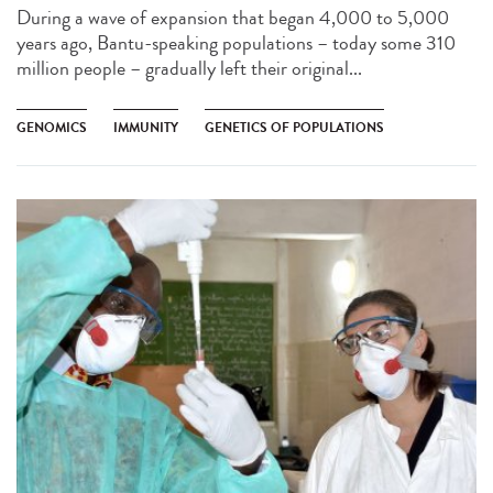
During a wave of expansion that began 4,000 to 5,000
years ago, Bantu-speaking populations – today some 310
million people – gradually left their original...
GENOMICS
IMMUNITY
GENETICS OF POPULATIONS