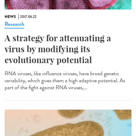
NEWS
2017.06.22
Research
A strategy for attenuating a
virus by modifying its
evolutionary potential
RNA viruses, like influenza viruses, have broad genetic
variability, which gives them a high adaptive potential. As
part of the fight against RNA viruses,...