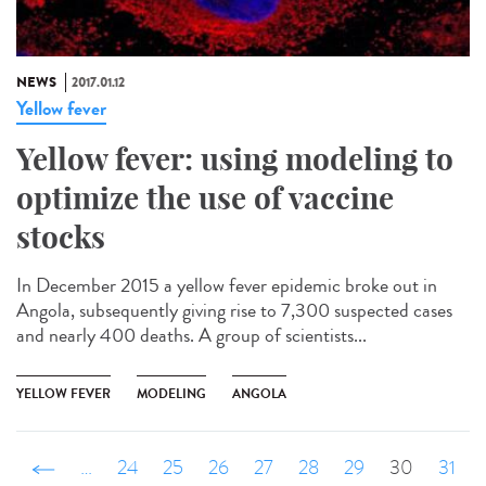
NEWS
2017.01.12
Yellow fever
Yellow fever: using modeling to
optimize the use of vaccine
stocks
In December 2015 a yellow fever epidemic broke out in
Angola, subsequently giving rise to 7,300 suspected cases
and nearly 400 deaths. A group of scientists...
YELLOW FEVER
MODELING
ANGOLA
‹ précédent
…
24
25
26
27
28
29
30
31