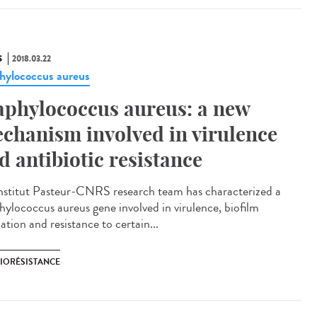
S
2018.03.22
hylococcus aureus
aphylococcus aureus: a new
chanism involved in virulence
d antibiotic resistance
nstitut Pasteur-CNRS research team has characterized a
hylococcus aureus gene involved in virulence, biofilm
tion and resistance to certain...
BIORÉSISTANCE