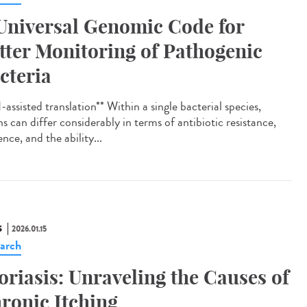
Universal Genomic Code for
tter Monitoring of Pathogenic
cteria
assisted translation** Within a single bacterial species,
ns can differ considerably in terms of antibiotic resistance,
ence, and the ability...
S
2026.01.15
arch
oriasis: Unraveling the Causes of
ronic Itching