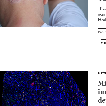
Psor
near
Heal
PSOR
CHR
NEW
Mi
im
de