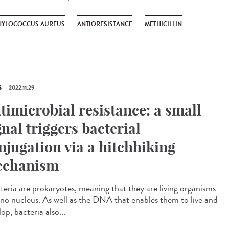
HYLOCOCCUS AUREUS
ANTIORESISTANCE
METHICILLIN
S
2022.11.29
timicrobial resistance: a small
gnal triggers bacterial
njugation via a hitchhiking
chanism
eria are prokaryotes, meaning that they are living organisms
 no nucleus. As well as the DNA that enables them to live and
op, bacteria also...