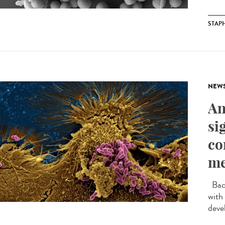
STAP
NEW
An
si
co
me
Bact
with
devel