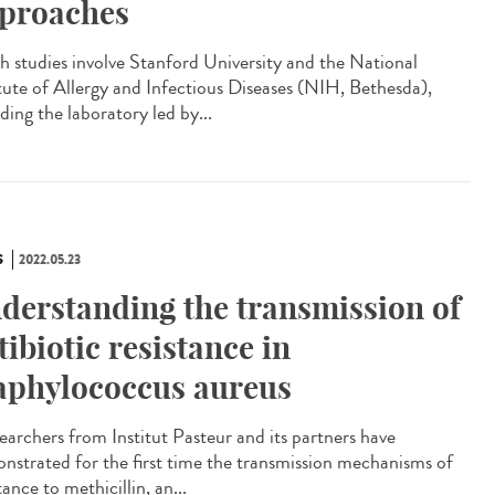
proaches
 studies involve Stanford University and the National
itute of Allergy and Infectious Diseases (NIH, Bethesda),
ding the laboratory led by...
S
2022.05.23
derstanding the transmission of
tibiotic resistance in
aphylococcus aureus
archers from Institut Pasteur and its partners have
nstrated for the first time the transmission mechanisms of
tance to methicillin, an...