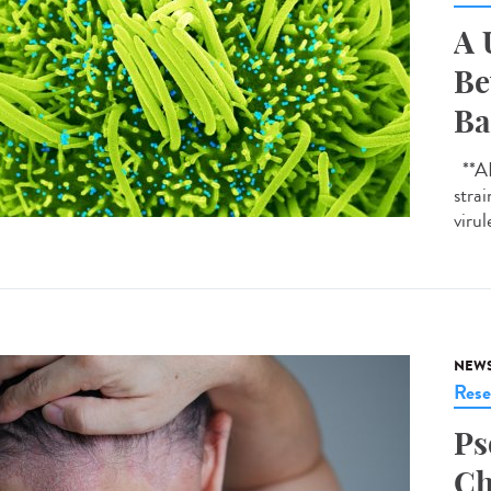
A 
Be
Ba
**AI-
strai
virul
NEW
Rese
Ps
Ch