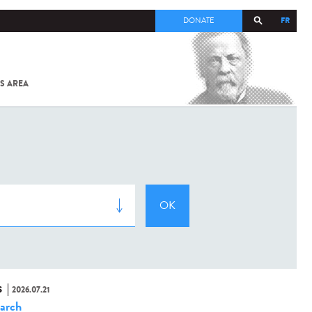
FR
DONATE
S AREA
ALL
SARS-
COV-2 /
COVID-19
FROM
THE
INSTITUT
PASTEUR
S
2026.07.21
arch