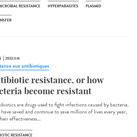
MICROBIAL RESISTANCE
HYPERPARASITES
PLASMID
ANSFER
S
2023.11.16
stance aux antibiotiques
tibiotic resistance, or how
cteria become resistant
biotics are drugs used to fight infections caused by bacteria.
 have saved and continue to save millions of lives every year,
heir effectiveness...
IOTIC RESISTANCE