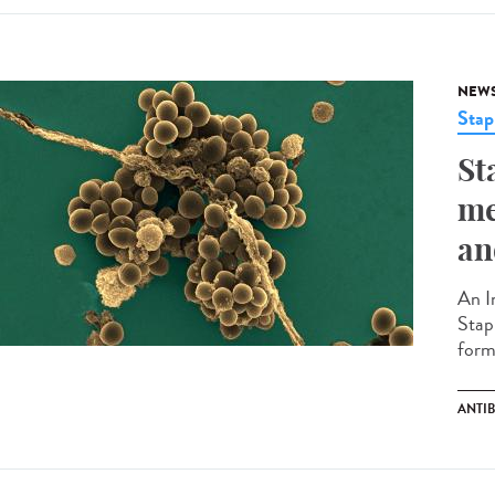
NEW
Stap
St
me
an
An I
Stap
forma
ANTI