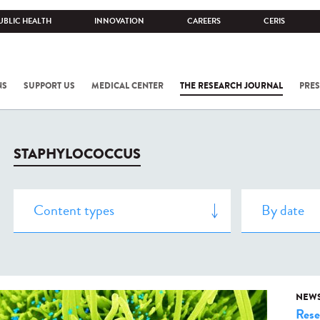
UBLIC HEALTH
INNOVATION
CAREERS
CERIS
NS
SUPPORT US
MEDICAL CENTER
THE RESEARCH JOURNAL
PRES
STAPHYLOCOCCUS
NEW
Rese