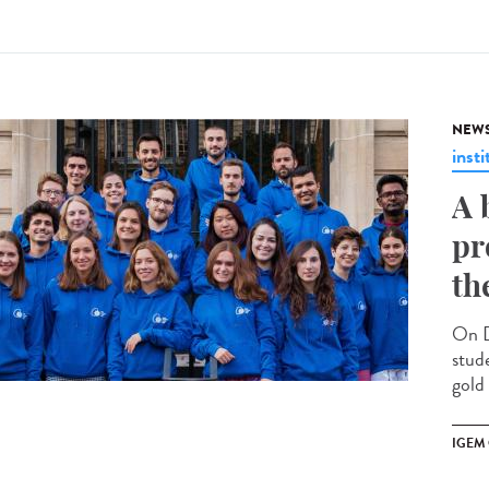
NEW
insti
A 
pr
th
On D
stud
gold
IGEM