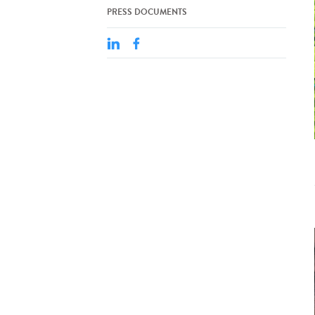
PRESS DOCUMENTS