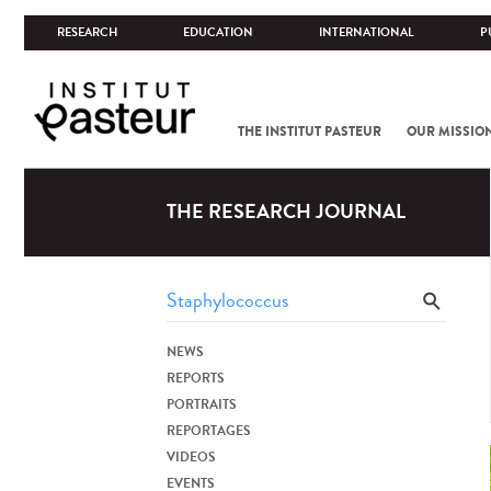
RESEARCH
EDUCATION
INTERNATIONAL
P
THE INSTITUT PASTEUR
OUR MISSIO
THE RESEARCH JOURNAL
NEWS
REPORTS
PORTRAITS
REPORTAGES
VIDEOS
EVENTS