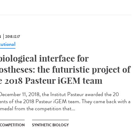
S
2018.12.17
tutional
biological interface for
ostheses: the futuristic project of
e 2018 Pasteur iGEM team
ecember 11, 2018, the Institut Pasteur awarded the 20
ents of the 2018 Pasteur iGEM team. They came back with a
 medal from the competition that...
 COMPETITION
SYNTHETIC BIOLOGY