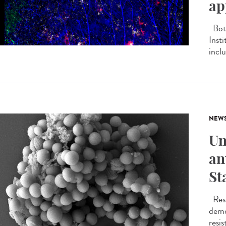
ap
Both
Inst
inclu
NEW
Un
an
St
Rese
demo
resis