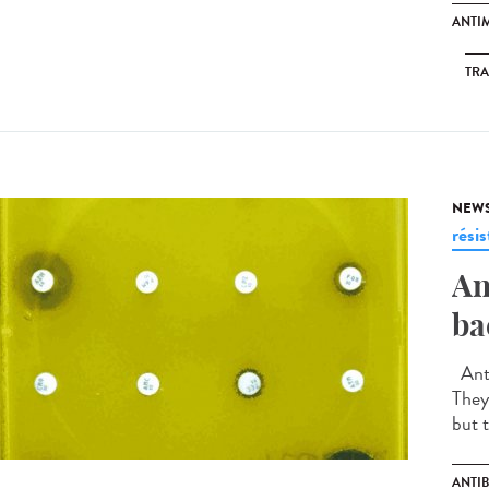
ANTI
TR
NEW
rési
An
ba
Anti
They
but t
ANTIB