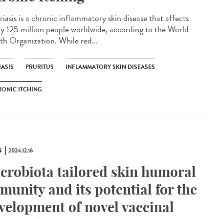
iasis is a chronic inflammatory skin disease that affects
ly 125 million people worldwide, according to the World
th Organization. While red...
IASIS
PRURITUS
INFLAMMATORY SKIN DISEASES
ONIC ITCHING
S
2024.12.16
crobiota tailored skin humoral
munity and its potential for the
velopment of novel vaccinal