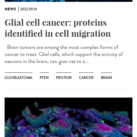
NEWS
2022.09.01
Glial cell cancer: proteins
identified in cell migration
Brain tumors are among the most complex forms of
cancer to treat. Glial cells, which support the activity of
neurons in the brain, can give rise to a...
GLIOBLASTOMA
PTEN
PROTEIN
CANCER
BRAIN