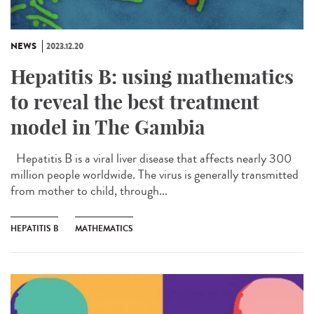
NEWS
2023.12.20
Hepatitis B: using mathematics
to reveal the best treatment
model in The Gambia
Hepatitis B is a viral liver disease that affects nearly 300
million people worldwide. The virus is generally transmitted
from mother to child, through...
HEPATITIS B
MATHEMATICS