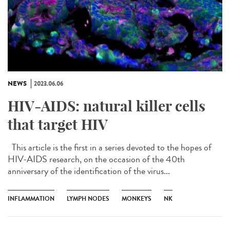
NEWS
2023.06.06
HIV-AIDS: natural killer cells
that target HIV
This article is the first in a series devoted to the hopes of
HIV-AIDS research, on the occasion of the 40th
anniversary of the identification of the virus...
INFLAMMATION
LYMPH NODES
MONKEYS
NK