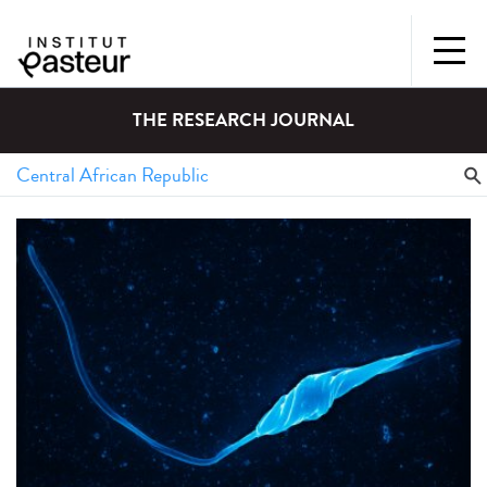
THE RESEARCH JOURNAL