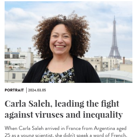
PORTRAIT
2024.03.05
Carla Saleh, leading the fight
against viruses and inequality
When Carla Saleh arrived in France from Argentina aged
25 as a young scientist, she didn't speak a word of French.