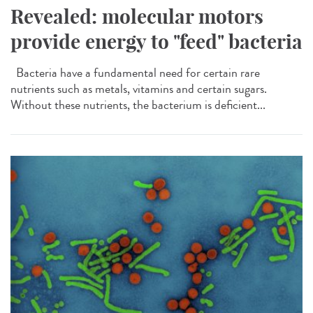
Revealed: molecular motors
provide energy to "feed" bacteria
Bacteria have a fundamental need for certain rare
nutrients such as metals, vitamins and certain sugars.
Without these nutrients, the bacterium is deficient...