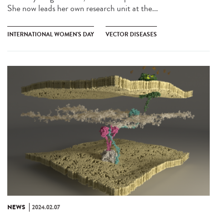
She now leads her own research unit at the...
INTERNATIONAL WOMEN'S DAY
VECTOR DISEASES
NEWS
2024.02.07