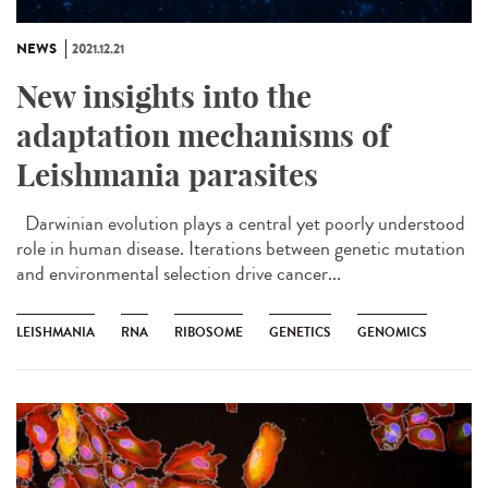
NEWS
2021.12.21
New insights into the
adaptation mechanisms of
Leishmania parasites
Darwinian evolution plays a central yet poorly understood
role in human disease. Iterations between genetic mutation
and environmental selection drive cancer...
LEISHMANIA
RNA
RIBOSOME
GENETICS
GENOMICS