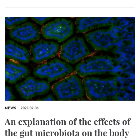
NEWS
2023.02.06
An explanation of the effects of
the gut microbiota on the body