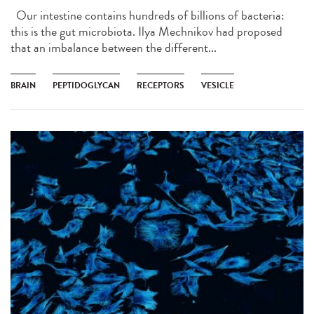
Our intestine contains hundreds of billions of bacteria:
this is the gut microbiota. Ilya Mechnikov had proposed
that an imbalance between the different...
BRAIN
PEPTIDOGLYCAN
RECEPTORS
VESICLE