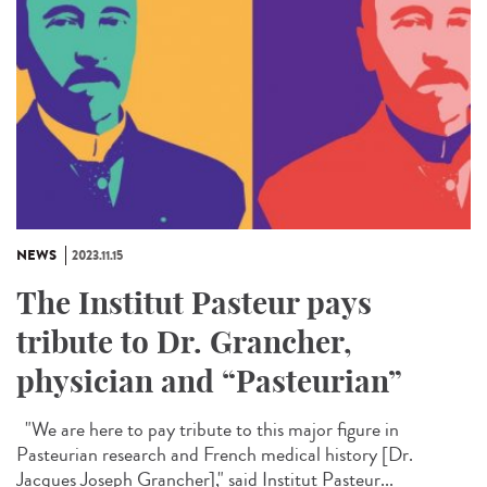
NEWS
2023.11.15
The Institut Pasteur pays
tribute to Dr. Grancher,
physician and “Pasteurian”
"We are here to pay tribute to this major figure in
Pasteurian research and French medical history [Dr.
Jacques Joseph Grancher]," said Institut Pasteur...