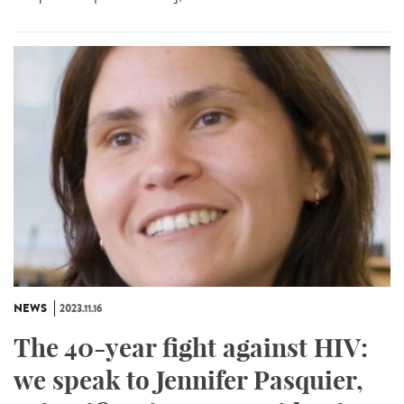
NEWS
2023.11.16
The 40-year fight against HIV:
we speak to Jennifer Pasquier,