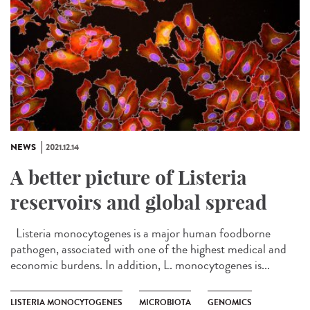
NEWS
2021.12.14
A better picture of Listeria
reservoirs and global spread
Listeria monocytogenes is a major human foodborne
pathogen, associated with one of the highest medical and
economic burdens. In addition, L. monocytogenes is...
LISTERIA MONOCYTOGENES
MICROBIOTA
GENOMICS