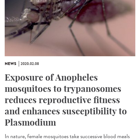
NEWS
2020.02.08
Exposure of Anopheles
mosquitoes to trypanosomes
reduces reproductive fitness
and enhances susceptibility to
Plasmodium
In nature, female mosquitoes take successive blood meals