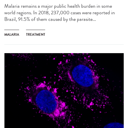
Malaria remains a major public health burden in some
world regions. In 2018, 237,000 cases were reported in
Brazil, 91.5% of them caused by the parasite...
MALARIA
TREATMENT