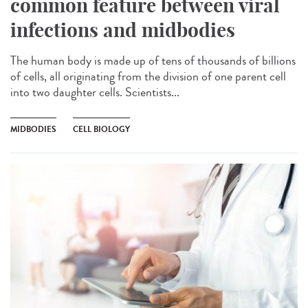
common feature between viral
infections and midbodies
The human body is made up of tens of thousands of billions
of cells, all originating from the division of one parent cell
into two daughter cells. Scientists...
MIDBODIES
CELL BIOLOGY