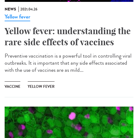
NEWS
2021.04.26
Yellow fever
Yellow fever: understanding the
rare side effects of vaccines
Preventive vaccination is a powerful tool in controlling viral
outbreaks. It is important that any side effects associated
with the use of vaccines are as mild...
VACCINE
YELLOW FEVER