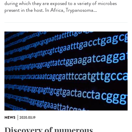
during which they are exposed to a variety of microbes
present in the host. In Africa, Trypanosoma...
NEWS
2020.03.19
Discovery of numerous