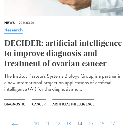
NEWS
2021.03.01
Research
DECIDER: artificial intelligence
to improve diagnosis and
treatment of ovarian cancer
The Institut Pasteur's Systems Biology Group is a partner in
a new international project on applications of artificial
intelligence (AI) for the diagnosis and...
DIAGNOSTIC
CANCER
ARTIFICIAL INTELLIGENCE
‹ précédent
…
10
11
12
13
14
15
16
17