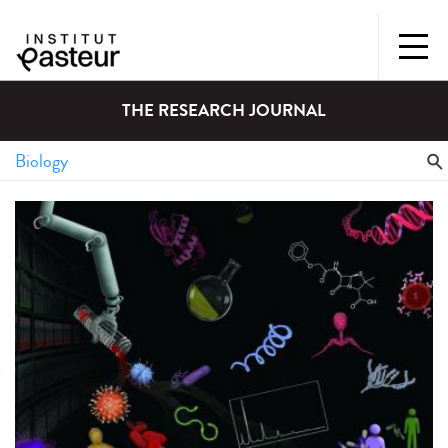
THE RESEARCH JOURNAL