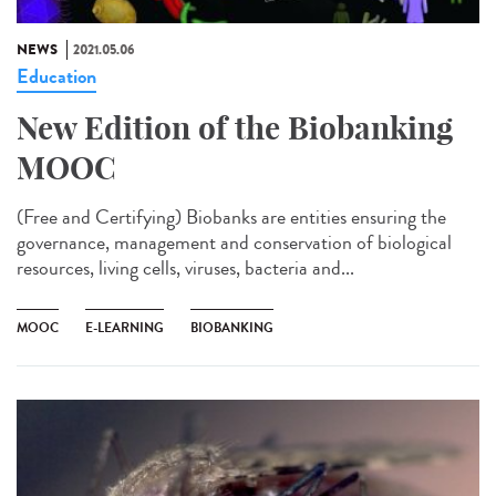
NEWS
2021.05.06
Education
New Edition of the Biobanking
MOOC
(Free and Certifying) Biobanks are entities ensuring the
governance, management and conservation of biological
resources, living cells, viruses, bacteria and...
MOOC
E-LEARNING
BIOBANKING