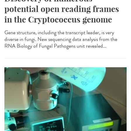
potential open reading frames
in the Cryptococcus genome
Gene structure, including the transcript leader, is very
diverse in fungi. New sequencing data analysis from the
RNA Biology of Fungal Pathogens unit revealed...