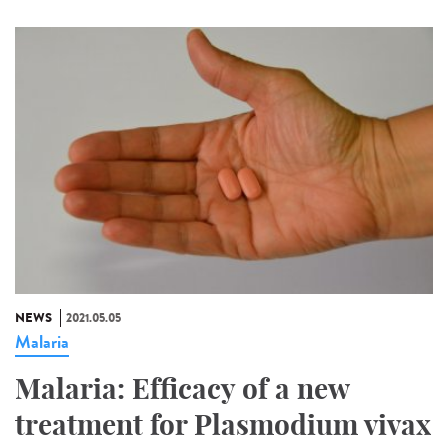
NEWS
2021.05.05
Malaria
Malaria: Efficacy of a new
treatment for Plasmodium vivax