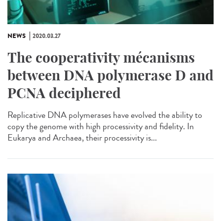
NEWS
2020.03.27
The cooperativity mécanisms
between DNA polymerase D and
PCNA deciphered
Replicative DNA polymerases have evolved the ability to
copy the genome with high processivity and fidelity. In
Eukarya and Archaea, their processivity is...