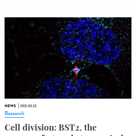
NEWS
2021.03.22
Research
Cell division: BST2, the