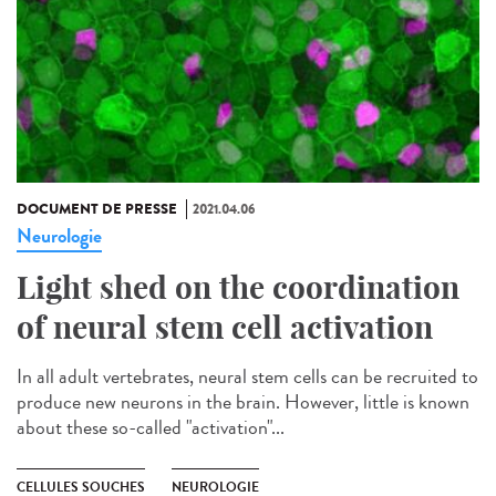
DOCUMENT DE PRESSE
2021.04.06
Neurologie
Light shed on the coordination
of neural stem cell activation
In all adult vertebrates, neural stem cells can be recruited to
produce new neurons in the brain. However, little is known
about these so-called "activation"...
CELLULES SOUCHES
NEUROLOGIE