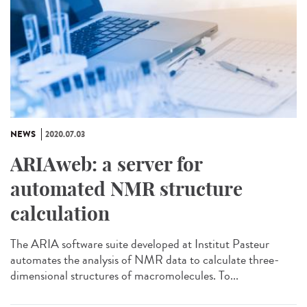
NEWS
2020.07.03
ARIAweb: a server for
automated NMR structure
calculation
The ARIA software suite developed at Institut Pasteur
automates the analysis of NMR data to calculate three-
dimensional structures of macromolecules. To...