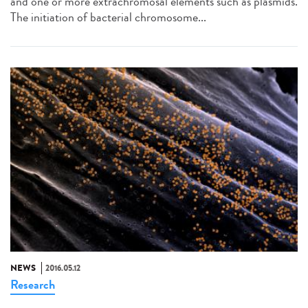
and one or more extrachromosal elements such as plasmids.
The initiation of bacterial chromosome...
NEWS
2016.05.12
Research