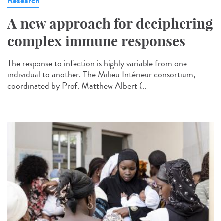
Research
A new approach for deciphering
complex immune responses
The response to infection is highly variable from one
individual to another. The Milieu Intérieur consortium,
coordinated by Prof. Matthew Albert (...