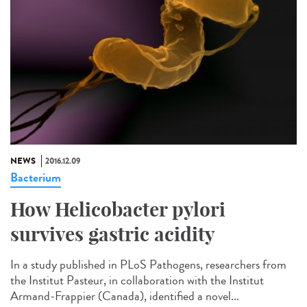
NEWS
2016.12.09
Bacterium
How Helicobacter pylori
survives gastric acidity
In a study published in PLoS Pathogens, researchers from
the Institut Pasteur, in collaboration with the Institut
Armand-Frappier (Canada), identified a novel...