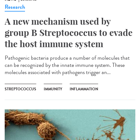
Research
A new mechanism used by
group B Streptococcus to evade
the host immune system
Pathogenic bacteria produce a number of molecules that
can be recognized by the innate immune system. These
molecules associated with pathogens trigger an...
STREPTOCOCCUS
IMMUNITY
INFLAMMATION