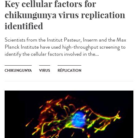
Key cellular factors for
chikungunya virus replication
identified
Scientists from the Institut Pasteur, Inserm and the Max
Planck Institute have used high-throughput screening to
identify the cellular factors involved in the...
CHIKUNGUNYA
VIRUS
RÉPLICATION