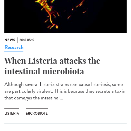
NEWS
2016.05.19
Research
When Listeria attacks the
intestinal microbiota
Although several Listeria strains can cause listeriosis, some
are particularly virulent. This is because they secrete a toxin
that damages the intestinal...
LISTERIA
MICROBIOTE