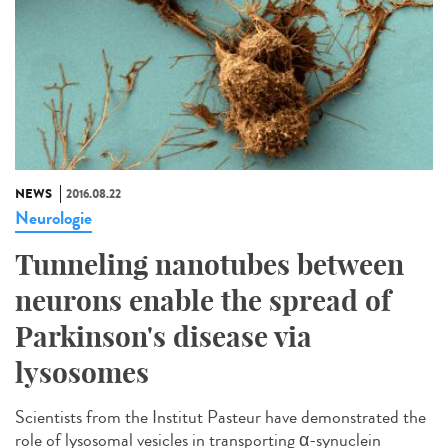
NEWS
2016.08.22
Neurologie
Tunneling nanotubes between
neurons enable the spread of
Parkinson's disease via
lysosomes
Scientists from the Institut Pasteur have demonstrated the
role of lysosomal vesicles in transporting α-synuclein