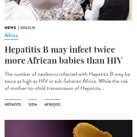
NEWS
2016.12.01
Africa
Hepatitis B may infect twice
more African babies than HIV
The number of newborns infected with Hepatitis B may be
twice as high as HIV in sub-Saharan Africa. While the risk
of mother-to-child transmission of Hepatitis...
HÉPATITE
SIDA
AFRIQUE