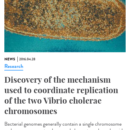
NEWS
2016.04.28
Research
Discovery of the mechanism
used to coordinate replication
of the two Vibrio cholerae
chromosomes
Bacterial genomes generally contain a single chromosome