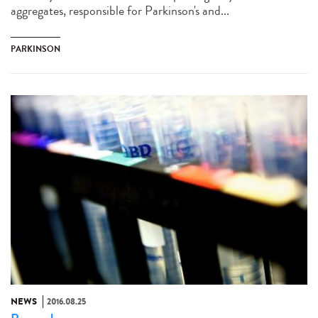
aggregates, responsible for Parkinson's and...
PARKINSON
NEWS
2016.08.25