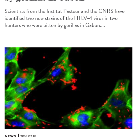
Scientists from the Institut Pasteur and the CNRS have
identified two new strains of the HTLV-4 virus in two
hunters who were bitten by gorillas in Gabon....
NEWS
2016.07.13