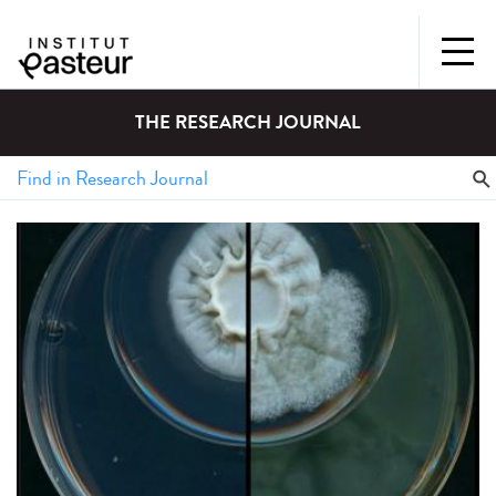
THE RESEARCH JOURNAL