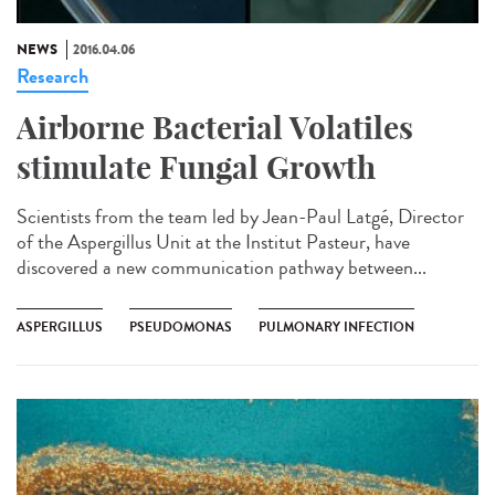
NEWS
2016.04.06
Research
Airborne Bacterial Volatiles
stimulate Fungal Growth
Scientists from the team led by Jean-Paul Latgé, Director
of the Aspergillus Unit at the Institut Pasteur, have
discovered a new communication pathway between...
ASPERGILLUS
PSEUDOMONAS
PULMONARY INFECTION