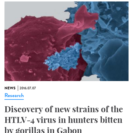
NEWS
2016.07.07
Research
Discovery of new strains of the
HTLV-4 virus in hunters bitten
by gorillas in Gabon