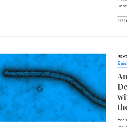
unrav
RESE
NEW
Epid
An
De
wi
th
For 
been