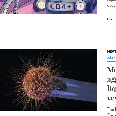
devel
HIV
NEW
Meni
Me
ag
li
ve
The 
Paste