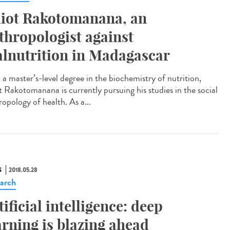
liot Rakotomanana, an
thropologist against
lnutrition in Madagascar
 a master’s-level degree in the biochemistry of nutrition,
ot Rakotomanana is currently pursuing his studies in the social
ropology of health. As a...
S
2018.05.28
arch
tificial intelligence: deep
arning is blazing ahead