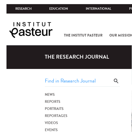
RESEARCH
EDUCATION
INTERNATIONAL
P
THE INSTITUT PASTEUR
OUR MISSIO
THE RESEARCH JOURNAL
NEWS
REPORTS
PORTRAITS
REPORTAGES
VIDEOS
EVENTS