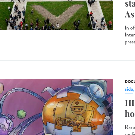
st
As
In o
Inte
pres
DOCU
sida
HI
ho
Rare
repl