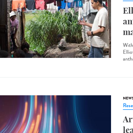
El
an
ma
With
Elli
anth
NEW
Rese
Ar
le