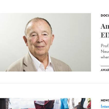
DOCU
An
EI
Prof
Neur
wher
AWAR
NEW
Inte