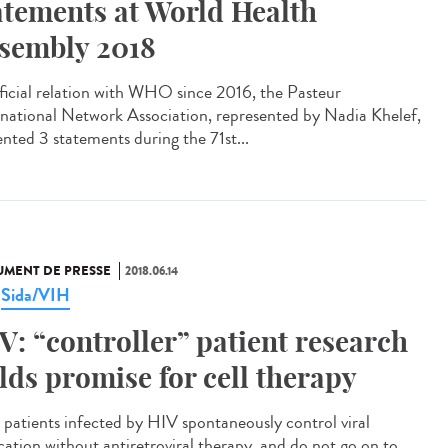
atements at World Health
sembly 2018
fficial relation with WHO since 2016, the Pasteur
rnational Network Association, represented by Nadia Khelef,
ented 3 statements during the 71st...
MENT DE PRESSE
2018.06.14
Sida/VIH
,
V: “controller” patient research
lds promise for cell therapy
 patients infected by HIV spontaneously control viral
ication without antiretroviral therapy, and do not go on to