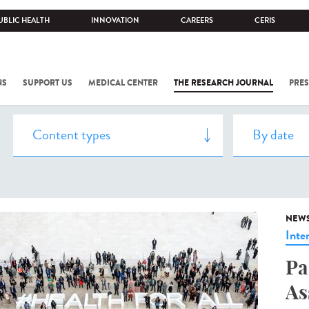
UBLIC HEALTH
INNOVATION
CAREERS
CERIS
NS
SUPPORT US
MEDICAL CENTER
THE RESEARCH JOURNAL
PRES
NEW
Inte
Pa
As