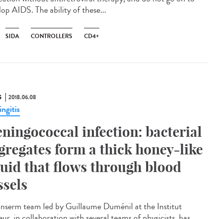
op AIDS. The ability of these...
SIDA
CONTROLLERS
CD4+
S
2018.06.08
ngitis
ningococcal infection: bacterial
gregates form a thick honey-like
quid that flows through blood
ssels
Inserm team led by Guillaume Duménil at the Institut
ur, in collaboration with several teams of physicists, has