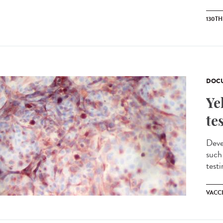
130T
DOCU
Ye
te
Devel
such
testi
VACC