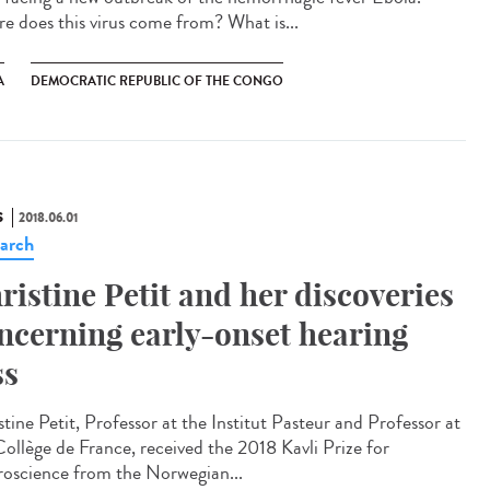
e does this virus come from? What is...
A
DEMOCRATIC REPUBLIC OF THE CONGO
S
2018.06.01
arch
ristine Petit and her discoveries
ncerning early-onset hearing
ss
tine Petit, Professor at the Institut Pasteur and Professor at
Collège de France, received the 2018 Kavli Prize for
oscience from the Norwegian...