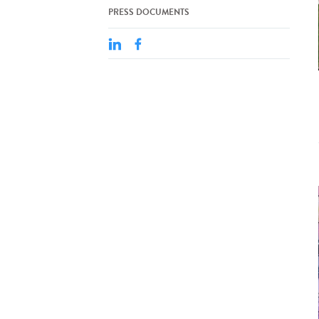
PRESS DOCUMENTS