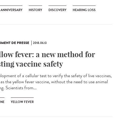
H ANNIVERSARY
HISTORY
DISCOVERY
HEARING LOSS
MENT DE PRESSE
2018.06.13
llow fever: a new method for
sting vaccine safety
opment of a cellular test to verify the safety of live vaccines,
 as the yellow fever vaccine, without the need to use animal
ng. Scientists from...
INE
YELLOW FEVER