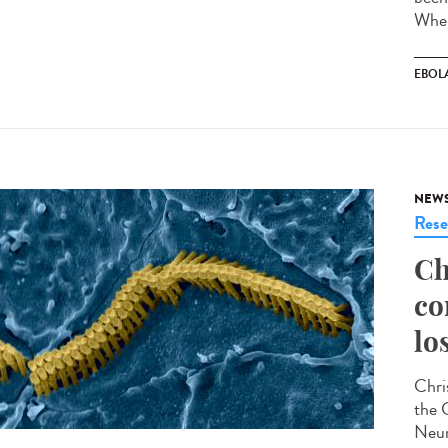
Wher
EBOL
NEW
Rese
Ch
co
lo
Chris
the 
Neur