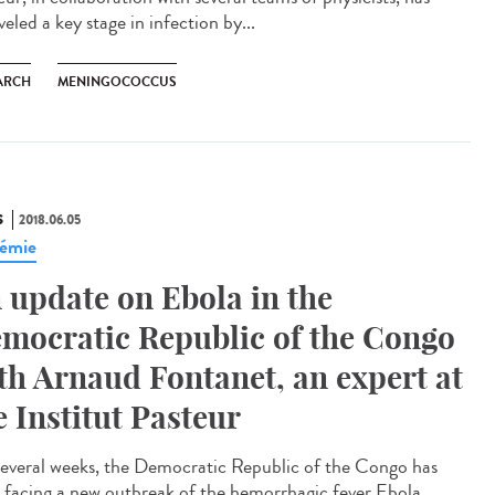
eled a key stage in infection by...
ARCH
MENINGOCOCCUS
S
2018.06.05
émie
 update on Ebola in the
mocratic Republic of the Congo
th Arnaud Fontanet, an expert at
e Institut Pasteur
several weeks, the Democratic Republic of the Congo has
 facing a new outbreak of the hemorrhagic fever Ebola.