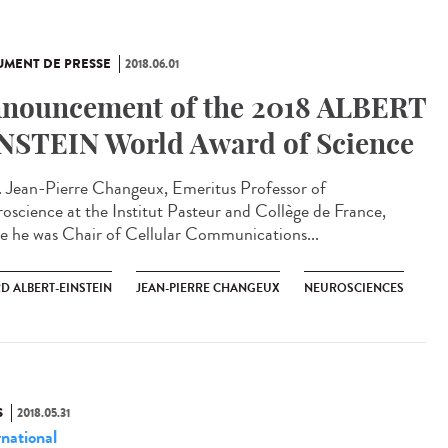
MENT DE PRESSE
2018.06.01
nouncement of the 2018 ALBERT
NSTEIN World Award of Science
. Jean-Pierre Changeux, Emeritus Professor of
oscience at the Institut Pasteur and Collège de France,
e he was Chair of Cellular Communications...
D ALBERT-EINSTEIN
JEAN-PIERRE CHANGEUX
NEUROSCIENCES
S
2018.05.31
rnational