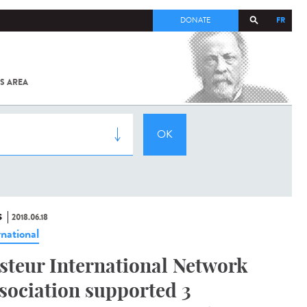
FR
DONATE
S AREA
ALL
SARS-
COV-2 /
COVID-19
FROM
THE
INSTITUT
PASTEUR
S
2018.06.18
rnational
steur International Network
sociation supported 3