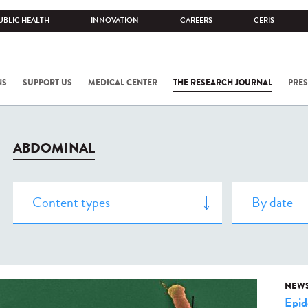
UBLIC HEALTH
INNOVATION
CAREERS
CERIS
NS
SUPPORT US
MEDICAL CENTER
THE RESEARCH JOURNAL
PRES
ABDOMINAL
NEW
Epid