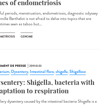
nes of endometriosis
ful periods, menstruation, endometriosis, diagnostic odyssey
ille Berthelot is not afraid to delve into topics that are
times seen as taboo but...
METRIOSIS
GENOME
MENT DE PRESSE
2019.10.03
erium
Dysentery
Intestinal flora
shigella
Shigellose
,
,
,
,
sentery: Shigella, bacteria with
aptation to respiration
lary dysentery caused by the intestinal bacteria Shigella is a