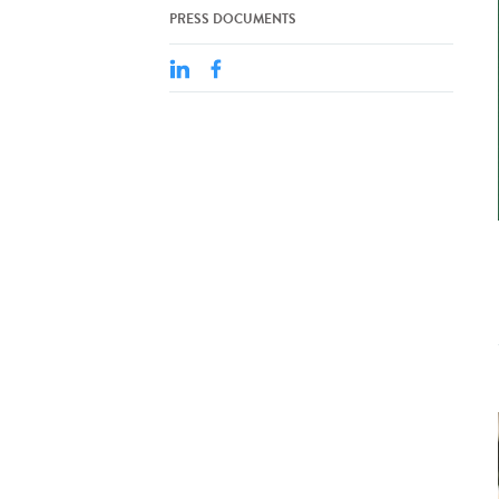
PRESS DOCUMENTS