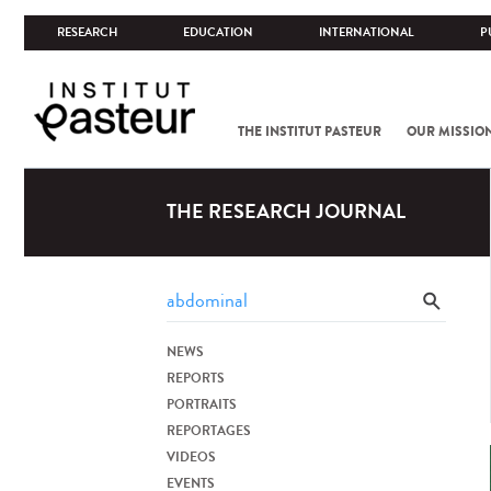
RESEARCH
EDUCATION
INTERNATIONAL
P
THE INSTITUT PASTEUR
OUR MISSIO
THE RESEARCH JOURNAL
NEWS
REPORTS
PORTRAITS
REPORTAGES
VIDEOS
EVENTS