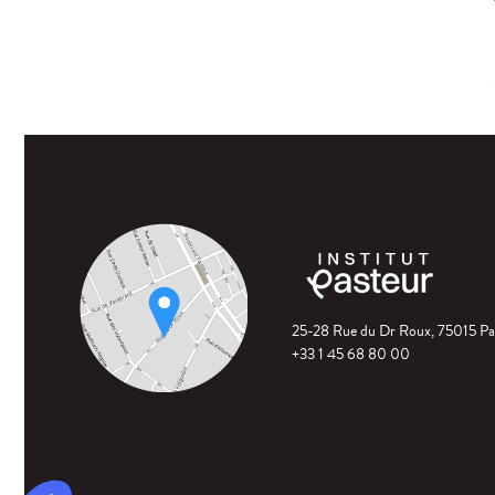
25-28 Rue du Dr Roux, 75015 Pa
+33 1 45 68 80 00