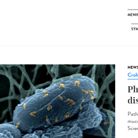
MENI
SY
NEW
Cro
Ph
di
Path
muco
Scien