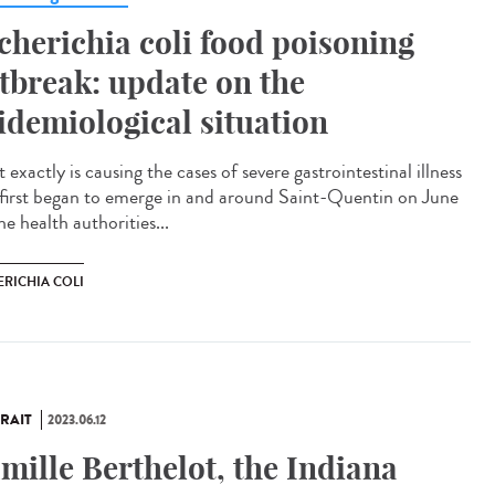
cherichia coli food poisoning
tbreak: update on the
idemiological situation
exactly is causing the cases of severe gastrointestinal illness
 first began to emerge in and around Saint-Quentin on June
e health authorities...
ERICHIA COLI
RAIT
2023.06.12
mille Berthelot, the Indiana