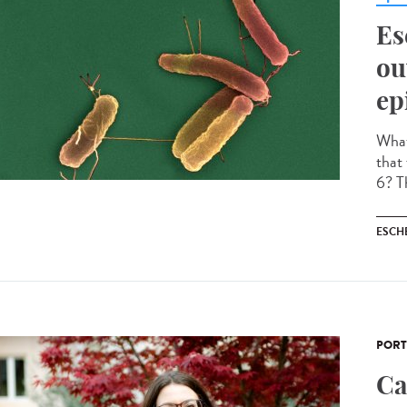
Es
ou
ep
What 
that
6? Th
ESCH
PORT
Ca