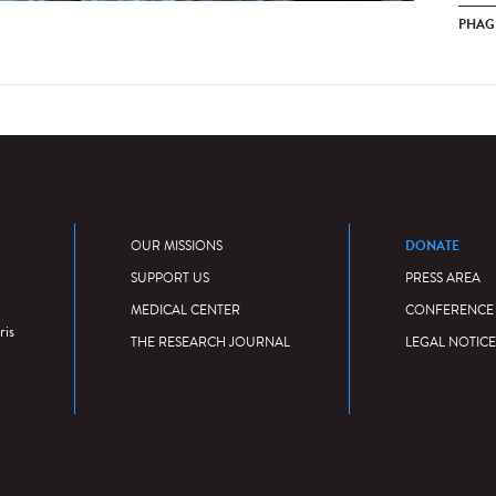
PHAG
DONATE
OUR MISSIONS
SUPPORT US
PRESS AREA
MEDICAL CENTER
CONFERENCE
ris
THE RESEARCH JOURNAL
LEGAL NOTICE