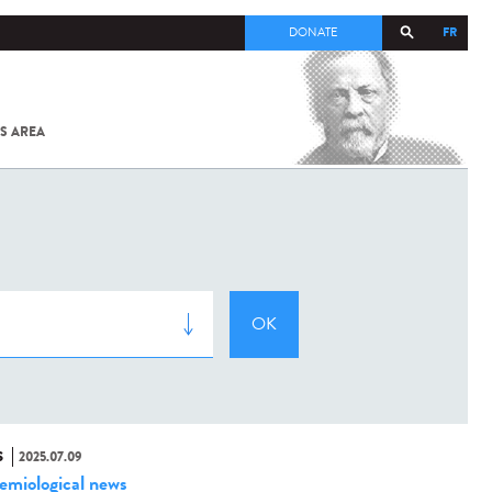
FR
DONATE
S AREA
ALL
SARS-
COV-2 /
COVID-19
FROM
THE
INSTITUT
PASTEUR
S
2025.07.09
emiological news