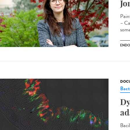
Jo
Pain
– Cam
some
ENDO
DOCU
Bact
Dy
ad
Bacil