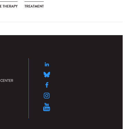
E THERAPY
TREATMENT
 CENTER