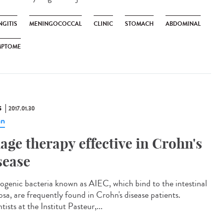
NGITIS
MENINGOCOCCAL
CLINIC
STOMACH
ABDOMINAL
MPTOME
S
2017.01.30
hn
age therapy effective in Crohn's
sease
ogenic bacteria known as AIEC, which bind to the intestinal
sa, are frequently found in Crohn's disease patients.
tists at the Institut Pasteur,...