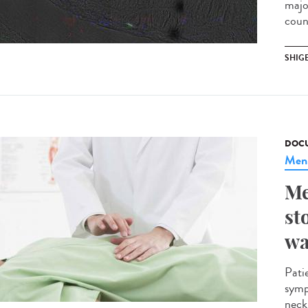
majo
coun
SHIG
DOCU
Meni
Me
st
wa
Pati
symp
neck.