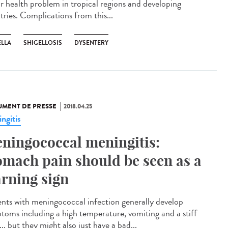
r health problem in tropical regions and developing
tries. Complications from this...
ELLA
SHIGELLOSIS
DYSENTERY
MENT DE PRESSE
2018.04.25
ngitis
ningococcal meningitis:
omach pain should be seen as a
rning sign
ents with meningococcal infection generally develop
toms including a high temperature, vomiting and a stiff
.. but they might also just have a bad...