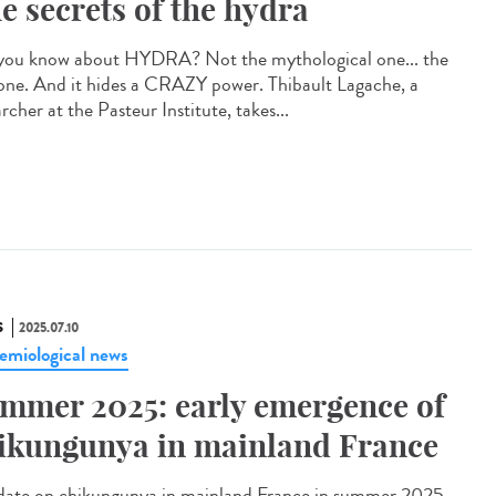
e secrets of the hydra
you know about HYDRA? Not the mythological one... the
 one. And it hides a CRAZY power. Thibault Lagache, a
rcher at the Pasteur Institute, takes...
S
2025.07.10
emiological news
mmer 2025: early emergence of
ikungunya in mainland France
te on chikungunya in mainland France in summer 2025