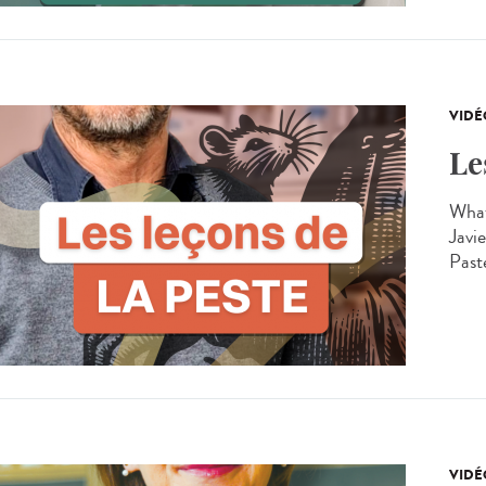
VIDÉ
Le
What
Javie
Past
VIDÉ