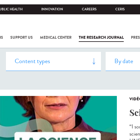
UBLIC HEALTH
INNOVATION
CAREERS
CERIS
NS
SUPPORT US
MEDICAL CENTER
THE RESEARCH JOURNAL
PRES
VIDÉ
Sc
“I s
scien