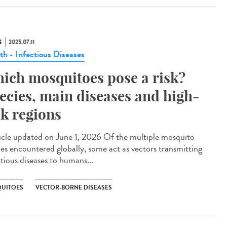
S
2025.07.11
th - Infectious Diseases
ich mosquitoes pose a risk?
ecies, main diseases and high-
sk regions
cle updated on June 1, 2026 Of the multiple mosquito
ies encountered globally, some act as vectors transmitting
ctious diseases to humans...
UITOES
VECTOR-BORNE DISEASES