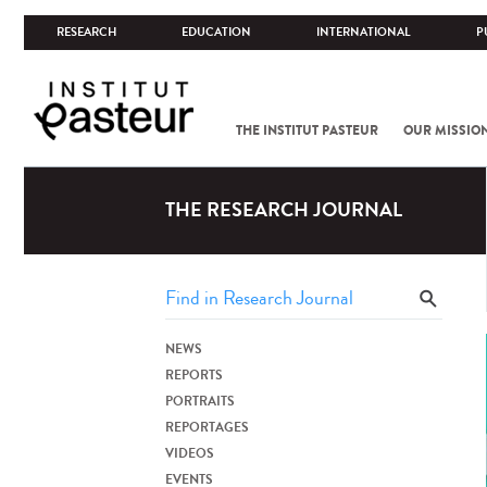
RESEARCH
EDUCATION
INTERNATIONAL
P
THE INSTITUT PASTEUR
OUR MISSIO
THE RESEARCH JOURNAL
NEWS
REPORTS
PORTRAITS
REPORTAGES
VIDEOS
EVENTS