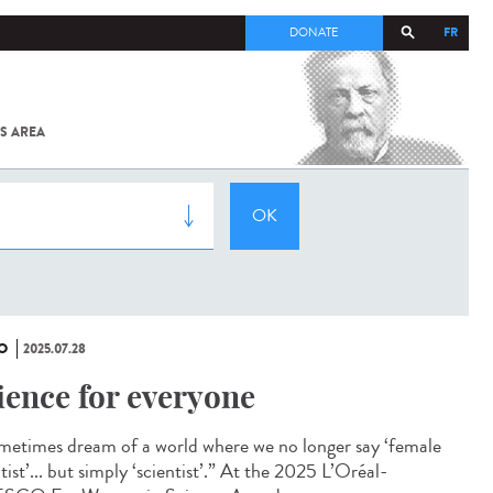
FR
DONATE
S AREA
ALL
SARS-
COV-2 /
COVID-19
FROM
THE
INSTITUT
PASTEUR
O
2025.07.28
ience for everyone
ometimes dream of a world where we no longer say ‘female
tist’... but simply ‘scientist’.” At the 2025 L’Oréal-