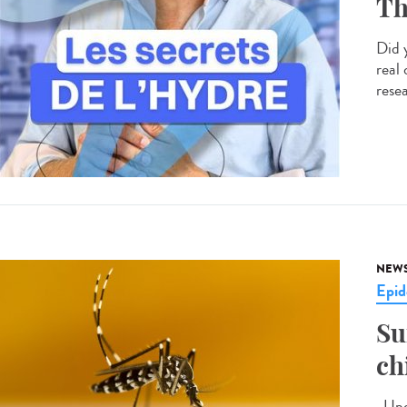
Th
Did 
real
resea
NEW
Epid
Su
ch
Upda