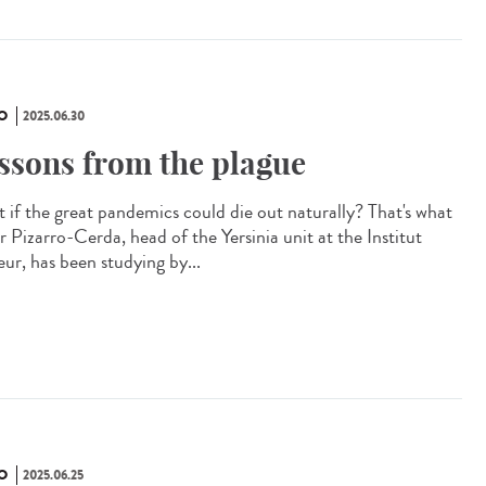
O
2025.06.30
ssons from the plague
 if the great pandemics could die out naturally? That's what
r Pizarro-Cerda, head of the Yersinia unit at the Institut
eur, has been studying by...
O
2025.06.25