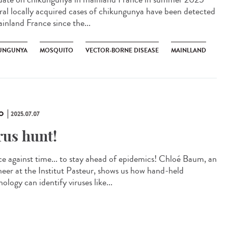
ral locally acquired cases of chikungunya have been detected
ainland France since the...
UNGUNYA
MOSQUITO
VECTOR-BORNE DISEASE
MAINLLAND
O
2025.07.07
rus hunt!
ce against time... to stay ahead of epidemics! Chloé Baum, an
neer at the Institut Pasteur, shows us how hand-held
ology can identify viruses like...