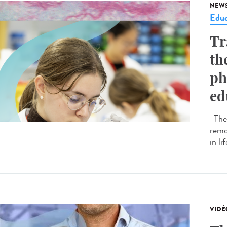
NEW
Educ
Tr
th
ph
ed
The 
remo
in li
VIDÉ