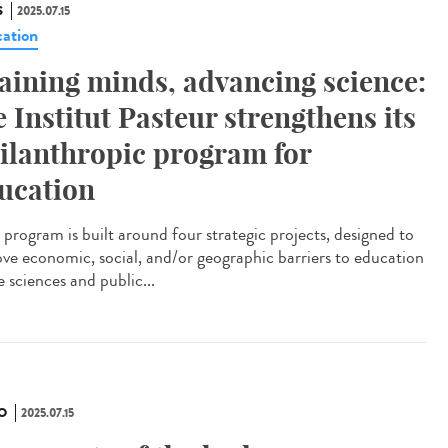
S
2025.07.15
ation
aining minds, advancing science:
e Institut Pasteur strengthens its
ilanthropic program for
ucation
program is built around four strategic projects, designed to
ve economic, social, and/or geographic barriers to education
fe sciences and public...
O
2025.07.15