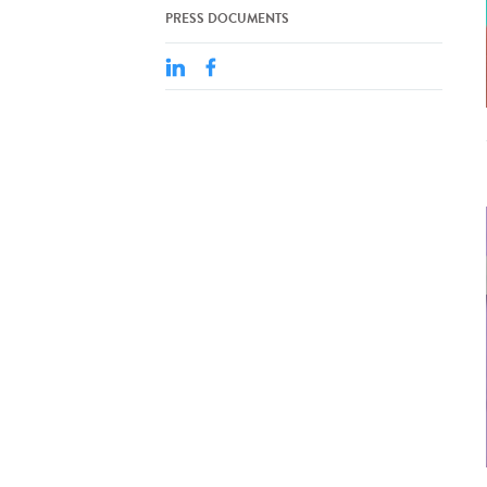
PRESS DOCUMENTS