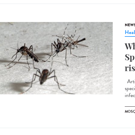
NEW
Heal
Wh
Sp
ri
Arti
spec
infe
MOSQ