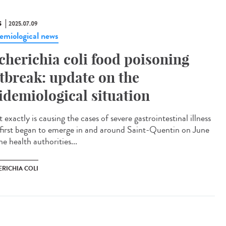
S
2025.07.09
emiological news
cherichia coli food poisoning
tbreak: update on the
idemiological situation
exactly is causing the cases of severe gastrointestinal illness
 first began to emerge in and around Saint-Quentin on June
e health authorities...
ERICHIA COLI