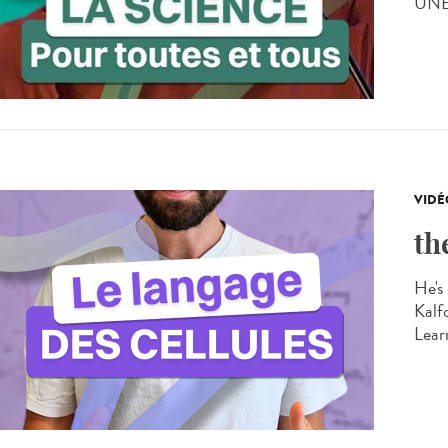
UNES
VIDÉ
th
He's 
Kalf
Learn