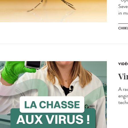
Seve
in m
CHIK
VIDÉ
Vi
A ra
engi
techn