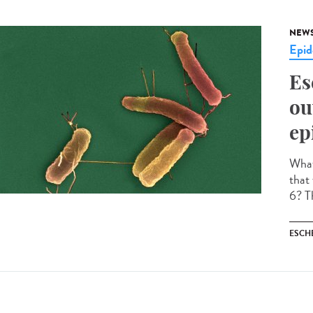
NEW
Epid
Es
ou
ep
What 
that
6? Th
ESCH