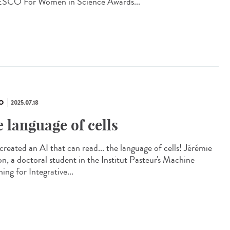
CO For Women in Science Awards...
O
2025.07.18
e language of cells
created an AI that can read... the language of cells! Jérémie
on, a doctoral student in the Institut Pasteur's Machine
ing for Integrative...