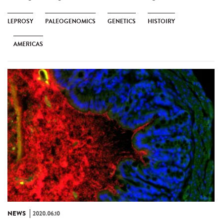
LEPROSY
PALEOGENOMICS
GENETICS
HISTOIRY
AMERICAS
NEWS
2020.06.10