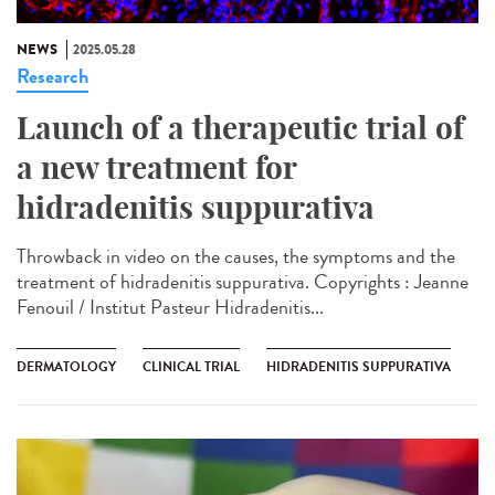
NEWS
2025.05.28
Research
Launch of a therapeutic trial of
a new treatment for
hidradenitis suppurativa
Throwback in video on the causes, the symptoms and the
treatment of hidradenitis suppurativa. Copyrights : Jeanne
Fenouil / Institut Pasteur Hidradenitis...
DERMATOLOGY
CLINICAL TRIAL
HIDRADENITIS SUPPURATIVA