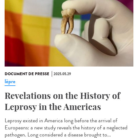
DOCUMENT DE PRESSE
2025.05.29
lèpre
Revelations on the History of
Leprosy in the Americas
Leprosy existed in America long before the arrival of
Europeans: a new study reveals the history of a neglected
pathogen. Long considered a disease brought to...