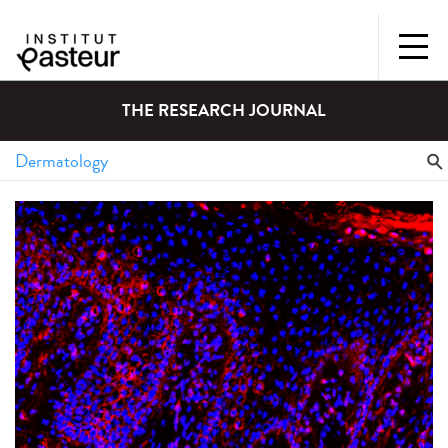
THE RESEARCH JOURNAL