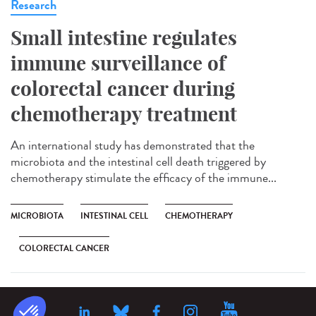
Research
Small intestine regulates
immune surveillance of
colorectal cancer during
chemotherapy treatment
An international study has demonstrated that the
microbiota and the intestinal cell death triggered by
chemotherapy stimulate the efficacy of the immune...
MICROBIOTA
INTESTINAL CELL
CHEMOTHERAPY
COLORECTAL CANCER