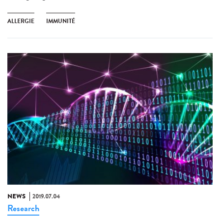
ALLERGIE
IMMUNITÉ
NEWS
2019.07.04
Research