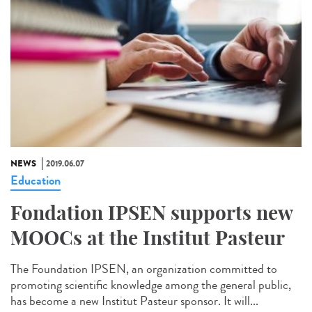
NEWS
2019.06.07
Education
Fondation IPSEN supports new
MOOCs at the Institut Pasteur
The Foundation IPSEN, an organization committed to
promoting scientific knowledge among the general public,
has become a new Institut Pasteur sponsor. It will...