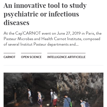
An innovative tool to study
psychiatric or infectious
diseases
At the Cap'CARNOT event on June 27, 2019 in Paris, the
Pasteur Microbes and Health Carnot Institute, composed
of several Institut Pasteur departments and...
CARNOT
OPEN SCIENCE
INTELLIGENCE ARTIFICIELLE