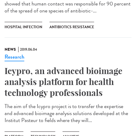
showed that human contact was responsible for 90 percent
of the spread of one species of antibiotic-...
HOSPITAL INFECTION
ANTIBIOTICS RESISTANCE
NEWS
2019.06.04
Research
Icypro, an advanced bioimage
analysis platform for health
technology professionals
The aim of the Icypro project is to transfer the expertise
and advanced bioimage analysis solutions developed at the
Institut Pasteur to fields where they will...