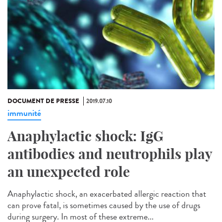
DOCUMENT DE PRESSE
2019.07.10
immunité
Anaphylactic shock: IgG
antibodies and neutrophils play
an unexpected role
Anaphylactic shock, an exacerbated allergic reaction that
can prove fatal, is sometimes caused by the use of drugs
during surgery. In most of these extreme...