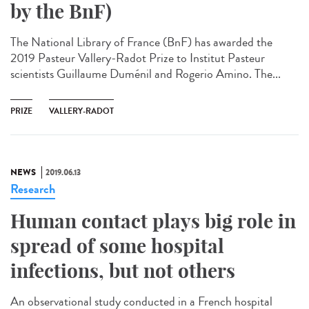
by the BnF)
The National Library of France (BnF) has awarded the
2019 Pasteur Vallery-Radot Prize to Institut Pasteur
scientists Guillaume Duménil and Rogerio Amino. The...
PRIZE
VALLERY-RADOT
NEWS
2019.06.13
Research
Human contact plays big role in
spread of some hospital
infections, but not others
An observational study conducted in a French hospital