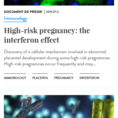
DOCUMENT DE PRESSE
2019.07.11
Immunology
High-risk pregnancy: the
interferon effect
Discovery of a cellular mechanism involved in abnormal
placental development during some high-risk pregnancies.
High-risk pregnancies occur frequently and may...
IMMUNOLOGY
PLACENTA
PREGNANCY
INTERFERON