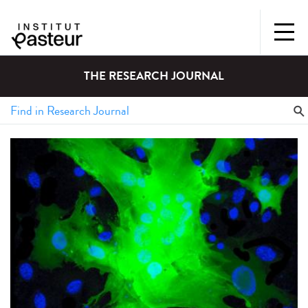
THE RESEARCH JOURNAL