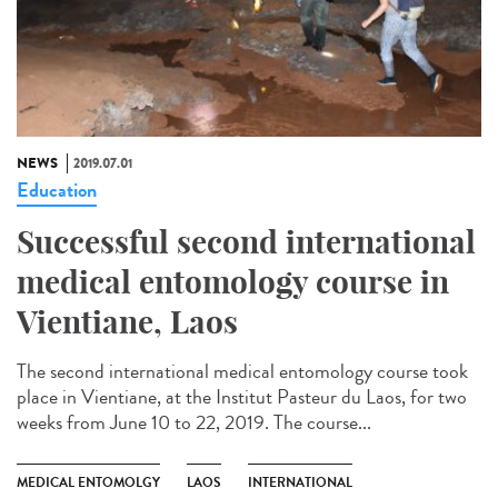
NEWS
2019.07.01
Education
Successful second international
medical entomology course in
Vientiane, Laos
The second international medical entomology course took
place in Vientiane, at the Institut Pasteur du Laos, for two
weeks from June 10 to 22, 2019. The course...
MEDICAL ENTOMOLGY
LAOS
INTERNATIONAL