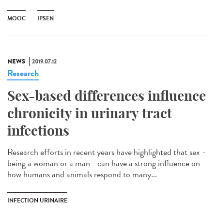
MOOC
IPSEN
NEWS
2019.07.12
Research
Sex-based differences influence
chronicity in urinary tract
infections
Research efforts in recent years have highlighted that sex -
being a woman or a man - can have a strong influence on
how humans and animals respond to many...
INFECTION URINAIRE