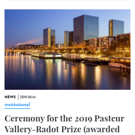
NEWS
2019.06.14
institutional
Ceremony for the 2019 Pasteur
Vallery-Radot Prize (awarded