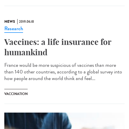
NEWS
2019.06.18
Research
Vaccines: a life insurance for
humankind
France would be more suspicious of vaccines than more
than 140 other countries, according to a global survey into
how people around the world think and feel...
VACCINATION