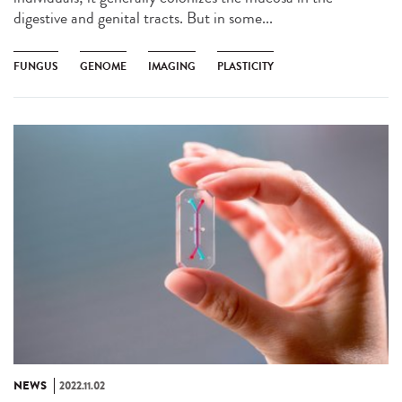
digestive and genital tracts. But in some...
FUNGUS
GENOME
IMAGING
PLASTICITY
NEWS
2022.11.02