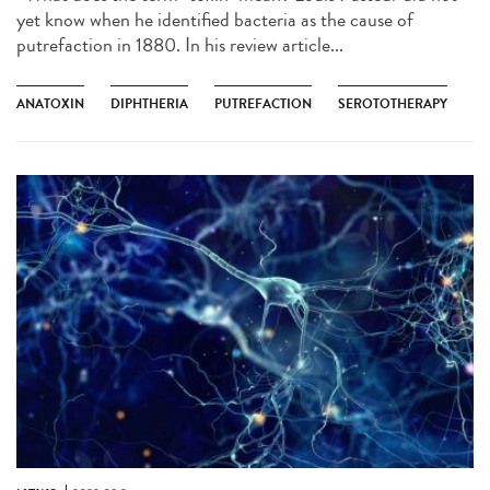
yet know when he identified bacteria as the cause of
putrefaction in 1880. In his review article...
ANATOXIN
DIPHTHERIA
PUTREFACTION
SEROTOTHERAPY