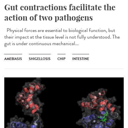
Gut contractions facilitate the
action of two pathogens
Physical forces are essential to biological function, but
their impact at the tissue level is not fully understood. The
gut is under continuous mechanical...
AMEBIASIS
SHIGELLOSIS
CHIP
INTESTINE