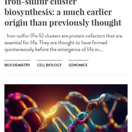
Iron-sulfur cluster
biosynthesis: a much earlier
origin than previously thought
Iron-sulfur (Fe-S) clusters are protein cofactors that are
essential for life. They are thought to have formed
spontaneously before the emergence of life in...
BIOCHEMISTRY
CELL BIOLOGY
GENOMICS