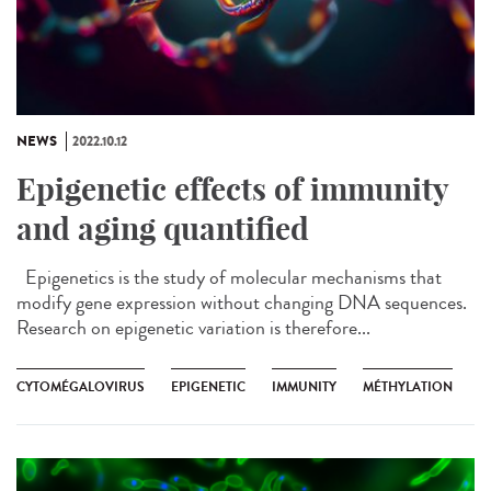
NEWS
2022.10.12
Epigenetic effects of immunity
and aging quantified
Epigenetics is the study of molecular mechanisms that
modify gene expression without changing DNA sequences.
Research on epigenetic variation is therefore...
CYTOMÉGALOVIRUS
EPIGENETIC
IMMUNITY
MÉTHYLATION