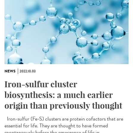
NEWS
2022.10.03
Iron-sulfur cluster
biosynthesis: a much earlier
origin than previously thought
Iron-sulfur (Fe-S) clusters are protein cofactors that are
essential for life. They are thought to have formed
spontaneously before the emergence of life in...