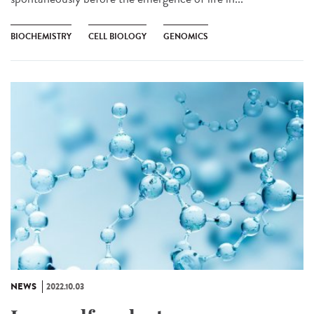
BIOCHEMISTRY
CELL BIOLOGY
GENOMICS
NEWS
2022.10.03