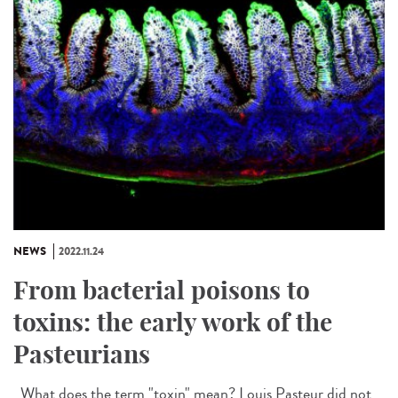
NEWS
2022.11.24
From bacterial poisons to
toxins: the early work of the
Pasteurians
What does the term "toxin" mean? Louis Pasteur did not