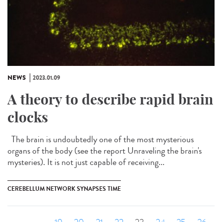
NEWS
2023.01.09
A theory to describe rapid brain
clocks
The brain is undoubtedly one of the most mysterious
organs of the body (see the report Unraveling the brain's
mysteries). It is not just capable of receiving...
CEREBELLUM NETWORK SYNAPSES TIME