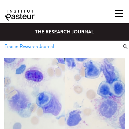
THE RESEARCH JOURNAL