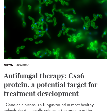
NEWS
2022.10.17
Antifungal therapy: Csa6
protein, a potential target for
treatment development
Candida albicans is a fungus found in most healthy
individuals; it generally colonizes the mucosa in the