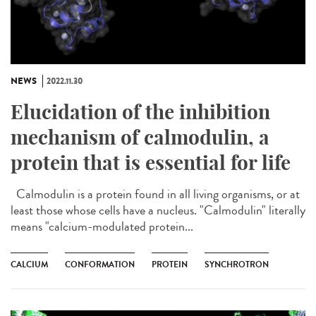
NEWS
2022.11.30
Elucidation of the inhibition
mechanism of calmodulin, a
protein that is essential for life
Calmodulin is a protein found in all living organisms, or at
least those whose cells have a nucleus. "Calmodulin" literally
means "calcium-modulated protein...
CALCIUM
CONFORMATION
PROTEIN
SYNCHROTRON