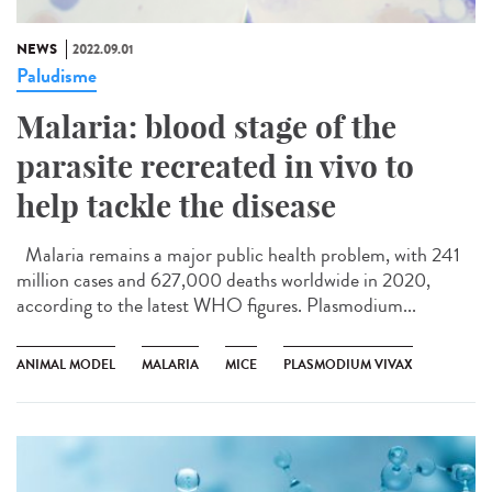
NEWS
2022.09.01
Paludisme
Malaria: blood stage of the
parasite recreated in vivo to
help tackle the disease
Malaria remains a major public health problem, with 241
million cases and 627,000 deaths worldwide in 2020,
according to the latest WHO figures. Plasmodium...
ANIMAL MODEL
MALARIA
MICE
PLASMODIUM VIVAX