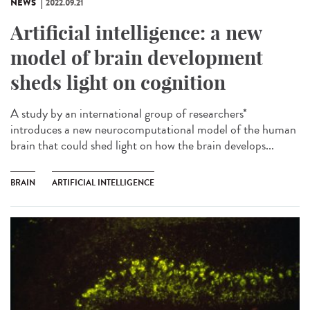
NEWS
2022.09.21
Artificial intelligence: a new
model of brain development
sheds light on cognition
A study by an international group of researchers*
introduces a new neurocomputational model of the human
brain that could shed light on how the brain develops...
BRAIN
ARTIFICIAL INTELLIGENCE