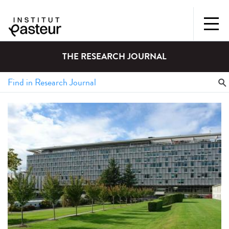
THE RESEARCH JOURNAL