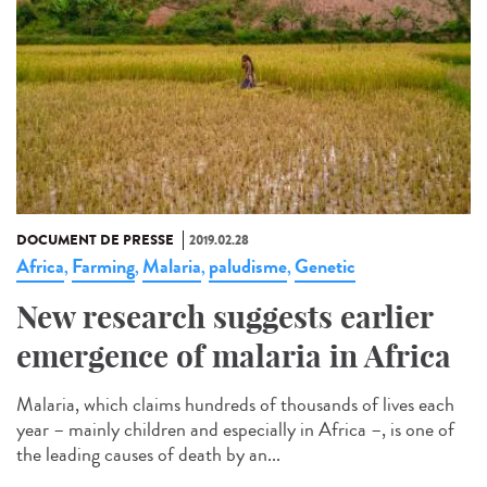
DOCUMENT DE PRESSE
2019.02.28
Africa
Farming
Malaria
paludisme
Genetic
,
,
,
,
New research suggests earlier
emergence of malaria in Africa
Malaria, which claims hundreds of thousands of lives each
year – mainly children and especially in Africa –, is one of
the leading causes of death by an...