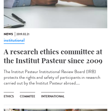
NEWS
2019.02.21
institutional
A research ethics committee at
the Institut Pasteur since 2009
The Institut Pasteur Institutional Review Board (IRB)
protects the rights and safety of participants in research
carried out by the Institut Pasteur abroad....
ETHICS
COMMITEE
INTERNATIONAL