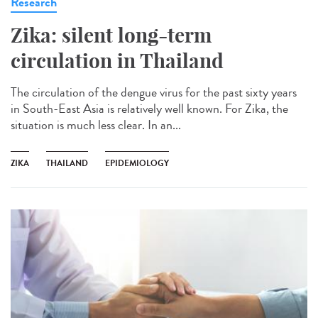
Research
Zika: silent long-term
circulation in Thailand
The circulation of the dengue virus for the past sixty years
in South-East Asia is relatively well known. For Zika, the
situation is much less clear. In an...
ZIKA
THAILAND
EPIDEMIOLOGY