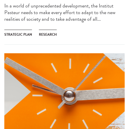
In a world of unprecedented development, the Institut
Pasteur needs to make every effort to adapt to the new
realities of society and to take advantage of all...
STRATEGIC PLAN
RESEARCH