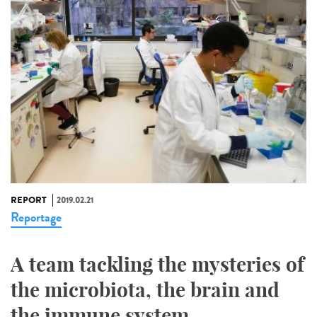
REPORT
2019.02.21
Reportage
A team tackling the mysteries of
the microbiota, the brain and
the immune system