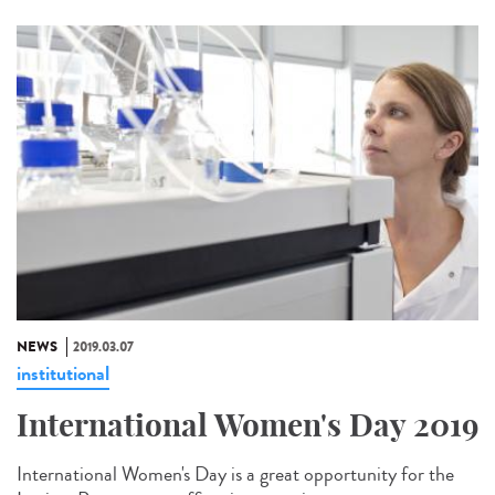
NEWS
2019.03.07
institutional
International Women's Day 2019
International Women's Day is a great opportunity for the