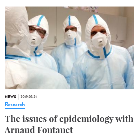
NEWS
2019.03.21
Research
The issues of epidemiology with
Arnaud Fontanet