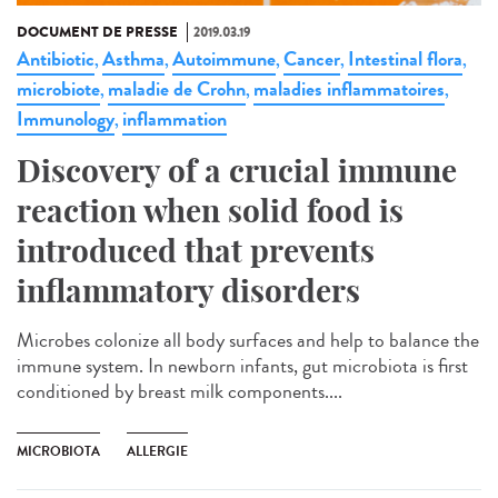
DOCUMENT DE PRESSE
2019.03.19
Antibiotic
Asthma
Autoimmune
Cancer
Intestinal flora
,
,
,
,
,
microbiote
maladie de Crohn
maladies inflammatoires
,
,
,
Immunology
inflammation
,
Discovery of a crucial immune
reaction when solid food is
introduced that prevents
inflammatory disorders
Microbes colonize all body surfaces and help to balance the
immune system. In newborn infants, gut microbiota is first
conditioned by breast milk components....
MICROBIOTA
ALLERGIE