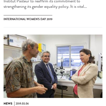
Institut Pasteur to reaffirm its commitment to
strengthening its gender equality policy. It is vital...
INTERNATIONAL WOMEN'S DAY 2019
NEWS
2019.03.06