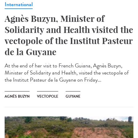
International
Agnès Buzyn, Minister of
Solidarity and Health visited the
vectopole of the Institut Pasteur
de la Guyane
At the end of her visit to French Guiana, Agnès Buzyn,
Minister of Solidarity and Health, visited the vectopole of
the Institut Pasteur de la Guyane on Friday...
AGNÈS BUZYN
VECTOPOLE
GUYANE