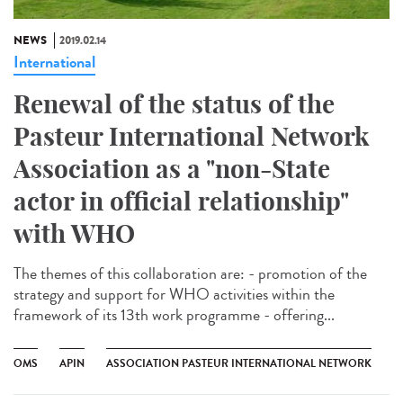
NEWS
2019.02.14
International
Renewal of the status of the
Pasteur International Network
Association as a "non-State
actor in official relationship"
with WHO
The themes of this collaboration are: - promotion of the
strategy and support for WHO activities within the
framework of its 13th work programme - offering...
OMS
APIN
ASSOCIATION PASTEUR INTERNATIONAL NETWORK