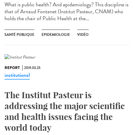
What is public health? And epidemiology? This discipline is
that of Arnaud Fontanet (Institut Pasteur, CNAM) who
holds the chair of Public Health at the...
SANTÉ PUBLIQUE
EPIDEMIOLOGIE
VIDÉO
REPORT
2019.03.25
institutional
The Institut Pasteur is
addressing the major scientific
and health issues facing the
world today