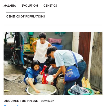
MALARIA
EVOLUTION
GENETICS
GENETICS OF POPULATIONS
DOCUMENT DE PRESSE
2019.02.27