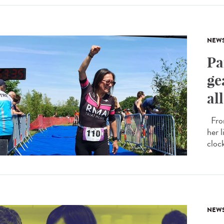
NEW
Pa
ge
al
From
her 
cloc
NEW