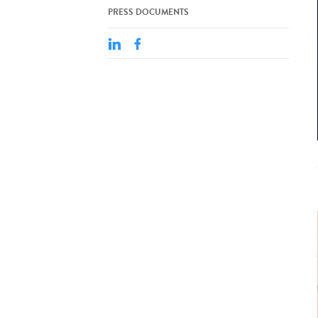
PRESS DOCUMENTS