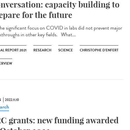
nversation: capacity building to
epare for the future
significant focus on COVID in labs did not prevent major
kthroughs in other key fields. What...
AL REPORT 2021
RESEARCH
SCIENCE
CHRISTOPHE D’ENFERT
ERVIEW
S
2022.11.10
arch
C grants: new funding awarded