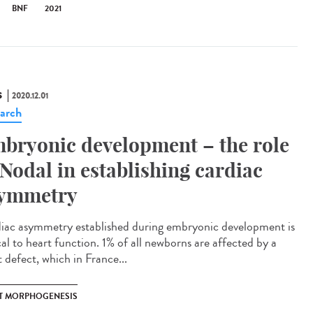
BNF
2021
S
2020.12.01
arch
bryonic development – the role
 Nodal in establishing cardiac
ymmetry
iac asymmetry established during embryonic development is
cal to heart function. 1% of all newborns are affected by a
 defect, which in France...
T MORPHOGENESIS