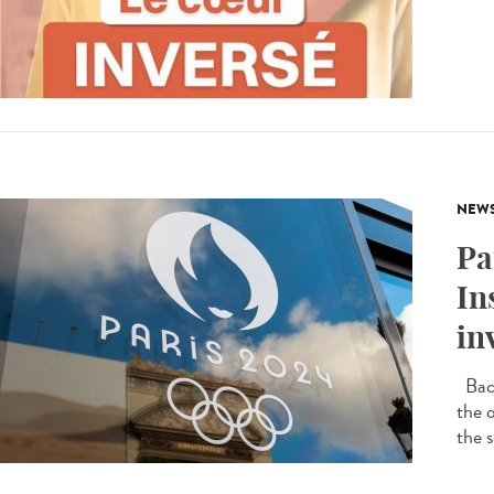
NEW
Pa
In
in
Back
the 
the s