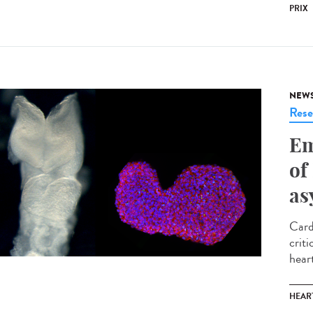
PRIX
NEW
Rese
Em
of
as
Card
criti
heart
HEAR