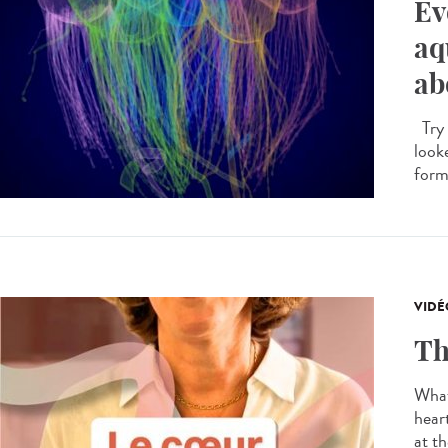
Ev
aq
ab
Try 
looke
forme
VIDÉ
Th
What
hear
at th