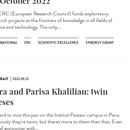
 October 2022
ERC (European Research Council) funds exploratory
rch projects at the frontiers of knowledge in all fields of
nce and technology. The only...
RNATIONAL
ERC
SCIENTIFIC EXCELLENCE
SYNERGY GRANT
RAIT
2022.09.22
ra and Parisa Khalilian: twin
eses
hard to miss this pair on the Institut Pasteur campus in Paris.
ously they're twins, but there's more to them than that. Even
ef encounter with...