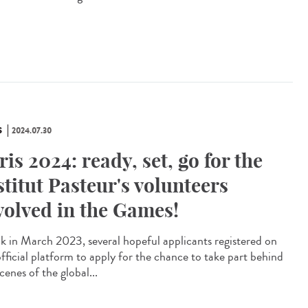
S
2024.07.30
ris 2024: ready, set, go for the
stitut Pasteur's volunteers
volved in the Games!
 in March 2023, several hopeful applicants registered on
official platform to apply for the chance to take part behind
cenes of the global...