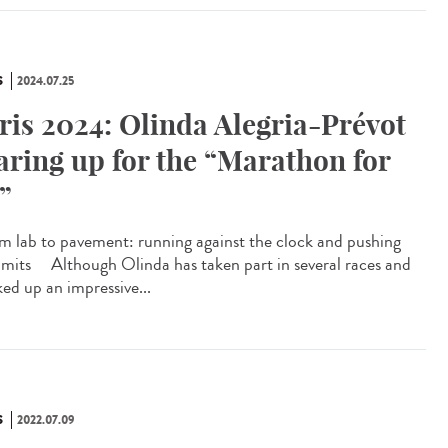
S
2024.07.25
ris 2024: Olinda Alegria-Prévot
aring up for the “Marathon for
l”
 lab to pavement: running against the clock and pushing
limits Although Olinda has taken part in several races and
ked up an impressive...
S
2022.07.09