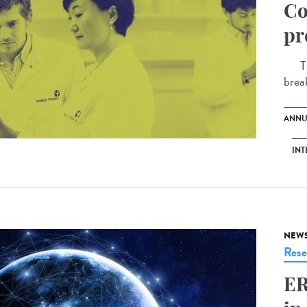
Co
pr
The 
brea
ANNU
INT
NEW
Rese
ER