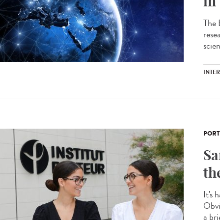
in
The 
resea
scie
INTE
PORT
Sa
th
It's 
Obvi
a bri