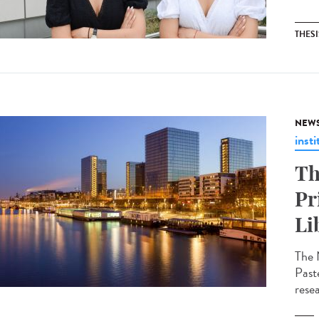
THESI
NEW
insti
Th
Pr
Li
The 
Past
resea