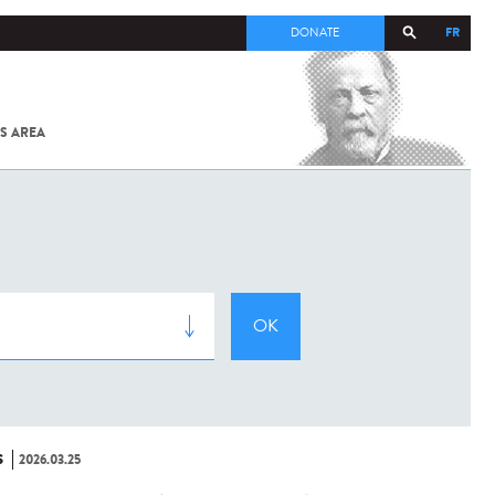
FR
DONATE
S AREA
ALL
SARS-
COV-2 /
COVID-19
FROM
THE
INSTITUT
PASTEUR
S
2026.03.25