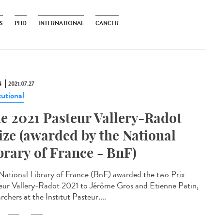
S
PHD
INTERNATIONAL
CANCER
S
2021.07.27
tutional
e 2021 Pasteur Vallery-Radot
ize (awarded by the National
brary of France - BnF)
National Library of France (BnF) awarded the two Prix
eur Vallery-Radot 2021 to Jérôme Gros and Etienne Patin,
rchers at the Institut Pasteur....