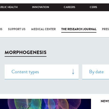
UBLIC HEALTH
INNOVATION
CAREERS
CERIS
NS
SUPPORT US
MEDICAL CENTER
THE RESEARCH JOURNAL
PRES
MORPHOGENESIS
NEW