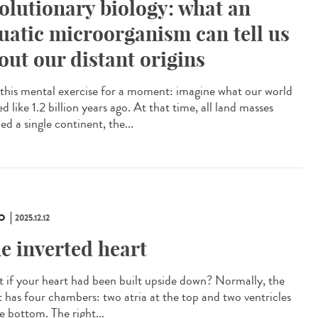
olutionary biology: what an
uatic microorganism can tell us
out our distant origins
this mental exercise for a moment: imagine what our world
d like 1.2 billion years ago. At that time, all land masses
d a single continent, the...
O
2025.12.12
e inverted heart
 if your heart had been built upside down? Normally, the
t has four chambers: two atria at the top and two ventricles
e bottom. The right...