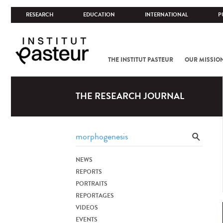
RESEARCH
EDUCATION
INTERNATIONAL
P
THE INSTITUT PASTEUR
OUR MISSIO
THE RESEARCH JOURNAL
NEWS
REPORTS
PORTRAITS
REPORTAGES
VIDEOS
EVENTS