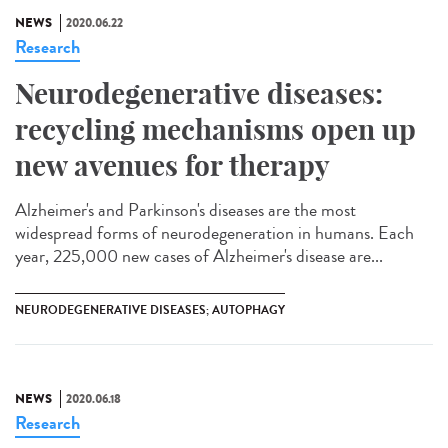
NEWS
2020.06.22
Research
Neurodegenerative diseases:
recycling mechanisms open up
new avenues for therapy
Alzheimer's and Parkinson's diseases are the most
widespread forms of neurodegeneration in humans. Each
year, 225,000 new cases of Alzheimer's disease are...
NEURODEGENERATIVE DISEASES; AUTOPHAGY
NEWS
2020.06.18
Research