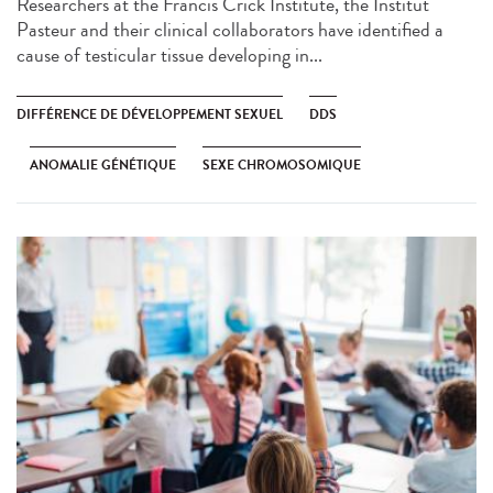
Researchers at the Francis Crick Institute, the Institut
Pasteur and their clinical collaborators have identified a
cause of testicular tissue developing in...
DIFFÉRENCE DE DÉVELOPPEMENT SEXUEL
DDS
ANOMALIE GÉNÉTIQUE
SEXE CHROMOSOMIQUE