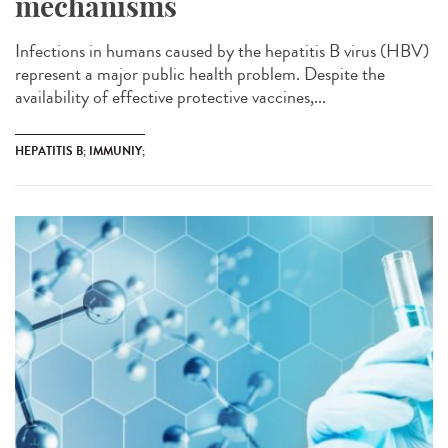
mechanisms
Infections in humans caused by the hepatitis B virus (HBV)
represent a major public health problem. Despite the
availability of effective protective vaccines,...
HEPATITIS B; IMMUNIY;