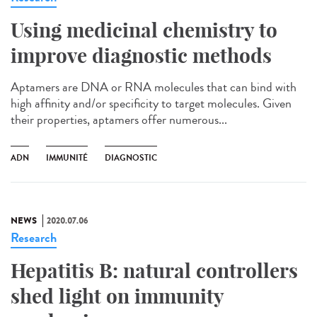
Using medicinal chemistry to
improve diagnostic methods
Aptamers are DNA or RNA molecules that can bind with
high affinity and/or specificity to target molecules. Given
their properties, aptamers offer numerous...
ADN
IMMUNITÉ
DIAGNOSTIC
NEWS
2020.07.06
Research
Hepatitis B: natural controllers
shed light on immunity