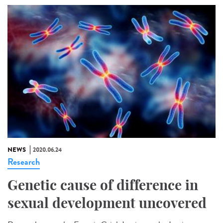
NEWS
2020.06.24
Research
Genetic cause of difference in
sexual development uncovered