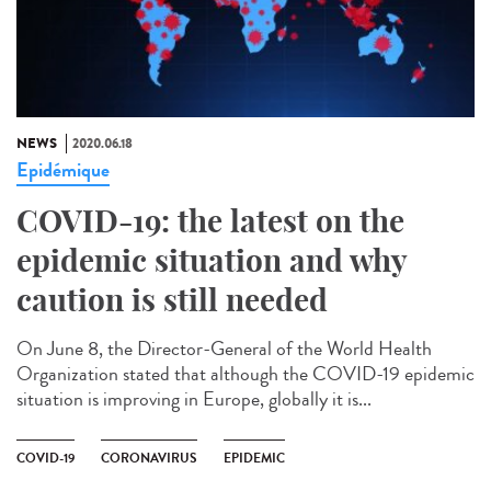
NEWS
2020.06.18
Epidémique
COVID-19: the latest on the
epidemic situation and why
caution is still needed
On June 8, the Director-General of the World Health
Organization stated that although the COVID-19 epidemic
situation is improving in Europe, globally it is...
COVID-19
CORONAVIRUS
EPIDEMIC