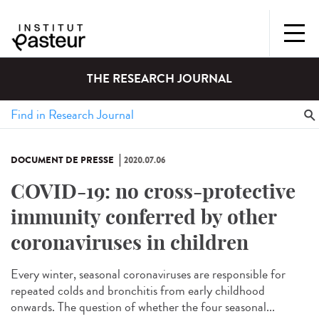
THE RESEARCH JOURNAL
DOCUMENT DE PRESSE
2020.07.06
COVID-19: no cross-protective
immunity conferred by other
coronaviruses in children
Every winter, seasonal coronaviruses are responsible for
repeated colds and bronchitis from early childhood
onwards. The question of whether the four seasonal...