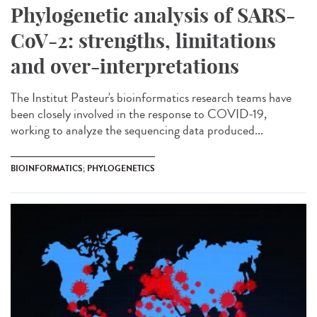
Phylogenetic analysis of SARS-
CoV-2: strengths, limitations
and over-interpretations
The Institut Pasteur's bioinformatics research teams have
been closely involved in the response to COVID-19,
working to analyze the sequencing data produced...
BIOINFORMATICS; PHYLOGENETICS