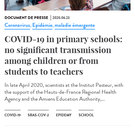
DOCUMENT DE PRESSE
2020.06.23
Coronavirus
Epidémie
maladie émergente
,
,
COVID-19 in primary schools:
no significant transmission
among children or from
students to teachers
In late April 2020, scientists at the Institut Pasteur, with
the support of the Hauts-de-France Regional Health
Agency and the Amiens Education Authority,...
COVID-19
SRAS-COV-2
EPIDEMY
SCHOOL