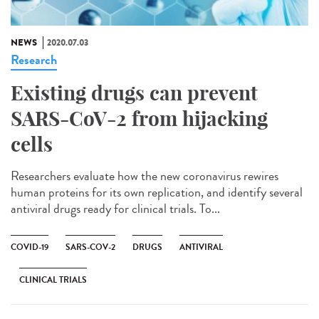
NEWS
2020.07.03
Research
Existing drugs can prevent
SARS-CoV-2 from hijacking
cells
Researchers evaluate how the new coronavirus rewires
human proteins for its own replication, and identify several
antiviral drugs ready for clinical trials. To...
COVID-19
SARS-COV-2
DRUGS
ANTIVIRAL
CLINICAL TRIALS