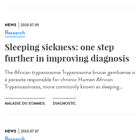
NEWS
2020.07.09
Research
Sleeping sickness: one step
further in improving diagnosis
The African trypanosome Trypanosoma brucei gambiense is
a parasite responsible for chronic Human African
Trypanosomiasis, more commonly known as sleeping...
MALADIE DU SOMMEIL
DIAGNOSTIC
NEWS
2020.07.07
Research