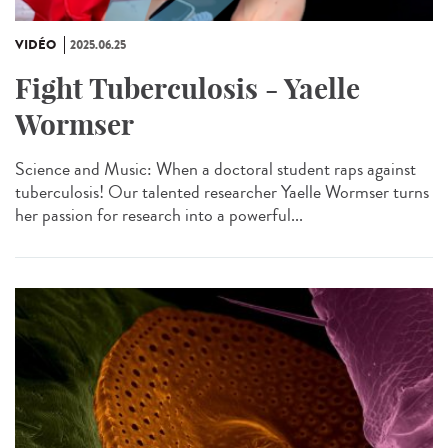
VIDÉO
2025.06.25
Fight Tuberculosis - Yaelle
Wormser
Science and Music: When a doctoral student raps against
tuberculosis! Our talented researcher Yaelle Wormser turns
her passion for research into a powerful...