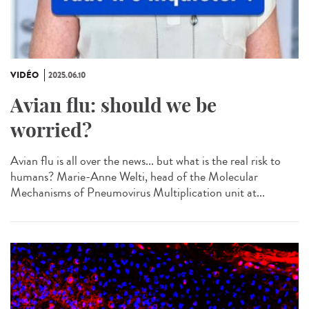
VIDÉO
2025.06.10
Avian flu: should we be
worried?
Avian flu is all over the news... but what is the real risk to
humans? Marie-Anne Welti, head of the Molecular
Mechanisms of Pneumovirus Multiplication unit at...