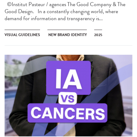
©Institut Pasteur / agences The Good Company & The
Good Design. In a constantly changing world, where
demand for information and transparency is...
VISUAL GUIDELINES
NEW BRAND IDENTITY
2025