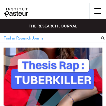
THE RESEARCH JOURNAL