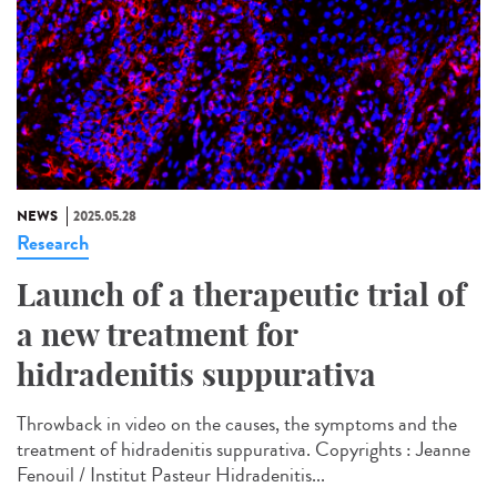
NEWS
2025.05.28
Research
Launch of a therapeutic trial of
a new treatment for
hidradenitis suppurativa
Throwback in video on the causes, the symptoms and the
treatment of hidradenitis suppurativa. Copyrights : Jeanne
Fenouil / Institut Pasteur Hidradenitis...