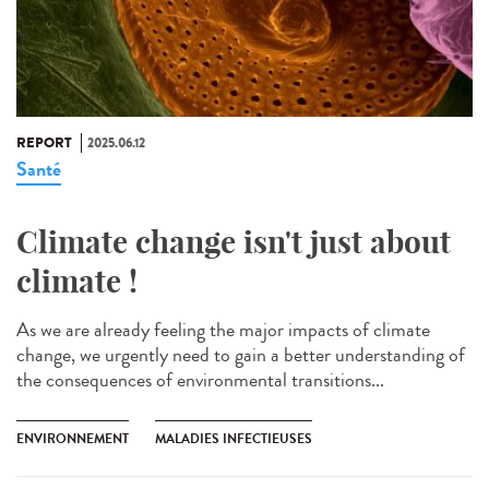
REPORT
2025.06.12
Santé
Climate change isn't just about
climate !
As we are already feeling the major impacts of climate
change, we urgently need to gain a better understanding of
the consequences of environmental transitions...
ENVIRONNEMENT
MALADIES INFECTIEUSES