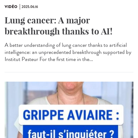
VIDÉO
2025.06.16
Lung cancer: A major
breakthrough thanks to AI!
A better understanding of lung cancer thanks to artificial
intelligence: an unprecedented breakthrough supported by
Institut Pasteur For the first time in the...