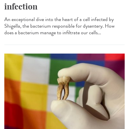
infection
An exceptional dive into the heart of a cell infected by
Shigella, the bacterium responsible for dysentery. How
does a bacterium manage to infiltrate our cells...