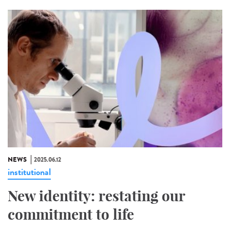
NEWS
2025.06.12
institutional
New identity: restating our
commitment to life