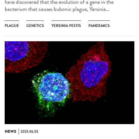
have discovered that the evolution of a gene in the
bacterium that causes bubonic plague, Yersinia...
PLAGUE
GENETICS
YERSINIA PESTIS
PANDEMICS
NEWS
2025.06.03