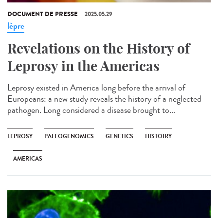
DOCUMENT DE PRESSE
2025.05.29
lèpre
Revelations on the History of
Leprosy in the Americas
Leprosy existed in America long before the arrival of
Europeans: a new study reveals the history of a neglected
pathogen. Long considered a disease brought to...
LEPROSY
PALEOGENOMICS
GENETICS
HISTOIRY
AMERICAS