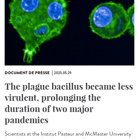
DOCUMENT DE PRESSE
2025.05.29
The plague bacillus became less
virulent, prolonging the
duration of two major
pandemics
Scientists at the Institut Pasteur and McMaster University