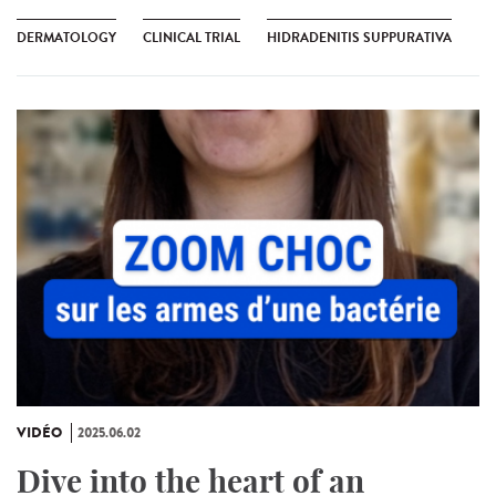
DERMATOLOGY
CLINICAL TRIAL
HIDRADENITIS SUPPURATIVA
VIDÉO
2025.06.02
Dive into the heart of an