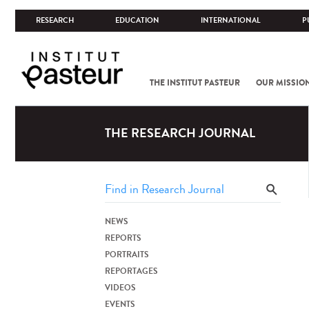
RESEARCH
EDUCATION
INTERNATIONAL
P
THE INSTITUT PASTEUR
OUR MISSIO
THE RESEARCH JOURNAL
NEWS
REPORTS
PORTRAITS
REPORTAGES
VIDEOS
EVENTS