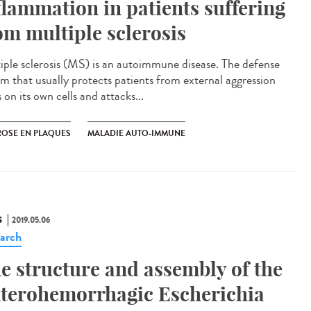
flammation in patients suffering
om multiple sclerosis
iple sclerosis (MS) is an autoimmune disease. The defense
em that usually protects patients from external aggression
 on its own cells and attacks...
ROSE EN PLAQUES
MALADIE AUTO-IMMUNE
S
2019.05.06
arch
e structure and assembly of the
terohemorrhagic Escherichia