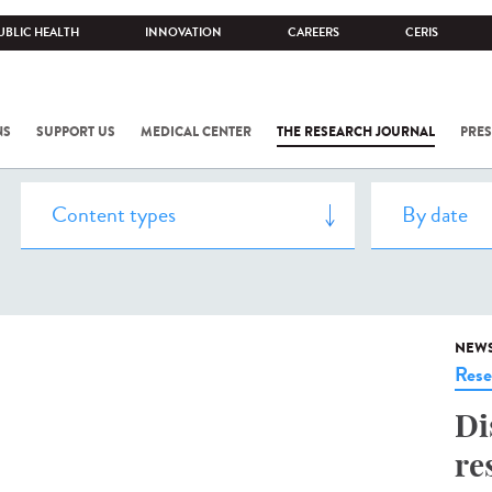
UBLIC HEALTH
INNOVATION
CAREERS
CERIS
NS
SUPPORT US
MEDICAL CENTER
THE RESEARCH JOURNAL
PRES
NEW
Rese
Di
re