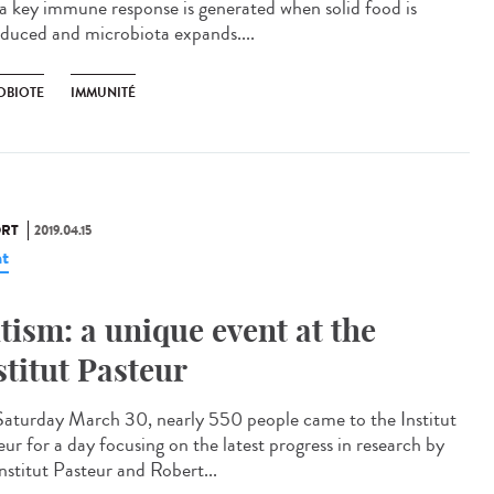
 a key immune response is generated when solid food is
oduced and microbiota expands....
OBIOTE
IMMUNITÉ
RT
2019.04.15
t
tism: a unique event at the
stitut Pasteur
aturday March 30, nearly 550 people came to the Institut
eur for a day focusing on the latest progress in research by
nstitut Pasteur and Robert...