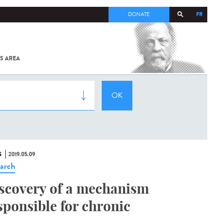
FR
DONATE
S AREA
ALL
SARS-
COV-2 /
COVID-19
FROM
THE
INSTITUT
PASTEUR
S
2019.05.09
arch
scovery of a mechanism
sponsible for chronic