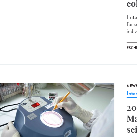
co
Ente
for 
indiv
ESCH
NEW
Inte
20
Ma
sc