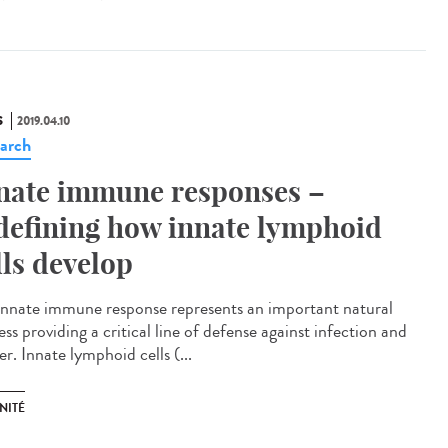
S
2019.04.10
arch
nate immune responses –
defining how innate lymphoid
lls develop
innate immune response represents an important natural
ss providing a critical line of defense against infection and
r. Innate lymphoid cells (...
NITÉ