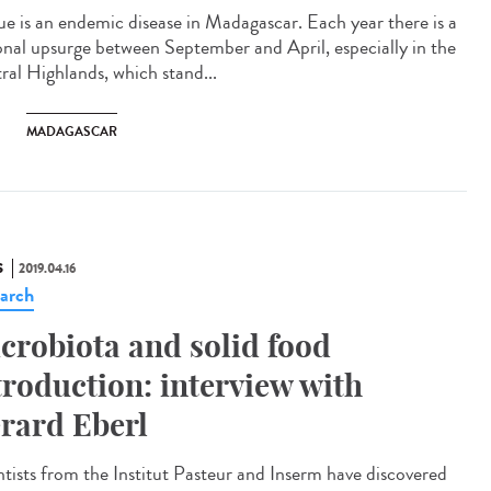
ue is an endemic disease in Madagascar. Each year there is a
onal upsurge between September and April, especially in the
ral Highlands, which stand...
MADAGASCAR
S
2019.04.16
arch
crobiota and solid food
troduction: interview with
rard Eberl
ntists from the Institut Pasteur and Inserm have discovered