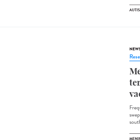
AUTI
NEW
Rese
Me
te
va
Freq
swep
south
MENI