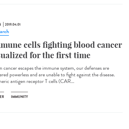
S
2019.04.01
arch
mune cells fighting blood cancer
sualized for the first time
 cancer escapes the immune system, our defenses are
ered powerless and are unable to fight against the disease.
eric antigen receptor T cells (CAR...
ER
IMMUNITY