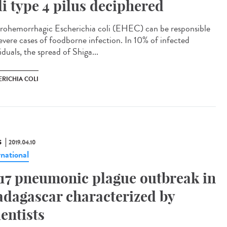
li type 4 pilus deciphered
rohemorrhagic Escherichia coli (EHEC) can be responsible
severe cases of foodborne infection. In 10% of infected
iduals, the spread of Shiga...
ERICHIA COLI
S
2019.04.10
rnational
17 pneumonic plague outbreak in
dagascar characterized by
ientists