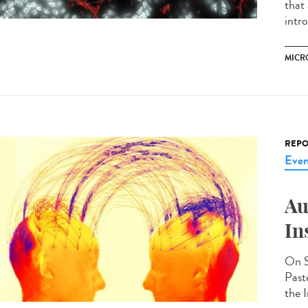
that
intr
MICR
REPO
Even
Au
In
On S
Past
the I