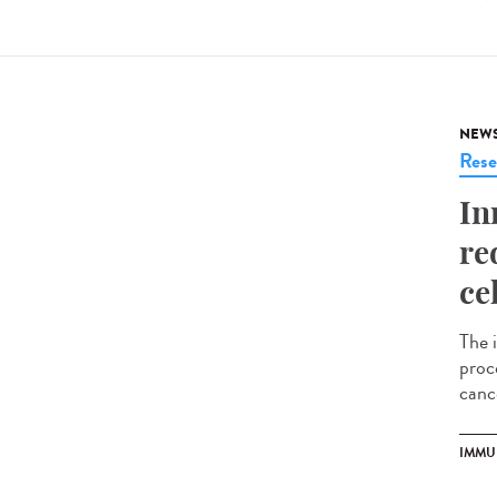
NEW
Rese
In
re
ce
The 
proce
cance
IMMU