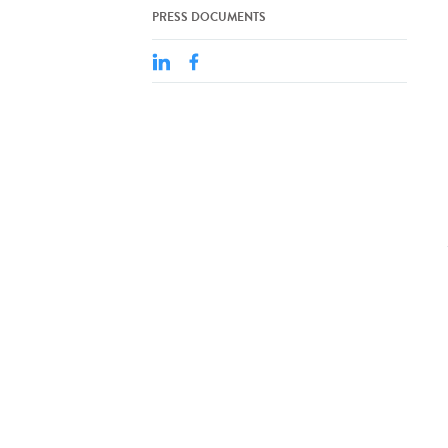
PRESS DOCUMENTS