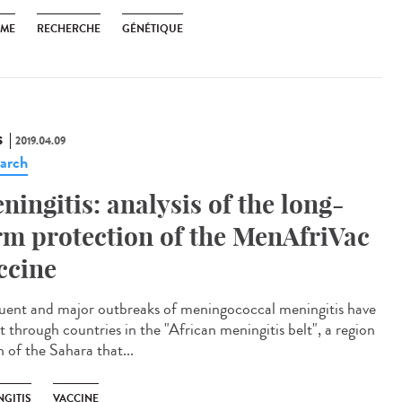
SME
RECHERCHE
GÉNÉTIQUE
S
2019.04.09
arch
ningitis: analysis of the long-
rm protection of the MenAfriVac
ccine
uent and major outbreaks of meningococcal meningitis have
t through countries in the "African meningitis belt", a region
 of the Sahara that...
NGITIS
VACCINE