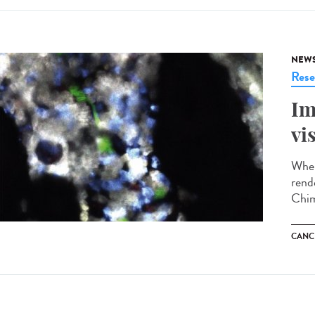
NEW
Rese
Im
vi
When
rend
Chim
CANC