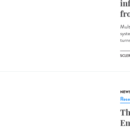
in
fr
Mult
syst
turns
SCLE
NEW
Rese
Th
En