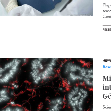
Plag
seas
Cent
PESTE
NEW
Rese
Mi
in
Gé
Scie