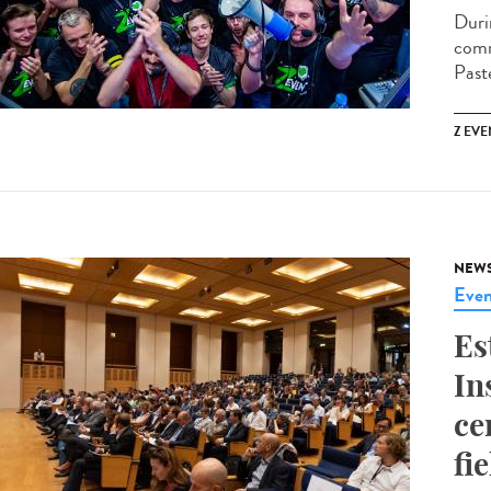
Duri
comm
Past
Z EVE
NEW
Even
Es
In
ce
fi