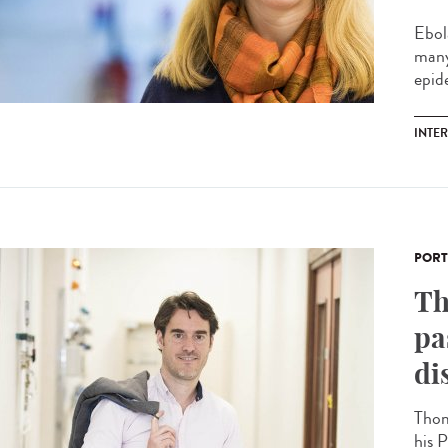
Ebol
many
epide
INTE
PORT
Th
pa
di
Thom
his P