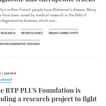
ly a million French people have Alzheimer’s disease. Many
s have been raised by medical research in the field of
odegenerative diseases, which are...
C RESEARCH
NEUROSCIENCE
BRAIN CONNECTIVITY
URODEGENERATIVE DISEASES
S
2019.09.19
tutional
e BTP PLUS Foundation is
nding a research project to fight