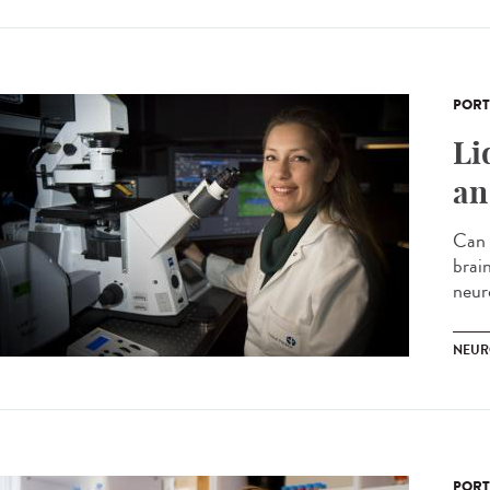
PORT
Li
an
Can 
brai
neur
NEUR
PORT