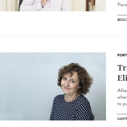
Paris
BIOL
PORT
Tr
El
Afte
when 
to pu
GAST