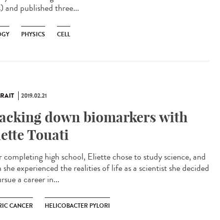
) and published three...
OGY
PHYSICS
CELL
RAIT
2019.02.21
acking down biomarkers with
iette Touati
r completing high school, Eliette chose to study science, and
she experienced the realities of life as a scientist she decided
rsue a career in...
RIC CANCER
HELICOBACTER PYLORI