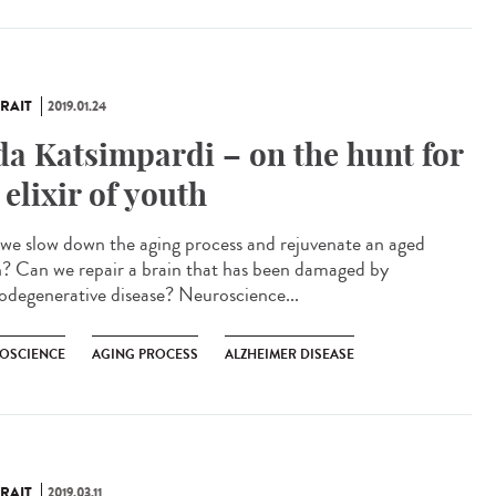
RAIT
2019.01.24
da Katsimpardi – on the hunt for
 elixir of youth
we slow down the aging process and rejuvenate an aged
n? Can we repair a brain that has been damaged by
odegenerative disease? Neuroscience...
OSCIENCE
AGING PROCESS
ALZHEIMER DISEASE
RAIT
2019.03.11