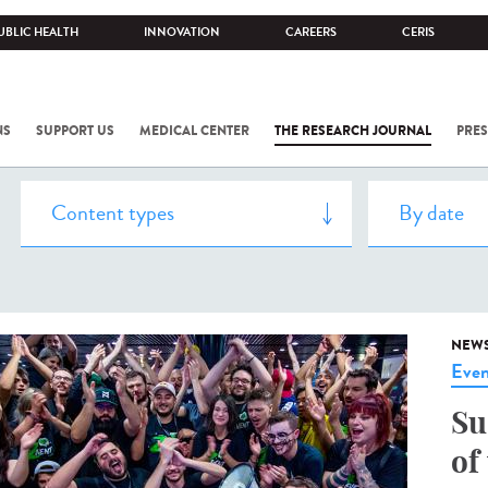
UBLIC HEALTH
INNOVATION
CAREERS
CERIS
NS
SUPPORT US
MEDICAL CENTER
THE RESEARCH JOURNAL
PRES
NEW
Even
Su
of