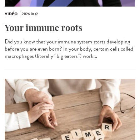
VIDÉO
2026.01.12
Your immune roots
Did you know that your immune system starts developing
before you are even born? In your body, certain cells called
macrophages (literally “big eaters”) work...