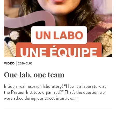
VIDÉO
2026.01.05
One lab, one team
Inside a real research laboratory! “How is a laboratory at
the Pasteur Institute organized?” That's the question we
were asked during our street interview......