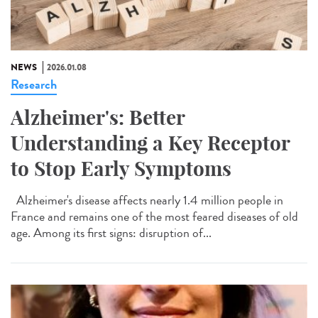
NEWS
2026.01.08
Research
Alzheimer's: Better
Understanding a Key Receptor
to Stop Early Symptoms
Alzheimer's disease affects nearly 1.4 million people in
France and remains one of the most feared diseases of old
age. Among its first signs: disruption of...