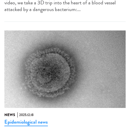
video, we take a 3D trip into the heart of a blood vessel
attacked by a dangerous bacterium:...
NEWS
2025.12.18
Epidemiological news