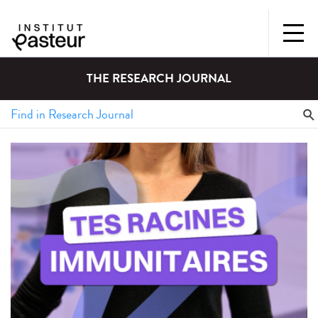
THE RESEARCH JOURNAL