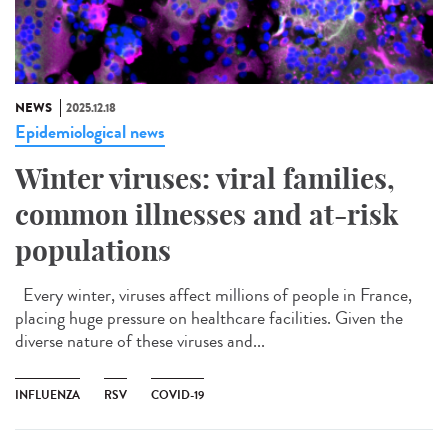
NEWS
2025.12.18
Epidemiological news
Winter viruses: viral families,
common illnesses and at-risk
populations
Every winter, viruses affect millions of people in France,
placing huge pressure on healthcare facilities. Given the
diverse nature of these viruses and...
INFLUENZA
RSV
COVID-19