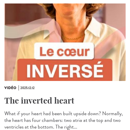
VIDÉO
2025.12.12
The inverted heart
What if your heart had been built upside down? Normally,
the heart has four chambers: two atria at the top and two
ventricles at the bottom. The right...