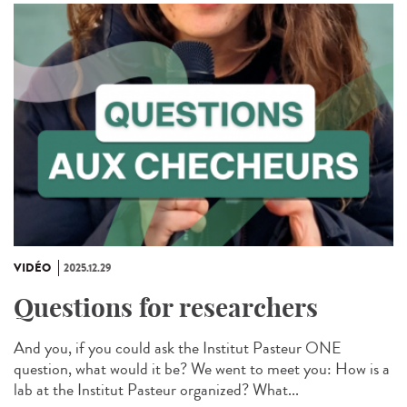
VIDÉO
2025.12.29
Questions for researchers
And you, if you could ask the Institut Pasteur ONE
question, what would it be? We went to meet you: How is a
lab at the Institut Pasteur organized? What...