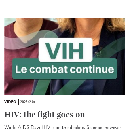
VIDÉO
2025.12.01
HIV: the fight goes on
World AIDS Day: HIV is on the decline. Science, however,