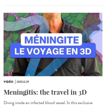
VIDÉO
2025.12.29
Meningitis: the travel in 3D
Diving inside an infected blood vessel. In this exclusive