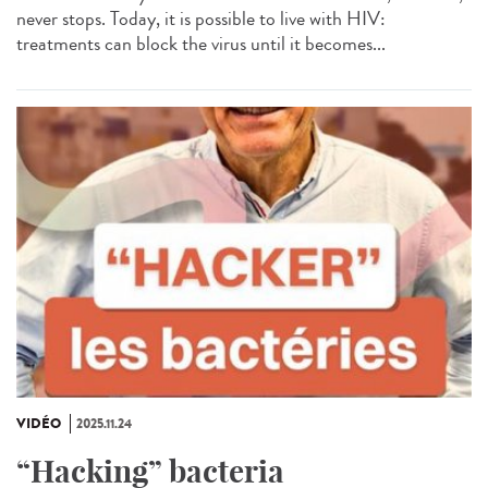
never stops. Today, it is possible to live with HIV:
treatments can block the virus until it becomes...
VIDÉO
2025.11.24
“Hacking” bacteria