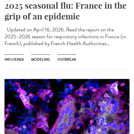
2025 seasonal flu: France in the
grip of an epidemic
Updated on April 16, 2026. Read the report on the
2025–2026 season for respiratory infections in France (in
French), published by French Health Authorities...
INFLUENZA
MODELING
OUTBREAK