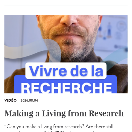
VIDÉO
2026.08.04
Making a Living from Research
“Can you make a living from research? Are there still