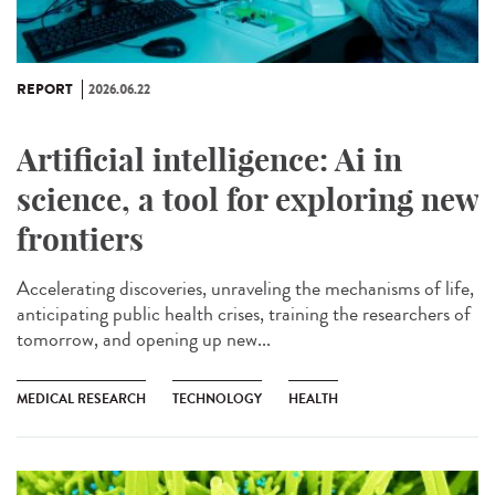
REPORT
2026.06.22
Artificial intelligence: Ai in
science, a tool for exploring new
frontiers
Accelerating discoveries, unraveling the mechanisms of life,
anticipating public health crises, training the researchers of
tomorrow, and opening up new...
MEDICAL RESEARCH
TECHNOLOGY
HEALTH