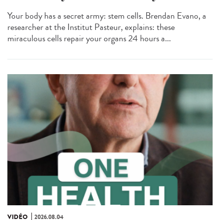
Your body has a secret army: stem cells. Brendan Evano, a
researcher at the Institut Pasteur, explains: these
miraculous cells repair your organs 24 hours a...
VIDÉO
2026.08.04