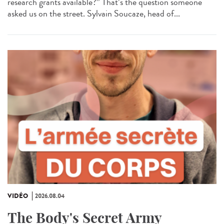
research grants available?” That’s the question someone
asked us on the street. Sylvain Soucaze, head of...
VIDÉO
2026.08.04
The Body's Secret Army