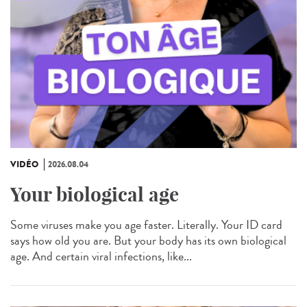
VIDÉO
2026.08.04
Your biological age
Some viruses make you age faster. Literally. Your ID card
says how old you are. But your body has its own biological
age. And certain viral infections, like...