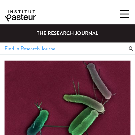
THE RESEARCH JOURNAL