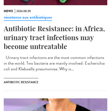
NEWS
2026.08.05
résistance aux antibiotiques
Antibiotic Resistance: in Africa,
urinary tract infections may
become untreatable
Urinary tract infections are the most common infections
in the world. Two bacteria are mainly involved: Escherichia
coli and Klebsiella pneumoniae. Why is...
ANTIBIOTIC RESISTANCE