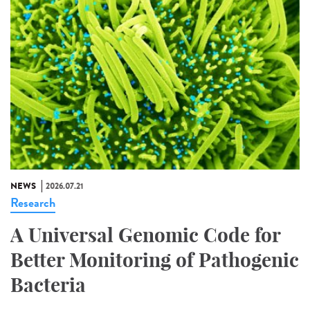
NEWS
2026.07.21
Research
A Universal Genomic Code for
Better Monitoring of Pathogenic
Bacteria