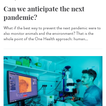
Can we anticipate the next
pandemic?
What if the best way to prevent the next pandemic were to
also monitor animals and the environment? That is the
whole point of the One Health approach: human...