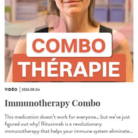
VIDÉO
2026.08.04
Immunotherapy Combo
This medication doesn’t work for everyone… but we’ve just
figured out why! Rituximab is a revolutionary
immunotherapy that helps your immune system eliminate...