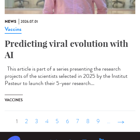
NEWS
2026.07.01
Vaccins
Predicting viral evolution with
AI
This article is part of a series presenting the research
projects of the scientists selected in 2025 by the Institut
Pasteur to launch their 5-year research...
VACCINES
1
2
3
4
5
6
7
8
9
…
suivant ›