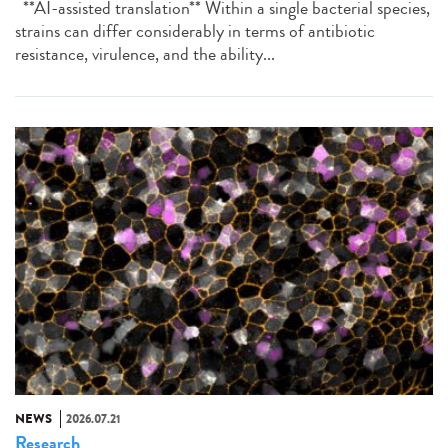
**AI-assisted translation** Within a single bacterial species,
strains can differ considerably in terms of antibiotic
resistance, virulence, and the ability...
NEWS
2026.07.21
Research