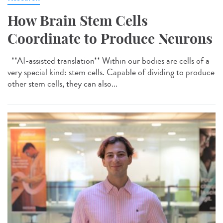
How Brain Stem Cells
Coordinate to Produce Neurons
**AI-assisted translation** Within our bodies are cells of a
very special kind: stem cells. Capable of dividing to produce
other stem cells, they can also...