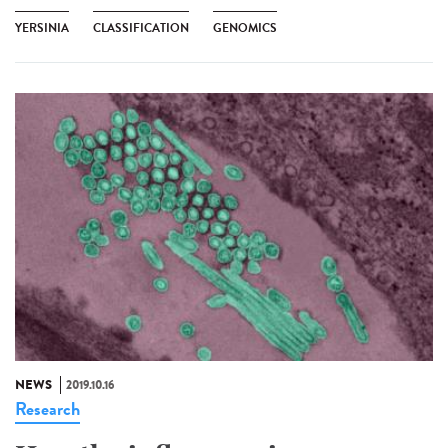
YERSINIA
CLASSIFICATION
GENOMICS
NEWS
2019.10.16
Research