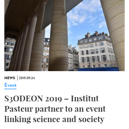
NEWS
2019.09.24
Event
S3ODEON 2019 – Institut
Pasteur partner to an event
linking science and society