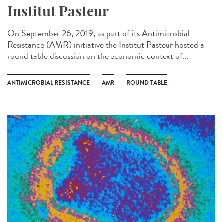
Institut Pasteur
On September 26, 2019, as part of its Antimicrobial
Resistance (AMR) initiative the Institut Pasteur hosted a
round table discussion on the economic context of...
ANTIMICROBIAL RESISTANCE
AMR
ROUND TABLE