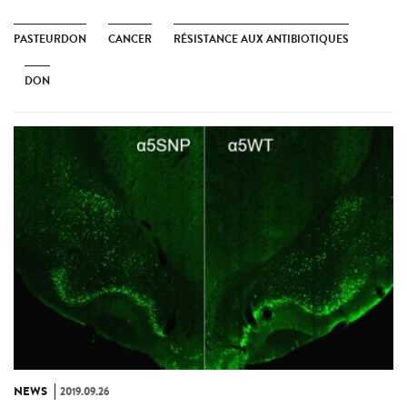
PASTEURDON
CANCER
RÉSISTANCE AUX ANTIBIOTIQUES
DON
NEWS
2019.09.26