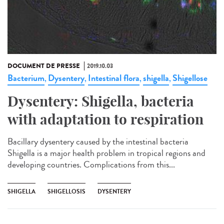
DOCUMENT DE PRESSE
2019.10.03
Bacterium
Dysentery
Intestinal flora
shigella
Shigellose
,
,
,
,
Dysentery: Shigella, bacteria
with adaptation to respiration
Bacillary dysentery caused by the intestinal bacteria
Shigella is a major health problem in tropical regions and
developing countries. Complications from this...
SHIGELLA
SHIGELLOSIS
DYSENTERY