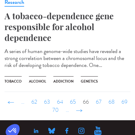
Research
A tobacco-dependence gene
responsible for alcohol
dependence
A series of human genome-wide studies have revealed a
strong correlation between a chromosomal locus and the
risk of developing tobacco dependence. One...
TOBACCO
ALCOHOL
ADDICTION
GENETICS
‹ précédent
…
62
63
64
65
66
67
68
69
70
…
suivant ›