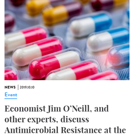
NEWS
2019.10.10
Event
Economist Jim O’Neill, and
other experts, discuss
Antimicrobial Resistance at the