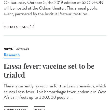
On Saturday October 5, the 2019 edition of S3ODEON
will be hosted at the Odéon theater. This annual public
event, partnered by the Institut Pasteur, features...
SCIENCES ET SOCIÉTÉ
NEWS
2019.10.02
Research
Lassa fever: vaccine set to be
trialed
There is currently no vaccine for the Lassa arenavirus, which
causes Lassa fever. This hemorrhagic fever, endemic in West
Africa, infects up to 300,000 people...