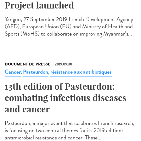
Project launched
Yangon, 27 September 2019 French Development Agency
(AFD), European Union (EU) and Ministry of Health and
Sports (MoHS) to collaborate on improving Myanmar’s...
DOCUMENT DE PRESSE
2019.09.30
Cancer
Pasteurdon
résistance aux antibiotiques
,
,
13th edition of Pasteurdon:
combating infectious diseases
and cancer
Pasteurdon, a major event that celebrates French research,
is focusing on two central themes for its 2019 edition:
antimicrobial resistance and cancer. These...