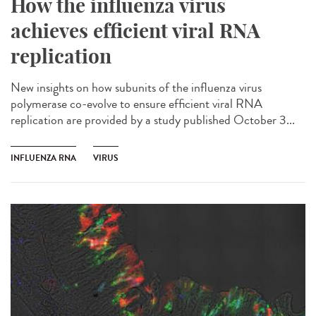
How the influenza virus
achieves efficient viral RNA
replication
New insights on how subunits of the influenza virus
polymerase co-evolve to ensure efficient viral RNA
replication are provided by a study published October 3...
INFLUENZA RNA
VIRUS