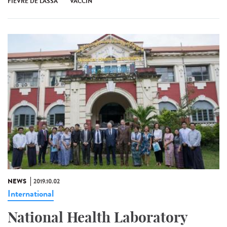
FIÈVRE DE LASSA
VACCIN
NEWS
2019.10.02
International
National Health Laboratory