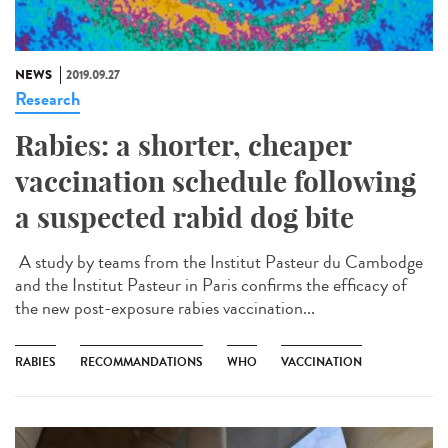
NEWS
2019.09.27
Research
Rabies: a shorter, cheaper
vaccination schedule following
a suspected rabid dog bite
A study by teams from the Institut Pasteur du Cambodge
and the Institut Pasteur in Paris confirms the efficacy of
the new post-exposure rabies vaccination...
RABIES
RECOMMANDATIONS
WHO
VACCINATION