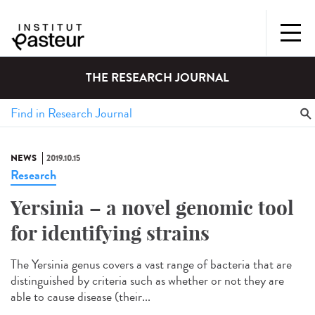
THE RESEARCH JOURNAL
NEWS
2019.10.15
Research
Yersinia – a novel genomic tool
for identifying strains
The Yersinia genus covers a vast range of bacteria that are
distinguished by criteria such as whether or not they are
able to cause disease (their...