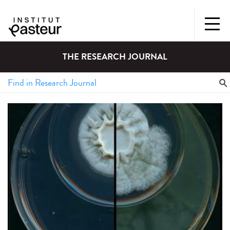
THE RESEARCH JOURNAL