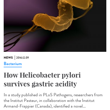
NEWS
2016.12.09
Bacterium
How Helicobacter pylori
survives gastric acidity
In a study published in PLoS Pathogens, researchers from
the Institut Pasteur, in collaboration with the Institut
Armand-Frappier (Canada), identified a novel...