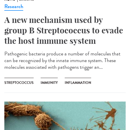
Research
A new mechanism used by
group B Streptococcus to evade
the host immune system
Pathogenic bacteria produce a number of molecules that
can be recognized by the innate immune system. These
molecules associated with pathogens trigger an...
STREPTOCOCCUS
IMMUNITY
INFLAMMATION