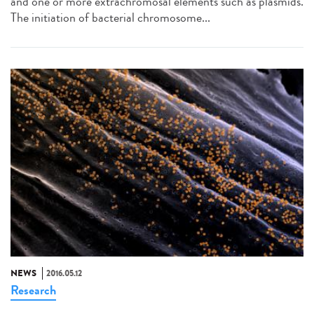
and one or more extrachromosal elements such as plasmids.
The initiation of bacterial chromosome...
NEWS
2016.05.12
Research