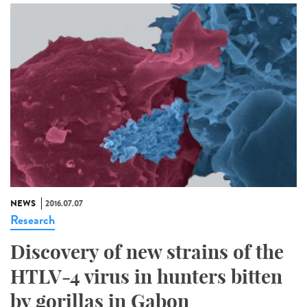
NEWS
2016.07.07
Research
Discovery of new strains of the
HTLV-4 virus in hunters bitten
by gorillas in Gabon