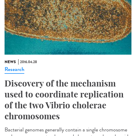
NEWS
2016.04.28
Research
Discovery of the mechanism
used to coordinate replication
of the two Vibrio cholerae
chromosomes
Bacterial genomes generally contain a single chromosome