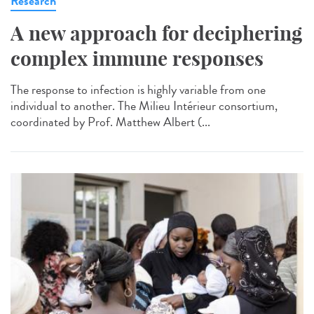
Research
A new approach for deciphering
complex immune responses
The response to infection is highly variable from one
individual to another. The Milieu Intérieur consortium,
coordinated by Prof. Matthew Albert (...