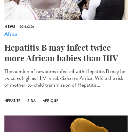
NEWS
2016.12.01
Africa
Hepatitis B may infect twice
more African babies than HIV
The number of newborns infected with Hepatitis B may be
twice as high as HIV in sub-Saharan Africa. While the risk
of mother-to-child transmission of Hepatitis...
HÉPATITE
SIDA
AFRIQUE