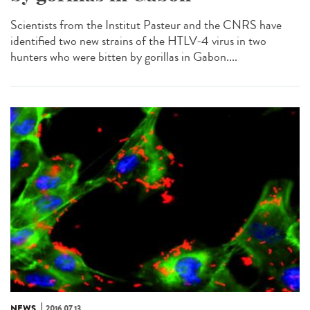
Scientists from the Institut Pasteur and the CNRS have
identified two new strains of the HTLV-4 virus in two
hunters who were bitten by gorillas in Gabon....
NEWS
2016.07.13