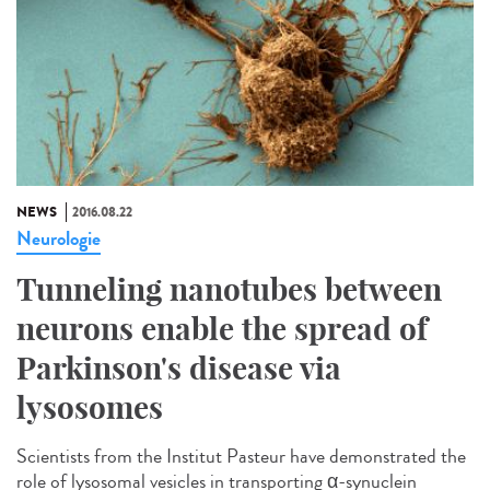
NEWS
2016.08.22
Neurologie
Tunneling nanotubes between
neurons enable the spread of
Parkinson's disease via
lysosomes
Scientists from the Institut Pasteur have demonstrated the
role of lysosomal vesicles in transporting α-synuclein