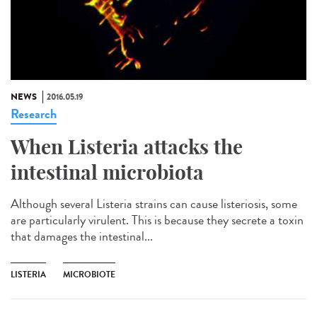
NEWS
2016.05.19
Research
When Listeria attacks the
intestinal microbiota
Although several Listeria strains can cause listeriosis, some
are particularly virulent. This is because they secrete a toxin
that damages the intestinal...
LISTERIA
MICROBIOTE