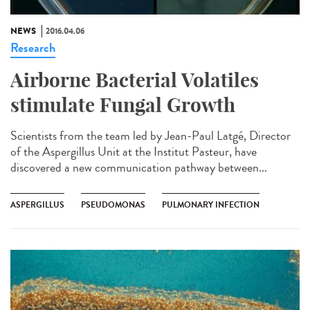
NEWS
2016.04.06
Research
Airborne Bacterial Volatiles
stimulate Fungal Growth
Scientists from the team led by Jean-Paul Latgé, Director
of the Aspergillus Unit at the Institut Pasteur, have
discovered a new communication pathway between...
ASPERGILLUS
PSEUDOMONAS
PULMONARY INFECTION