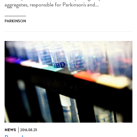
aggregates, responsible for Parkinson's and...
PARKINSON
NEWS
2016.08.25