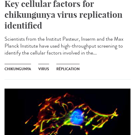
Key cellular factors for
chikungunya virus replication
identified
Scientists from the Institut Pasteur, Inserm and the Max
Planck Institute have used high-throughput screening to
identify the cellular factors involved in the...
CHIKUNGUNYA
VIRUS
RÉPLICATION