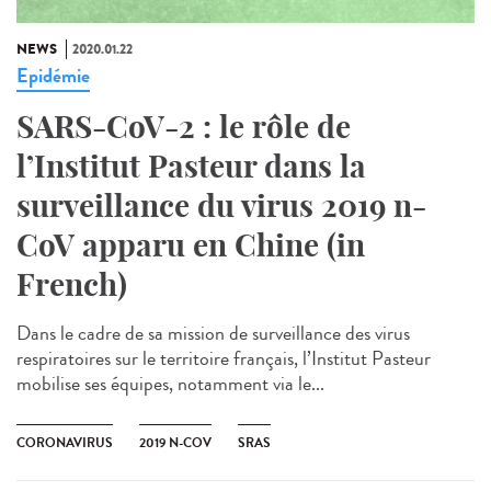
NEWS
2020.01.22
Epidémie
SARS-CoV-2 : le rôle de
l’Institut Pasteur dans la
surveillance du virus 2019 n-
CoV apparu en Chine (in
French)
Dans le cadre de sa mission de surveillance des virus
respiratoires sur le territoire français, l’Institut Pasteur
mobilise ses équipes, notamment via le...
CORONAVIRUS
2019 N-COV
SRAS