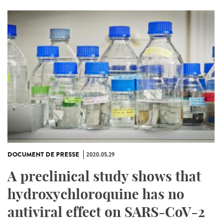
DOCUMENT DE PRESSE
2020.05.29
A preclinical study shows that
hydroxychloroquine has no
antiviral effect on SARS-CoV-2