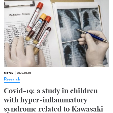
NEWS
2020.06.05
Research
Covid-19: a study in children
with hyper-inflammatory
syndrome related to Kawasaki