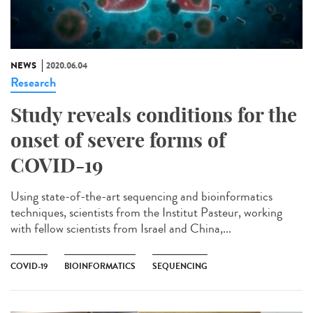
NEWS
2020.06.04
Research
Study reveals conditions for the
onset of severe forms of
COVID-19
Using state-of-the-art sequencing and bioinformatics
techniques, scientists from the Institut Pasteur, working
with fellow scientists from Israel and China,...
COVID-19
BIOINFORMATICS
SEQUENCING