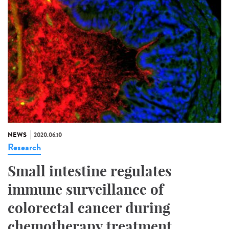
NEWS
2020.06.10
Research
Small intestine regulates
immune surveillance of
colorectal cancer during
chemotherapy treatment