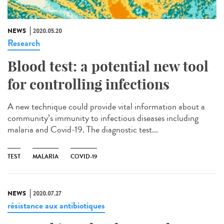
NEWS
2020.05.20
Research
Blood test: a potential new tool
for controlling infections
A new technique could provide vital information about a
community’s immunity to infectious diseases including
malaria and Covid-19. The diagnostic test...
TEST
MALARIA
COVID-19
NEWS
2020.07.27
résistance aux antibiotiques