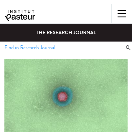
THE RESEARCH JOURNAL