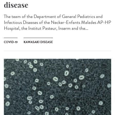
disease
The team of the Department of General Pediatrics and
Infectious Diseases of the Necker-Enfants Malades AP-HP
Hospital, the Institut Pasteur, Inserm and the...
COVID-19
KAWASAKI DISEASE