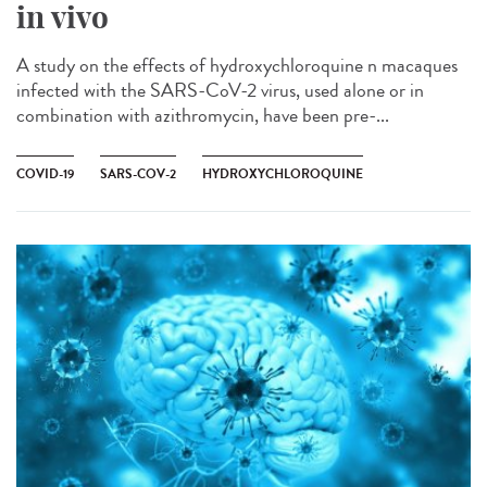
in vivo
A study on the effects of hydroxychloroquine n macaques
infected with the SARS-CoV-2 virus, used alone or in
combination with azithromycin, have been pre-...
COVID-19
SARS-COV-2
HYDROXYCHLOROQUINE