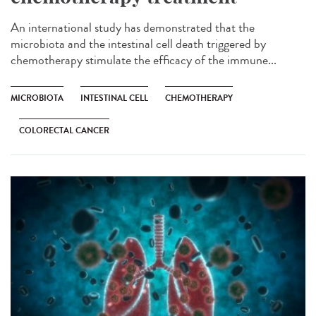
An international study has demonstrated that the
microbiota and the intestinal cell death triggered by
chemotherapy stimulate the efficacy of the immune...
MICROBIOTA
INTESTINAL CELL
CHEMOTHERAPY
COLORECTAL CANCER