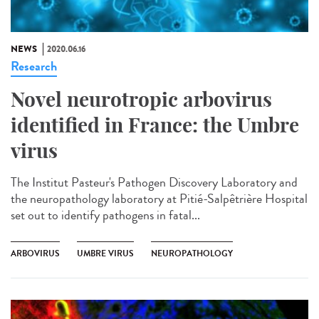
NEWS
2020.06.16
Research
Novel neurotropic arbovirus
identified in France: the Umbre
virus
The Institut Pasteur's Pathogen Discovery Laboratory and
the neuropathology laboratory at Pitié-Salpêtrière Hospital
set out to identify pathogens in fatal...
ARBOVIRUS
UMBRE VIRUS
NEUROPATHOLOGY