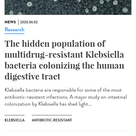
NEWS
2020.06.02
Research
The hidden population of
multidrug-resistant Klebsiella
bacteria colonizing the human
digestive tract
Klebsiella bacteria are responsible for some of the most
antibiotic-resistant infections. A major study on intestinal
colonization by Klebsiella has shed light...
KLEBSIELLA
ANTIBIOTIC-RESISTANT