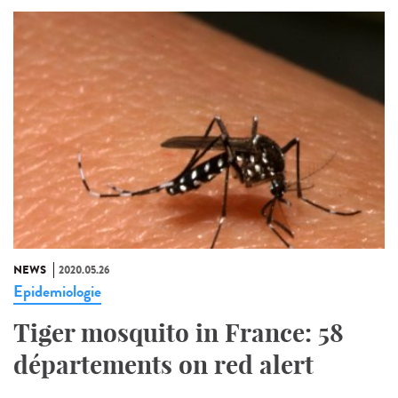
NEWS
2020.05.26
Epidemiologie
Tiger mosquito in France: 58
départements on red alert