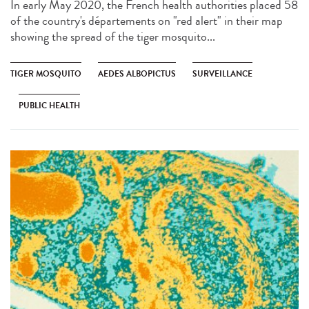
In early May 2020, the French health authorities placed 58
of the country's départements on "red alert" in their map
showing the spread of the tiger mosquito...
TIGER MOSQUITO
AEDES ALBOPICTUS
SURVEILLANCE
PUBLIC HEALTH