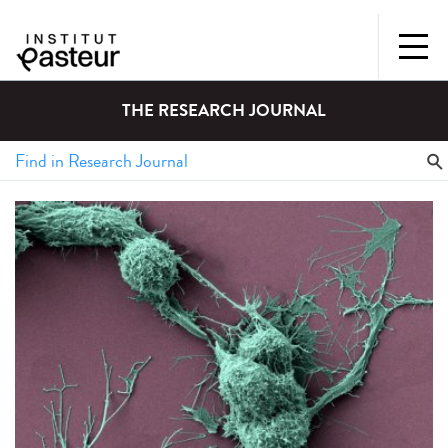
THE RESEARCH JOURNAL