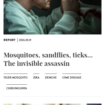
REPORT
2026.05.19
Mosquitoes, sandflies, ticks...
The invisible assassin
TIGER MOSQUITO
ZIKA
DENGUE
LYME DISEASE
CHIKUNGUNYA