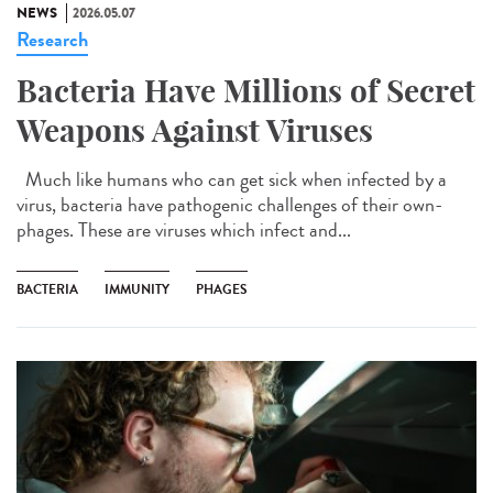
NEWS
2026.05.07
Research
Bacteria Have Millions of Secret
Weapons Against Viruses
Much like humans who can get sick when infected by a
virus, bacteria have pathogenic challenges of their own-
phages. These are viruses which infect and...
BACTERIA
IMMUNITY
PHAGES