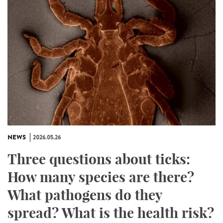
NEWS
2026.05.26
Three questions about ticks:
How many species are there?
What pathogens do they
spread? What is the health risk?