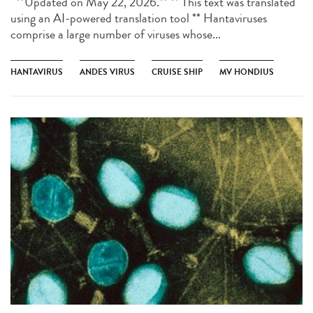
**Updated on May 22, 2026.** ** This text was translated
using an AI-powered translation tool ** Hantaviruses
comprise a large number of viruses whose...
HANTAVIRUS
ANDES VIRUS
CRUISE SHIP
MV HONDIUS