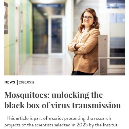
NEWS
2026.05.12
Mosquitoes: unlocking the
black box of virus transmission
This article is part of a series presenting the research
projects of the scientists selected in 2025 by the Institut