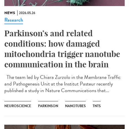
NEWS
2026.05.26
Research
Parkinson’s and related
conditions: how damaged
mitochondria trigger nanotube
communication in the brain
The team led by Chiara Zurzolo in the Membrane Traffic
and Pathogenesis Unit at the Institut Pasteur recently
published a study in Nature Communications that...
NEUROSCIENCE
PARKINSON
NANOTUBES
TNTS