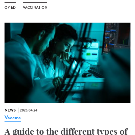
OP-ED
VACCINATION
NEWS
2026.04.24
Vaccins
A guide to the different types of