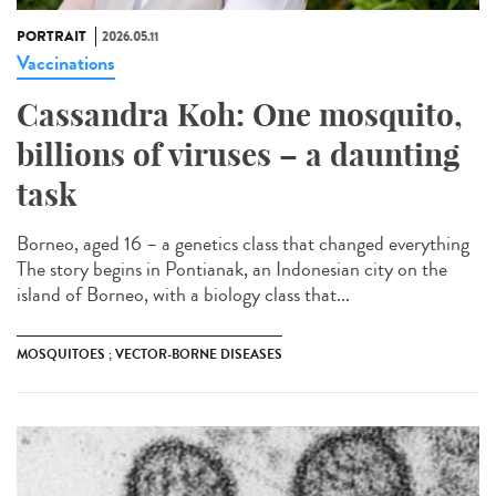
PORTRAIT
2026.05.11
Vaccinations
Cassandra Koh: One mosquito,
billions of viruses – a daunting
task
Borneo, aged 16 – a genetics class that changed everything
The story begins in Pontianak, an Indonesian city on the
island of Borneo, with a biology class that...
MOSQUITOES ; VECTOR-BORNE DISEASES