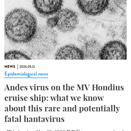
NEWS
2026.05.12
Epidemiological news
Andes virus on the MV Hondius
cruise ship: what we know
about this rare and potentially
fatal hantavirus