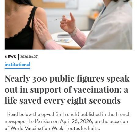
NEWS
2026.04.27
institutional
Nearly 300 public figures speak
out in support of vaccination: a
life saved every eight seconds
Read below the op-ed (in French) published in the French
newspaper Le Parisien on April 26, 2026, on the occasion
of World Vaccination Week. Toutes les huit...