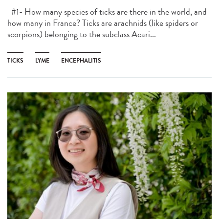
#1- How many species of ticks are there in the world, and
how many in France? Ticks are arachnids (like spiders or
scorpions) belonging to the subclass Acari...
TICKS
LYME
ENCEPHALITIS