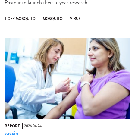
Pasteur to launch their 5-year research...
TIGER MOSQUITO
MOSQUITO
VIRUS
REPORT
2026.04.24
vaccin