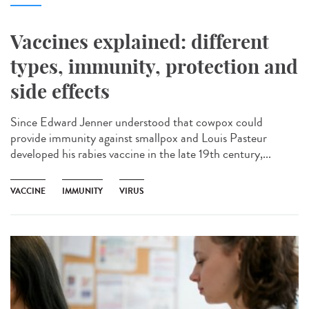
Vaccines explained: different
types, immunity, protection and
side effects
Since Edward Jenner understood that cowpox could
provide immunity against smallpox and Louis Pasteur
developed his rabies vaccine in the late 19th century,...
VACCINE
IMMUNITY
VIRUS