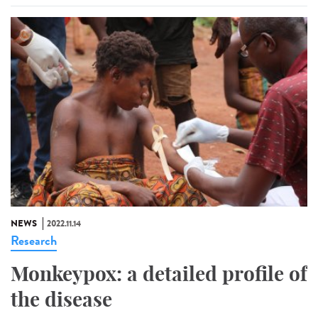
NEWS
2022.11.14
Research
Monkeypox: a detailed profile of
the disease