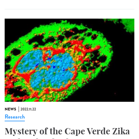
NEWS
2022.11.22
Research
Mystery of the Cape Verde Zika