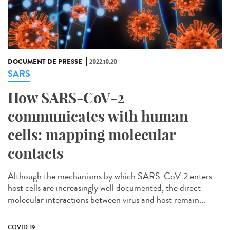
DOCUMENT DE PRESSE
2022.10.20
SARS
How SARS-CoV-2
communicates with human
cells: mapping molecular
contacts
Although the mechanisms by which SARS-CoV-2 enters
host cells are increasingly well documented, the direct
molecular interactions between virus and host remain...
COVID-19