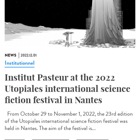
NEWS
2022.12.01
Institutionnel
Institut Pasteur at the 2022
Utopiales international science
fiction festival in Nantes
From October 29 to November 1, 2022, the 23rd edition
of the Utopiales international science fiction festival was
held in Nantes. The aim of the festival is...