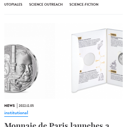
UTOPIALES
SCIENCE OUTREACH
SCIENCE-FICTION
NEWS
2022.12.05
institutional
Monnaie de Paris launches a