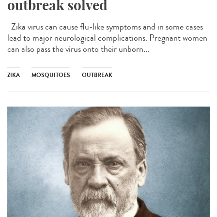
outbreak solved
Zika virus can cause flu-like symptoms and in some cases
lead to major neurological complications. Pregnant women
can also pass the virus onto their unborn...
ZIKA
MOSQUITOES
OUTBREAK