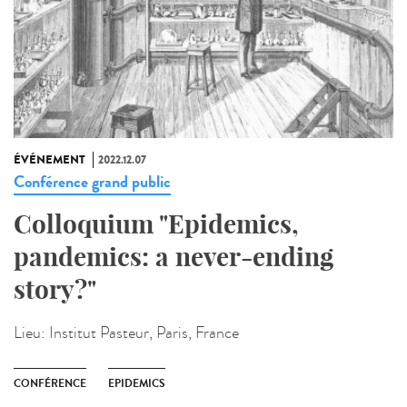
ÉVÉNEMENT
2022.12.07
Conférence grand public
Colloquium "Epidemics,
pandemics: a never-ending
story?"
Lieu:
Institut Pasteur, Paris, France
CONFÉRENCE
EPIDEMICS