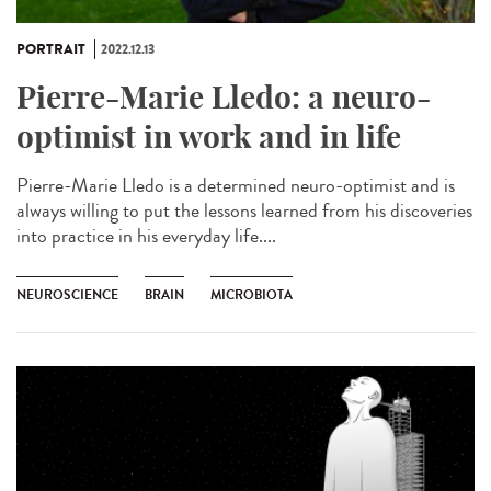
PORTRAIT
2022.12.13
Pierre-Marie Lledo: a neuro-
optimist in work and in life
Pierre-Marie Lledo is a determined neuro-optimist and is
always willing to put the lessons learned from his discoveries
into practice in his everyday life....
NEUROSCIENCE
BRAIN
MICROBIOTA