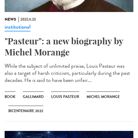
NEWS
2022.11.23
institutional
"Pasteur": a new biography by
Michel Morange
While the subject of unlimited praise, Louis Pasteur was
also a target of harsh criticism, particularly during the past
decades. He is said to have been unfair...
BOOK
GALLIMARD
LOUIS PASTEUR
MICHEL MORANGE
BICENTENAIRE 2022