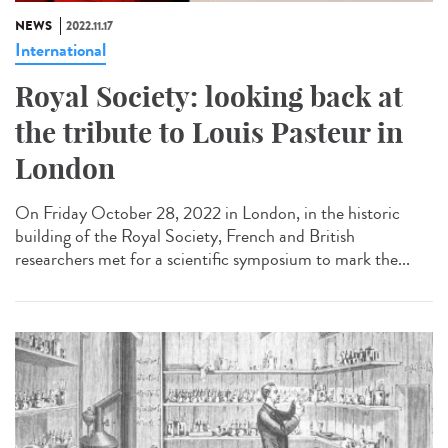
NEWS
2022.11.17
International
Royal Society: looking back at
the tribute to Louis Pasteur in
London
On Friday October 28, 2022 in London, in the historic
building of the Royal Society, French and British
researchers met for a scientific symposium to mark the...