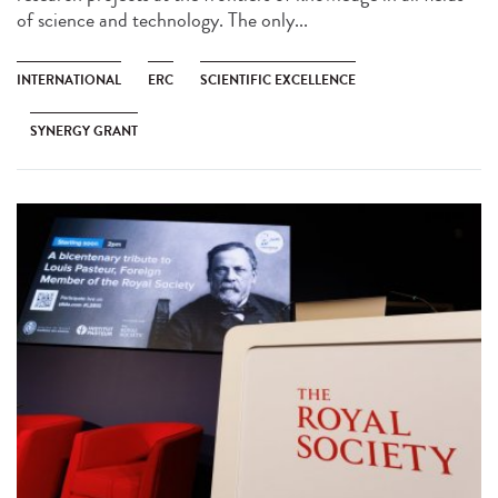
of science and technology. The only...
INTERNATIONAL
ERC
SCIENTIFIC EXCELLENCE
SYNERGY GRANT