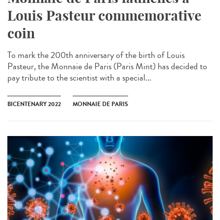
Louis Pasteur commemorative
coin
To mark the 200th anniversary of the birth of Louis
Pasteur, the Monnaie de Paris (Paris Mint) has decided to
pay tribute to the scientist with a special...
BICENTENARY 2022
MONNAIE DE PARIS