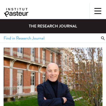
THE RESEARCH JOURNAL