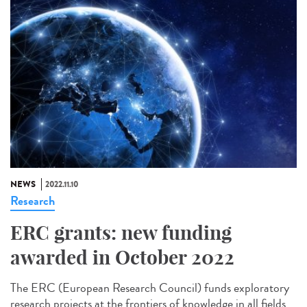
NEWS
2022.11.10
Research
ERC grants: new funding
awarded in October 2022
The ERC (European Research Council) funds exploratory
research projects at the frontiers of knowledge in all fields