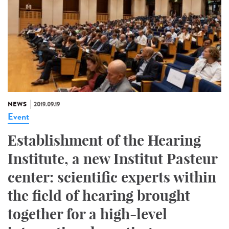
NEWS
2019.09.19
Event
Establishment of the Hearing
Institute, a new Institut Pasteur
center: scientific experts within
the field of hearing brought
together for a high-level