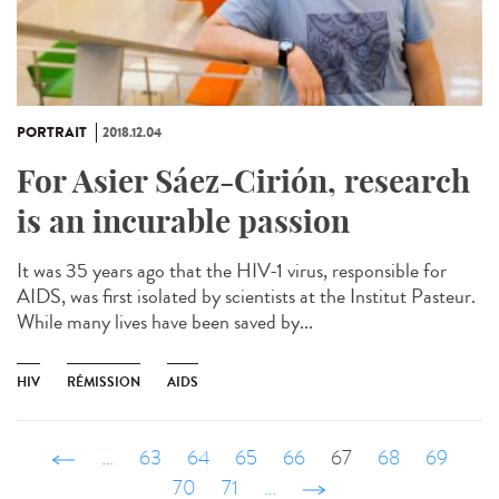
PORTRAIT
2018.12.04
For Asier Sáez-Cirión, research
is an incurable passion
It was 35 years ago that the HIV-1 virus, responsible for
AIDS, was first isolated by scientists at the Institut Pasteur.
While many lives have been saved by...
HIV
RÉMISSION
AIDS
‹ précédent
…
63
64
65
66
67
68
69
70
71
…
suivant ›