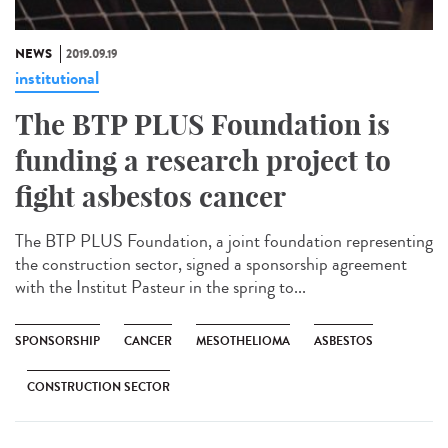
NEWS
2019.09.19
institutional
The BTP PLUS Foundation is
funding a research project to
fight asbestos cancer
The BTP PLUS Foundation, a joint foundation representing
the construction sector, signed a sponsorship agreement
with the Institut Pasteur in the spring to...
SPONSORSHIP
CANCER
MESOTHELIOMA
ASBESTOS
CONSTRUCTION SECTOR