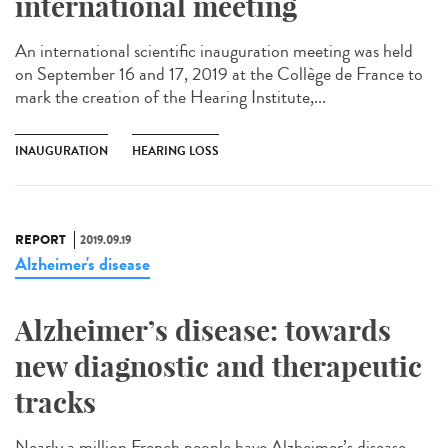
international meeting
An international scientific inauguration meeting was held
on September 16 and 17, 2019 at the Collège de France to
mark the creation of the Hearing Institute,...
INAUGURATION
HEARING LOSS
REPORT
2019.09.19
Alzheimer's disease
Alzheimer’s disease: towards
new diagnostic and therapeutic
tracks
Nearly a million French people have Alzheimer’s disease.