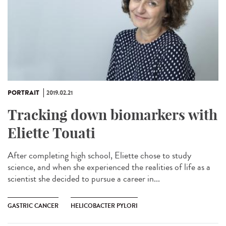
PORTRAIT
2019.02.21
Tracking down biomarkers with
Eliette Touati
After completing high school, Eliette chose to study
science, and when she experienced the realities of life as a
scientist she decided to pursue a career in...
GASTRIC CANCER
HELICOBACTER PYLORI