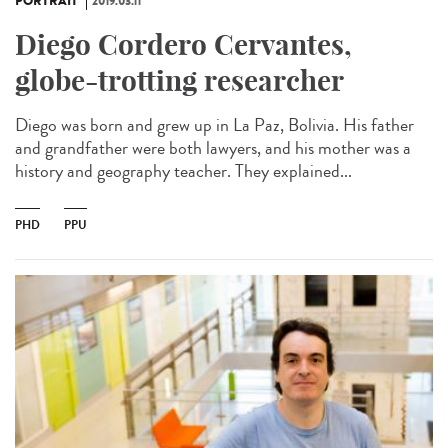
PORTRAIT
2019.03.11
Diego Cordero Cervantes,
globe-trotting researcher
Diego was born and grew up in La Paz, Bolivia. His father
and grandfather were both lawyers, and his mother was a
history and geography teacher. They explained...
PHD
PPU