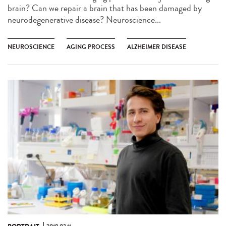
brain? Can we repair a brain that has been damaged by
neurodegenerative disease? Neuroscience...
NEUROSCIENCE
AGING PROCESS
ALZHEIMER DISEASE