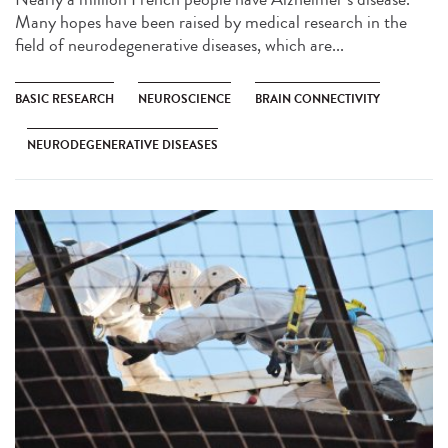
Many hopes have been raised by medical research in the
field of neurodegenerative diseases, which are...
BASIC RESEARCH
NEUROSCIENCE
BRAIN CONNECTIVITY
NEURODEGENERATIVE DISEASES