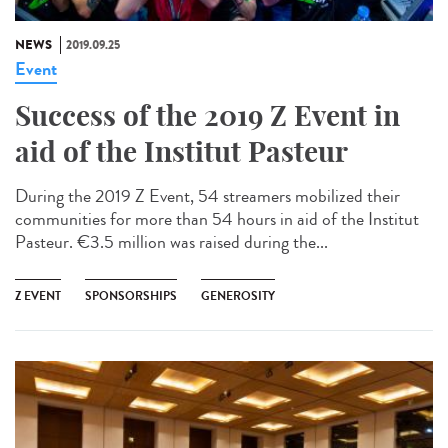
NEWS
2019.09.25
Event
Success of the 2019 Z Event in
aid of the Institut Pasteur
During the 2019 Z Event, 54 streamers mobilized their
communities for more than 54 hours in aid of the Institut
Pasteur. €3.5 million was raised during the...
Z EVENT
SPONSORSHIPS
GENEROSITY