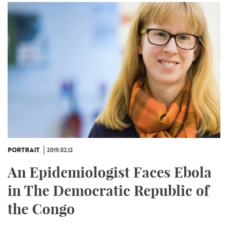
PORTRAIT
2019.02.12
An Epidemiologist Faces Ebola
in The Democratic Republic of
the Congo