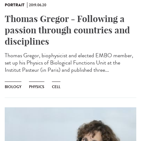
PORTRAIT
2019.06.20
Thomas Gregor - Following a
passion through countries and
disciplines
Thomas Gregor, biophysicist and elected EMBO member,
set up his Physics of Biological Functions Unit at the
Institut Pasteur (in Paris) and published three...
BIOLOGY
PHYSICS
CELL