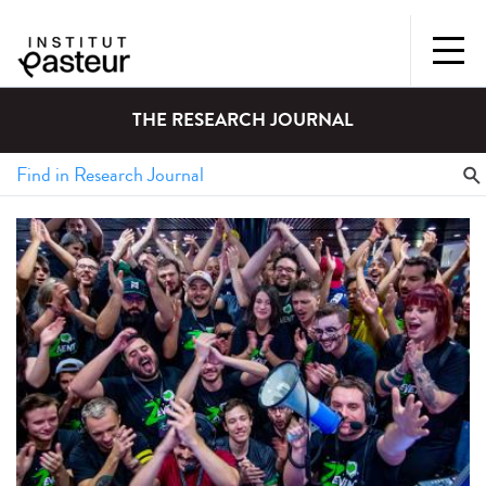
THE RESEARCH JOURNAL