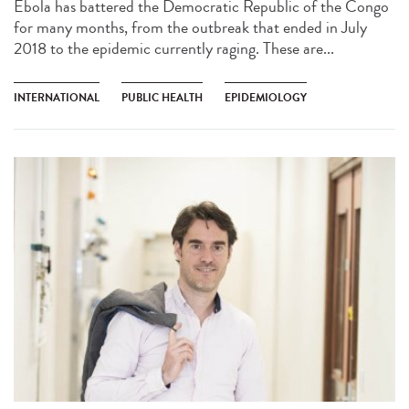
Ebola has battered the Democratic Republic of the Congo
for many months, from the outbreak that ended in July
2018 to the epidemic currently raging. These are...
INTERNATIONAL
PUBLIC HEALTH
EPIDEMIOLOGY