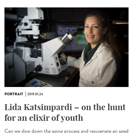
PORTRAIT
2019.01.24
Lida Katsimpardi – on the hunt
for an elixir of youth
Can we slow down the aging process and rejuvenate an aged