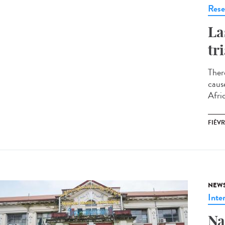
Rese
La
tr
Ther
caus
Afri
FIÈVR
NEW
Inte
Na