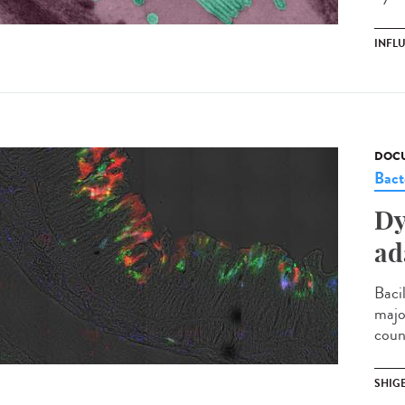
INFL
DOCU
Bact
Dy
ad
Bacil
majo
coun
SHIG