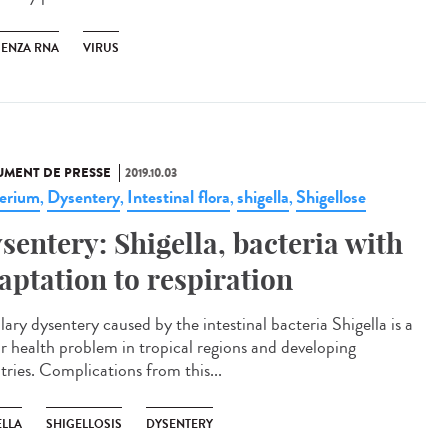
UENZA RNA
VIRUS
MENT DE PRESSE
2019.10.03
erium
Dysentery
Intestinal flora
shigella
Shigellose
,
,
,
,
sentery: Shigella, bacteria with
aptation to respiration
lary dysentery caused by the intestinal bacteria Shigella is a
r health problem in tropical regions and developing
tries. Complications from this...
ELLA
SHIGELLOSIS
DYSENTERY