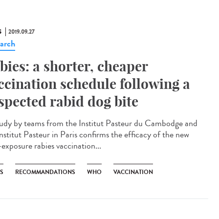
S
2019.09.27
arch
bies: a shorter, cheaper
ccination schedule following a
spected rabid dog bite
udy by teams from the Institut Pasteur du Cambodge and
nstitut Pasteur in Paris confirms the efficacy of the new
-exposure rabies vaccination...
ES
RECOMMANDATIONS
WHO
VACCINATION