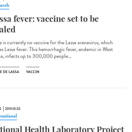
arch
ssa fever: vaccine set to be
ialed
e is currently no vaccine for the Lassa arenavirus, which
es Lassa fever. This hemorrhagic fever, endemic in West
ca, infects up to 300,000 people...
E DE LASSA
VACCIN
S
2019.10.02
rnational
tional Health Laboratory Project