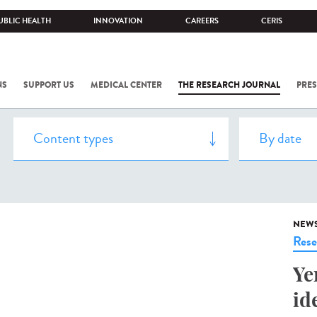
UBLIC HEALTH
INNOVATION
CAREERS
CERIS
NS
SUPPORT US
MEDICAL CENTER
THE RESEARCH JOURNAL
PRES
NEW
Rese
Ye
id