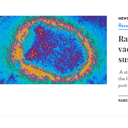
NEW
Rese
Ra
va
su
A st
the I
post
RABI