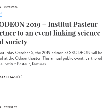
S
2019.09.24
t
ODEON 2019 – Institut Pasteur
rtner to an event linking science
d society
aturday October 5, the 2019 edition of S3ODEON will be
ed at the Odéon theater. This annual public event, partnered
e Institut Pasteur, features...
CES ET SOCIÉTÉ
S
2019.10.02