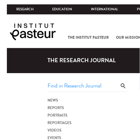
RESEARCH
EDUCATION
INTERNATIONAL
P
THE INSTITUT PASTEUR
OUR MISSIO
THE RESEARCH JOURNAL
NEWS
REPORTS
PORTRAITS
REPORTAGES
VIDEOS
EVENTS