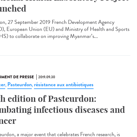
unched
on, 27 September 2019 French Development Agency
), European Union (EU) and Ministry of Health and Sports
S) to collaborate on improving Myanmar’s...
MENT DE PRESSE
2019.09.30
er
Pasteurdon
résistance aux antibiotiques
,
,
th edition of Pasteurdon:
mbating infectious diseases and
ncer
eurdon, a major event that celebrates French research, is