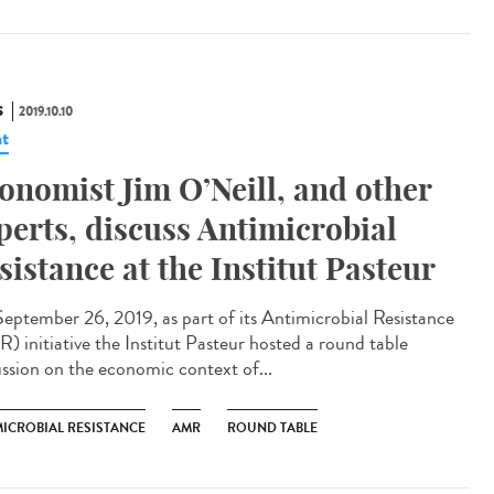
S
2019.10.10
t
onomist Jim O’Neill, and other
perts, discuss Antimicrobial
sistance at the Institut Pasteur
eptember 26, 2019, as part of its Antimicrobial Resistance
) initiative the Institut Pasteur hosted a round table
ussion on the economic context of...
MICROBIAL RESISTANCE
AMR
ROUND TABLE