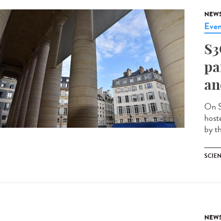
NEW
Even
S3
pa
an
On S
host
by th
SCIEN
NEW