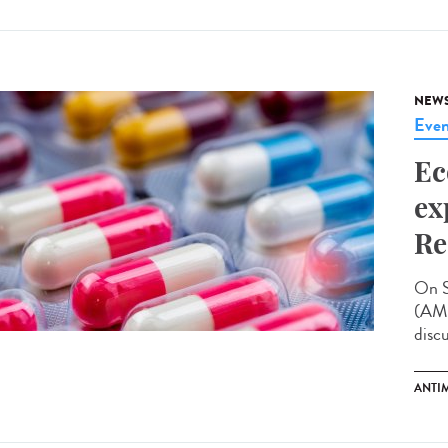
NEW
Even
Ec
ex
Re
On S
(AMR
disc
ANTI