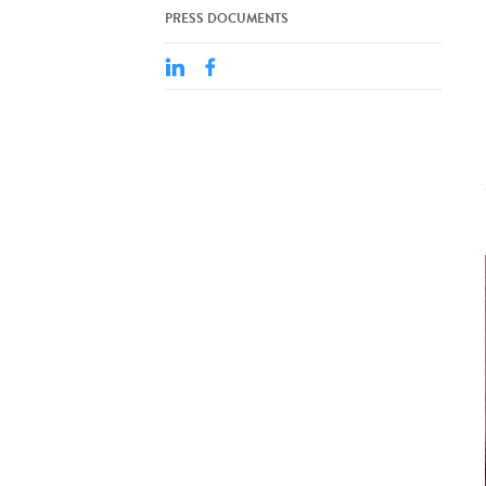
PRESS DOCUMENTS