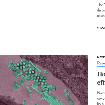
The Y
disti
cause
YERSI
NEW
Rese
Ho
ef
New 
co-e
by a