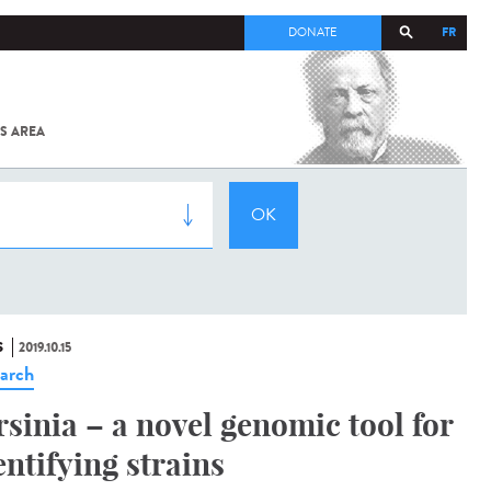
FR
DONATE
S AREA
ALL
SARS-
COV-2 /
COVID-19
FROM
THE
INSTITUT
PASTEUR
S
2019.10.15
arch
rsinia – a novel genomic tool for
entifying strains