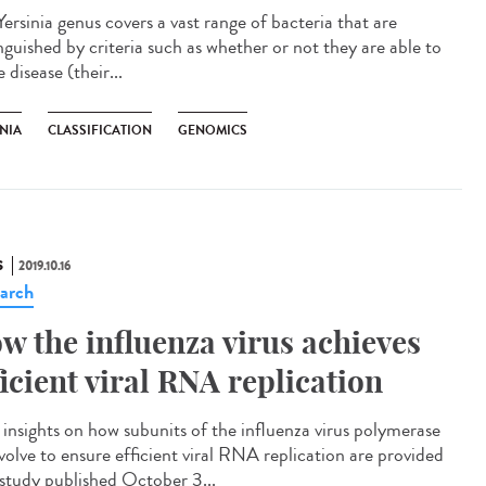
ersinia genus covers a vast range of bacteria that are
nguished by criteria such as whether or not they are able to
 disease (their...
NIA
CLASSIFICATION
GENOMICS
S
2019.10.16
arch
w the influenza virus achieves
ficient viral RNA replication
insights on how subunits of the influenza virus polymerase
volve to ensure efficient viral RNA replication are provided
 study published October 3...