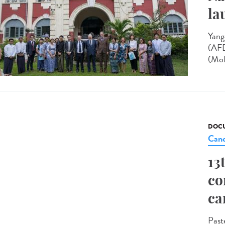
la
Yang
(AFD
(MoH
DOCU
Canc
13
co
ca
Past