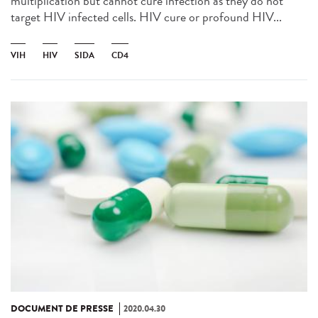
multiplication but cannot cure infection as they do not
target HIV infected cells. HIV cure or profound HIV...
VIH
HIV
SIDA
CD4
DOCUMENT DE PRESSE
2020.04.30