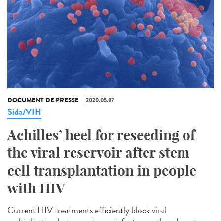
DOCUMENT DE PRESSE
2020.05.07
Sida/VIH
Achilles’ heel for reseeding of
the viral reservoir after stem
cell transplantation in people
with HIV
Current HIV treatments efficiently block viral