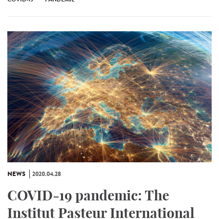
NEWS
2020.04.28
COVID-19 pandemic: The
Institut Pasteur International