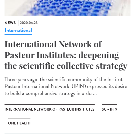
NEWS
2020.04.28
International
International Network of
Pasteur Institutes: deepening
the scientific collective strategy
Three years ago, the scientific community of the Institut
Pasteur International Network (IPIN) expressed its desire
to build a comprehensive strategy in order...
INTERNATIONAL NETWORK OF PASTEUR INSTITUTES
SC – IPIN
ONE HEALTH