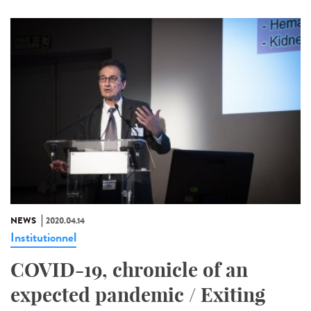
NEWS
2020.04.14
Institutionnel
COVID-19, chronicle of an
expected pandemic / Exiting