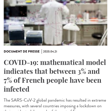
DOCUMENT DE PRESSE
2020.04.21
COVID-19: mathematical model
indicates that between 3% and
7% of French people have been
infected
The SARS-CoV-2 global pandemic has resulted in extreme
measures, with several countries imposing a lockdown on