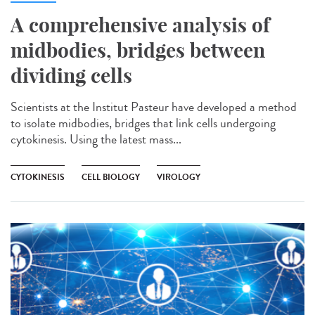
A comprehensive analysis of
midbodies, bridges between
dividing cells
Scientists at the Institut Pasteur have developed a method
to isolate midbodies, bridges that link cells undergoing
cytokinesis. Using the latest mass...
CYTOKINESIS
CELL BIOLOGY
VIROLOGY