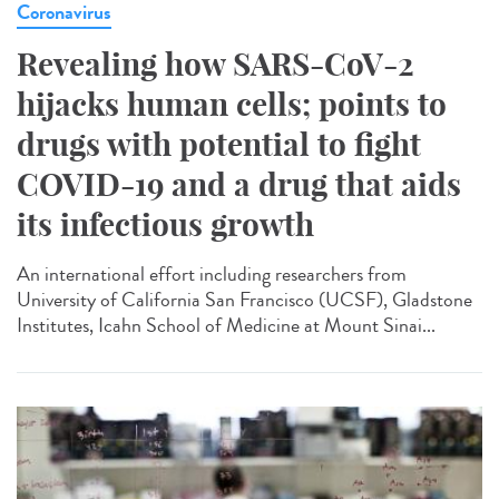
Coronavirus
Revealing how SARS-CoV-2
hijacks human cells; points to
drugs with potential to fight
COVID-19 and a drug that aids
its infectious growth
An international effort including researchers from
University of California San Francisco (UCSF), Gladstone
Institutes, Icahn School of Medicine at Mount Sinai...