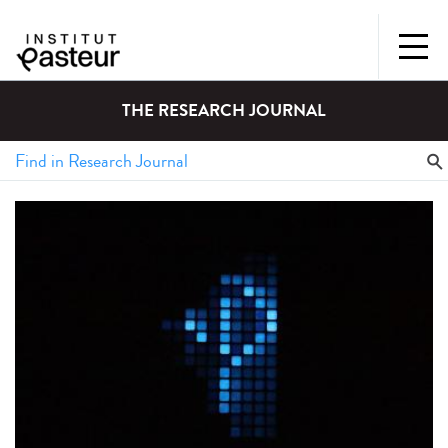
THE RESEARCH JOURNAL