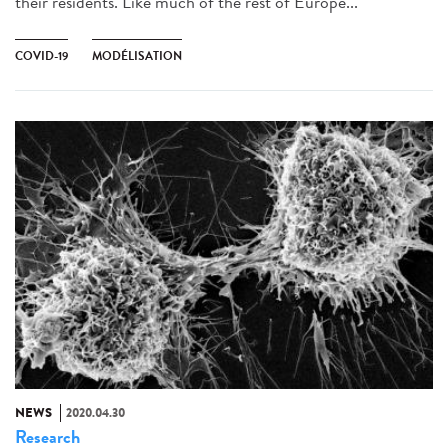
their residents. Like much of the rest of Europe...
COVID-19
MODÉLISATION
NEWS
2020.04.30
Research