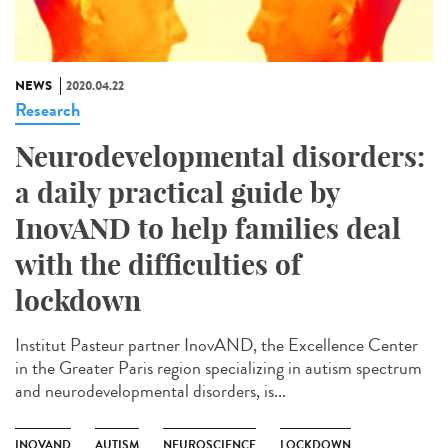
NEWS
2020.04.22
Research
Neurodevelopmental disorders:
a daily practical guide by
InovAND to help families deal
with the difficulties of
lockdown
Institut Pasteur partner InovAND, the Excellence Center
in the Greater Paris region specializing in autism spectrum
and neurodevelopmental disorders, is...
INOVAND
AUTISM
NEUROSCIENCE
LOCKDOWN