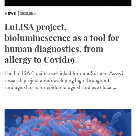
NEWS
2020.05.14
LuLISA project,
bioluminescence as a tool for
human diagnostics, from
allergy to Covid19
The LuLISA (Luciferase-Linked ImmunoSorbent Assay)
research project aims developing high throughput
serological tests for epidemiological studies at local,...