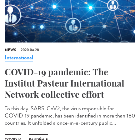
NEWS
2020.04.28
International
COVID-19 pandemic: The
Institut Pasteur International
Network collective effort
To this day, SARS-CoV2, the virus responsible for
COVID-19 pandemic, has been identified in more than 180
countries. It unfolded a once-in-a-century public...
COVID-19
PANDÉMIE