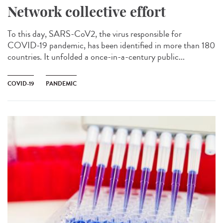
Network collective effort
To this day, SARS-CoV2, the virus responsible for
COVID-19 pandemic, has been identified in more than 180
countries. It unfolded a once-in-a-century public...
COVID-19
PANDEMIC