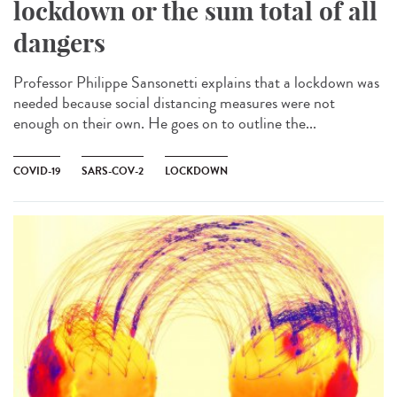
lockdown or the sum total of all
dangers
Professor Philippe Sansonetti explains that a lockdown was
needed because social distancing measures were not
enough on their own. He goes on to outline the...
COVID-19
SARS-COV-2
LOCKDOWN